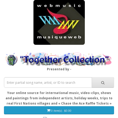
Presented by -
Your online source for international music, video-clips, shows
and paintings from independent artists, holiday weeks, trips to
real First Nations villages and « Chase the Ace Raffle Tickets »
0 item(s) - $0.00