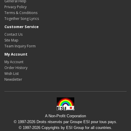
General Help
Privacy Policy
Terms & Conditions
Together Song Lyrics
Customer Service
Contact Us
Site Map
Team Inquiry Form
My Account
My Account
Order History
Wish List
Newsletter
A Non-Profit Corporation
© 1997-2026 Droits réservés par Groupe ESI pour tous pays.
© 1997-2026 Copyrights by ESI Group for all countries.