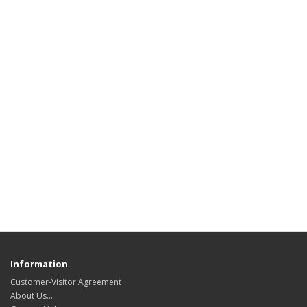
Information
Customer-Visitor Agreement
About Us...