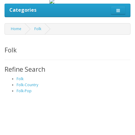
Categories
Home
Folk
Folk
Refine Search
Folk
Folk-Country
Folk-Pop