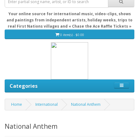
Your online source for international music, video-clips, shows
and paintings from independent artists, holiday weeks, trips to
real First Nations villages and « Chase the Ace Raffle Tickets »
0 item(s) - $0.00
Categories
Home
International
National Anthem
National Anthem