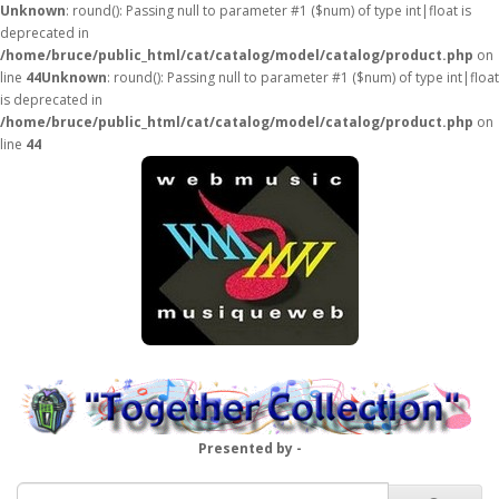
Unknown
: round(): Passing null to parameter #1 ($num) of type int|float is
deprecated in
/home/bruce/public_html/cat/catalog/model/catalog/product.php
on
line
44
Unknown
: round(): Passing null to parameter #1 ($num) of type int|float
is deprecated in
/home/bruce/public_html/cat/catalog/model/catalog/product.php
on
line
44
Presented by -