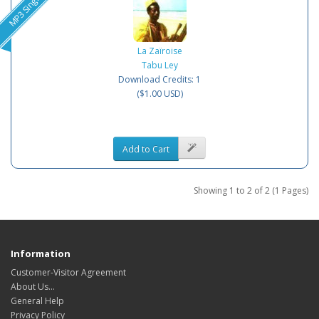
MP3 Single
La Zaïroise
Tabu Ley
Download Credits: 1
($1.00 USD)
Add to Cart
Showing 1 to 2 of 2 (1 Pages)
Information
Customer-Visitor Agreement
About Us...
General Help
Privacy Policy