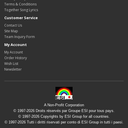
Terms & Conditions
Together Song Lyrics
Customer Service
Contact Us
Site Map
Team Inquiry Form
My Account
My Account
Order History
Wish List
Newsletter
A Non-Profit Corporation
© 1997-2026 Droits réservés par Groupe ESI pour tous pays.
© 1997-2026 Copyrights by ESI Group for all countries.
© 1997-2026 Tutti i diritti riservati per conto di ESI Group in tutti i paesi.