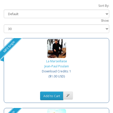
Sort By:
Show:
MP3 Single
La Marseillaise
Jean-Paul Poulain
Download Credits: 1
($1.00 USD)
Add to Cart