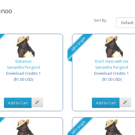
anoo
Sort By:
MP3 Single
Bahamas
Don't mess with me
Samantha Perigord
Samantha Perigord
Download Credits: 1
Download Credits: 1
($1.00 USD)
($1.00 USD)
Add to Cart
Add to Cart
MP3 Single