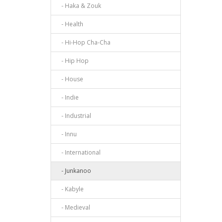
- Haka & Zouk
- Health
- Hi-Hop Cha-Cha
- Hip Hop
- House
- Indie
- Industrial
- Innu
- International
- Junkanoo
- Kabyle
- Medieval