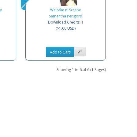
y
We rake n' Scrape
Samantha Perigord
Download Credits: 1
($1.00 USD)
Add to Cart
Showing 1 to 6 of 6 (1 Pages)