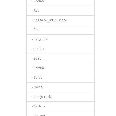
- Promo
- Rag
- Ragga & Funk & Dance
- Rap
- Religious
- Rumba
- Salsa
- Samba
- Stride
- Swing
- Tango Funk
- Techno
- Theater