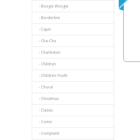
- Boogie Woogie
- Borderline
- Cajun
- Cha-Cha
- Charleston
- Children
- Children-Youth
- Choral
- Christmas
- Classic
- Comic
- Complaint