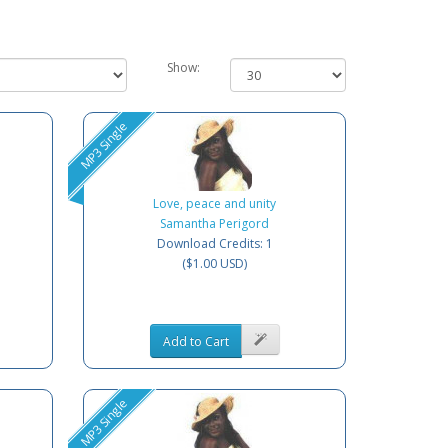
Show:
MP3 Single
Love, peace and unity
Samantha Perigord
Download Credits: 1
($1.00 USD)
Add to Cart
MP3 Single