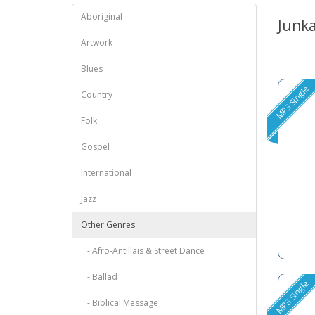
Aboriginal
Junk
Artwork
Blues
MP3 Single
Country
Folk
Gospel
International
Jazz
Other Genres
- Afro-Antillais & Street Dance
- Ballad
MP3 Single
- Biblical Message