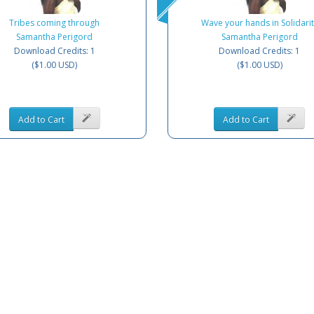
Tribes coming through
Wave your hands in Solidarit
Samantha Perigord
Samantha Perigord
Download Credits: 1
Download Credits: 1
($1.00 USD)
($1.00 USD)
Add to Cart
Add to Cart