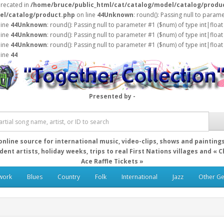
precated in
/home/bruce/public_html/cat/catalog/model/catalog/produ
el/catalog/product.php
on line
44
Unknown
: round(): Passing null to param
line
44
Unknown
: round(): Passing null to parameter #1 ($num) of type int|float
line
44
Unknown
: round(): Passing null to parameter #1 ($num) of type int|float
line
44
Unknown
: round(): Passing null to parameter #1 ($num) of type int|float
line
44
Presented by -
online source for international music, video-clips, shows and painting
ent artists, holiday weeks, trips to real First Nations villages and « 
Ace Raffle Tickets »
work
Blues
Country
Folk
International
Jazz
Other G