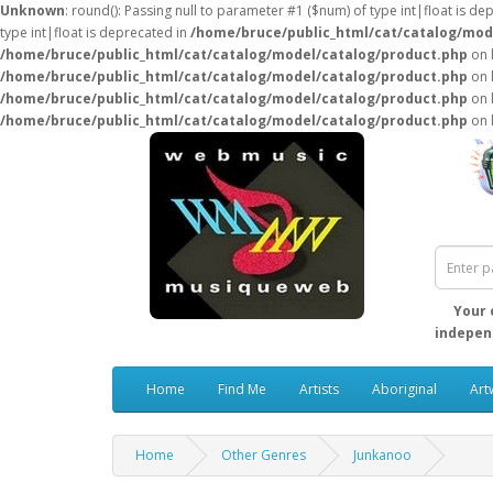
Unknown
: round(): Passing null to parameter #1 ($num) of type int|float is de
type int|float is deprecated in
/home/bruce/public_html/cat/catalog/mod
/home/bruce/public_html/cat/catalog/model/catalog/product.php
on 
/home/bruce/public_html/cat/catalog/model/catalog/product.php
on 
/home/bruce/public_html/cat/catalog/model/catalog/product.php
on 
/home/bruce/public_html/cat/catalog/model/catalog/product.php
on 
Your 
independ
Home
Find Me
Artists
Aboriginal
Art
Home
Other Genres
Junkanoo