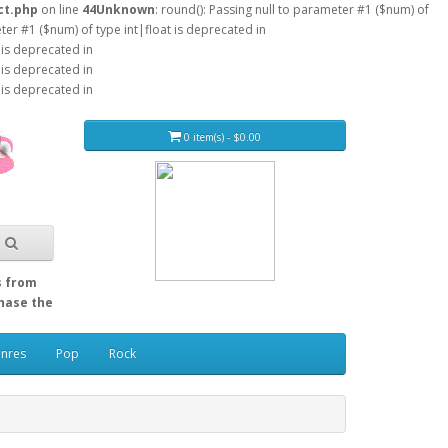
ct.php
on line
44
Unknown
: round(): Passing null to parameter #1 ($num) of
eter #1 ($num) of type int|float is deprecated in
 is deprecated in
 is deprecated in
 is deprecated in
0 item(s) - $0.00
s from
Chase the
enres
Pop
Rock