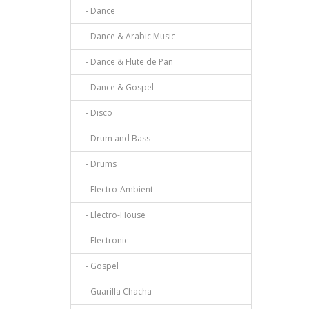
- Dance
- Dance & Arabic Music
- Dance & Flute de Pan
- Dance & Gospel
- Disco
- Drum and Bass
- Drums
- Electro-Ambient
- Electro-House
- Electronic
- Gospel
- Guarilla Chacha