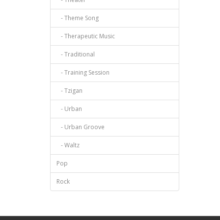
- Theme Song
- Therapeutic Music
- Traditional
- Training Session
- Tzigan
- Urban
- Urban Groove
- Waltz
Pop
Rock