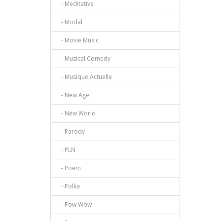
- Meditative
- Modal
- Movie Music
- Musical Comedy
- Musique Actuelle
- New Age
- New World
- Parody
- PLN
- Poem
- Polka
- Pow Wow