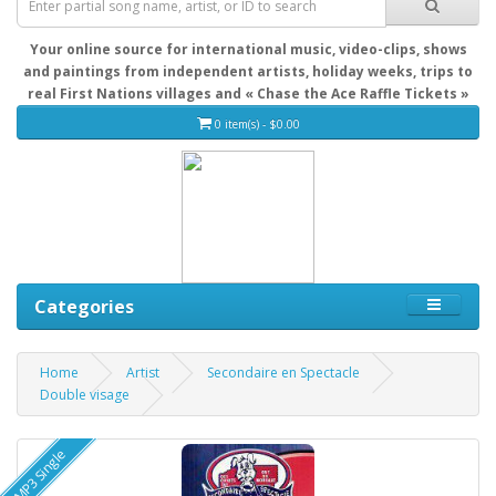
Your online source for international music, video-clips, shows
and paintings from independent artists, holiday weeks, trips to
real First Nations villages and « Chase the Ace Raffle Tickets »
0 item(s) - $0.00
Categories
Home
Artist
Secondaire en Spectacle
Double visage
MP3 Single