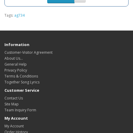
Tags:
ag734
Information
Customer-Visitor Agreement
About Us...
General Help
Privacy Policy
Terms & Conditions
Together Song Lyrics
Customer Service
Contact Us
Site Map
Team Inquiry Form
My Account
My Account
Order History