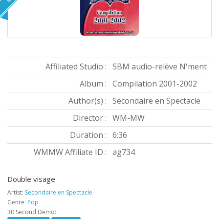
Affiliated Studio :
SBM audio-relève N'ment
Album :
Compilation 2001-2002
Author(s) :
Secondaire en Spectacle
Director :
WM-MW
Duration :
6:36
WMMW Affiliate ID :
ag734
Double visage
Artist:
Secondaire en Spectacle
Genre:
Pop
30 Second Demo: