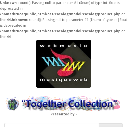
Unknown
: round(): Passing null to parameter #1 ($num) of type int|float is
deprecated in
/home/bruce/public_html/cat/catalog/model/catalog/product.php
on
line
44
Unknown
: round(): Passing null to parameter #1 ($num) of type int|float
is deprecated in
/home/bruce/public_html/cat/catalog/model/catalog/product.php
on
line
44
Presented by -