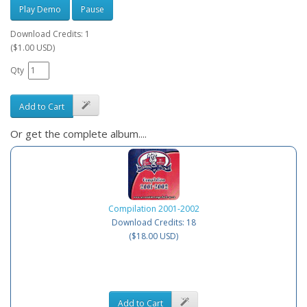
Play Demo
Pause
Download Credits: 1
($1.00 USD)
Qty
Add to Cart
Or get the complete album....
Compilation 2001-2002
Download Credits: 18
($18.00 USD)
Add to Cart