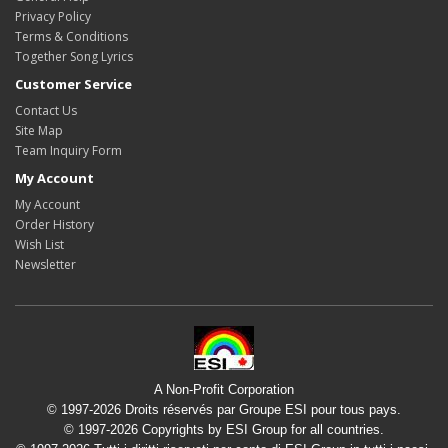
Privacy Policy
Terms & Conditions
Together Song Lyrics
Customer Service
Contact Us
Site Map
Team Inquiry Form
My Account
My Account
Order History
Wish List
Newsletter
A Non-Profit Corporation
© 1997-2026 Droits réservés par Groupe ESI pour tous pays.
© 1997-2026 Copyrights by ESI Group for all countries.