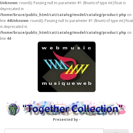
Unknown
: round(): Passing null to parameter #1 ($num) of type int|float is
deprecated in
/home/bruce/public_html/cat/catalog/model/catalog/product.php
on
line
44
Unknown
: round(): Passing null to parameter #1 ($num) of type int|float
is deprecated in
/home/bruce/public_html/cat/catalog/model/catalog/product.php
on
line
44
Presented by -