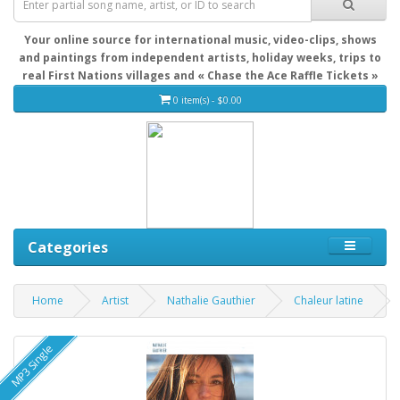
Your online source for international music, video-clips, shows
and paintings from independent artists, holiday weeks, trips to
real First Nations villages and « Chase the Ace Raffle Tickets »
0 item(s) - $0.00
Categories
Home
Artist
Nathalie Gauthier
Chaleur latine
MP3 Single