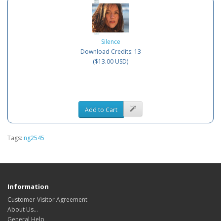
Silence
Download Credits: 13
($13.00 USD)
Add to Cart
Tags:
ng2545
Information
Customer-Visitor Agreement
About Us...
General Help