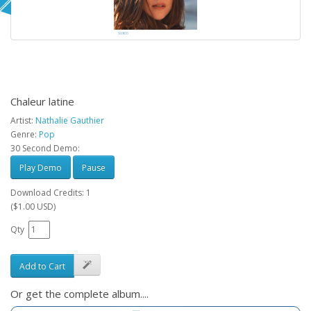
Chaleur latine
Artist:
Nathalie Gauthier
Genre:
Pop
30 Second Demo:
Play Demo
Pause
Download Credits: 1
($1.00 USD)
Qty
Add to Cart
Or get the complete album....