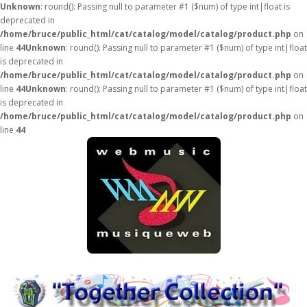
Unknown
: round(): Passing null to parameter #1 ($num) of type int|float is
deprecated in
/home/bruce/public_html/cat/catalog/model/catalog/product.php
on
line
44
Unknown
: round(): Passing null to parameter #1 ($num) of type int|float
is deprecated in
/home/bruce/public_html/cat/catalog/model/catalog/product.php
on
line
44
Unknown
: round(): Passing null to parameter #1 ($num) of type int|float
is deprecated in
/home/bruce/public_html/cat/catalog/model/catalog/product.php
on
line
44