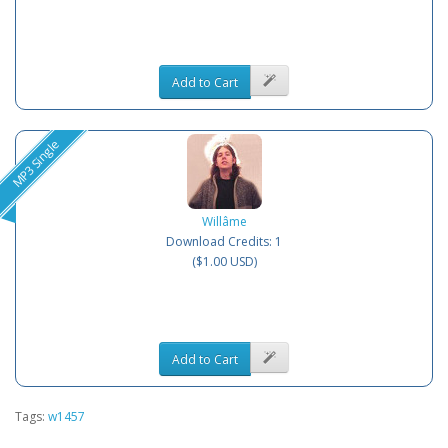
Add to Cart
MP3 Single
Willâme
Download Credits: 1
($1.00 USD)
Add to Cart
Tags:
w1457