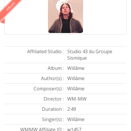
Album
Affiliated Studio :
Studio 43 du Groupe
Sismique
Album :
Willâme
Author(s) :
Willâme
Composer(s) :
Willâme
Director :
WM-MW
Duration :
2:49
Singer(s) :
Willâme
WMMW Affiliate ID :
w1457