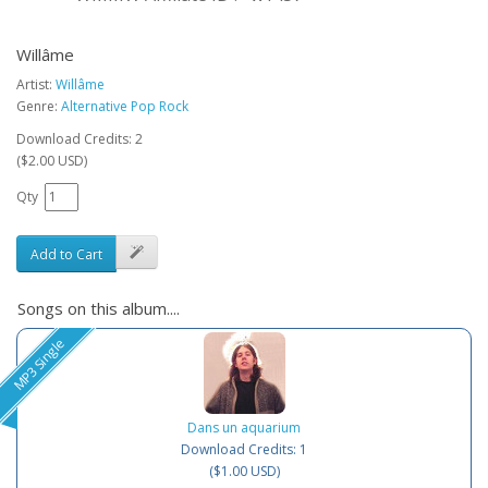
Willâme
Artist:
Willâme
Genre:
Alternative Pop Rock
Download Credits: 2
($2.00 USD)
Qty
Add to Cart
Songs on this album....
MP3 Single
Dans un aquarium
Download Credits: 1
($1.00 USD)