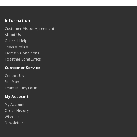
Information
Customer-Visitor Agreement
About Us...
General Help
Privacy Policy
Terms & Conditions
Together Song Lyrics
Customer Service
Contact Us
Site Map
Team Inquiry Form
My Account
My Account
Order History
Wish List
Newsletter