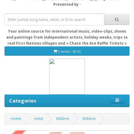
Presented by -
Your online source for international music, video-clips, shows
and paintings from independent artists, holiday weeks, trips to
real First Nations villages and « Chase the Ace Raffle Tickets »
0 item(s) - $0.00
Categories
Home
Artist
Willâme
Willâme