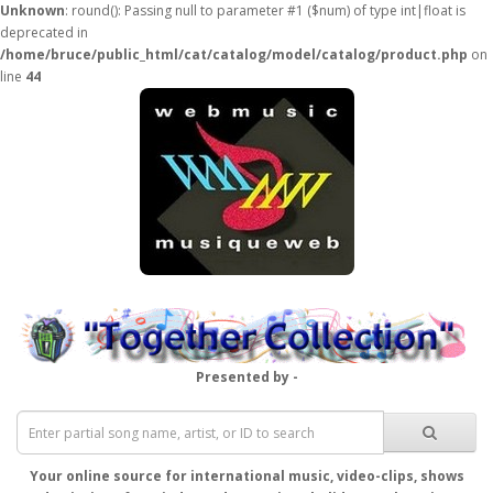
Unknown
: round(): Passing null to parameter #1 ($num) of type int|float is
deprecated in
/home/bruce/public_html/cat/catalog/model/catalog/product.php
on
line
44
Presented by -
Your online source for international music, video-clips, shows