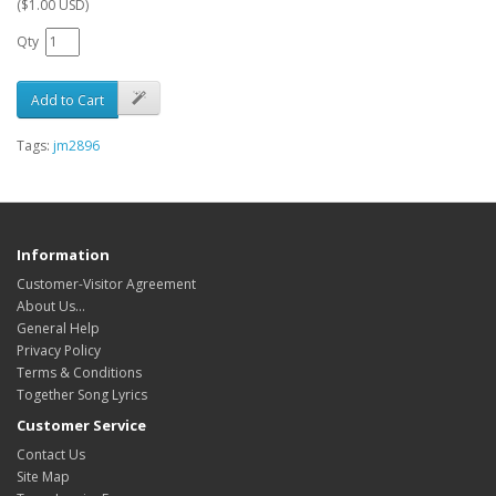
($1.00 USD)
Qty
Add to Cart
Tags:
jm2896
Information
Customer-Visitor Agreement
About Us...
General Help
Privacy Policy
Terms & Conditions
Together Song Lyrics
Customer Service
Contact Us
Site Map