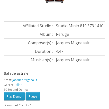
Affiliated Studio :
Studio Minio 819.373.1410
Album :
Refuge
Composer(s) :
Jacques Migneault
Duration :
4:47
Musician(s) :
Jacques Migneault
Ballade astrale
Artist:
Jacques Migneault
Genre:
Ballad
30 Second Demo:
Play Demo
Pause
Download Credits: 1