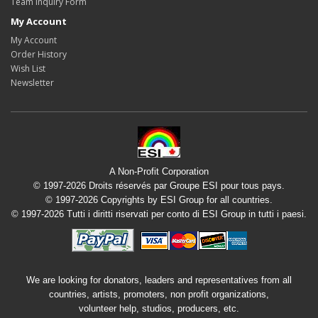
Team Inquiry Form
My Account
My Account
Order History
Wish List
Newsletter
A Non-Profit Corporation
© 1997-2026 Droits réservés par Groupe ESI pour tous pays.
© 1997-2026 Copyrights by ESI Group for all countries.
© 1997-2026 Tutti i diritti riservati per conto di ESI Group in tutti i paesi.
We are looking for donators, leaders and representatives from all
countries, artists, promoters, non profit organizations,
volunteer help, studios, producers, etc.