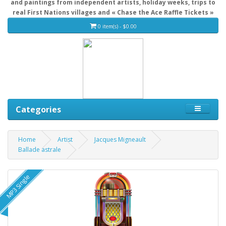
and paintings from independent artists, holiday weeks, trips to
real First Nations villages and « Chase the Ace Raffle Tickets »
0 item(s) - $0.00
Categories
Home
Artist
Jacques Migneault
Ballade astrale
MP3 Single