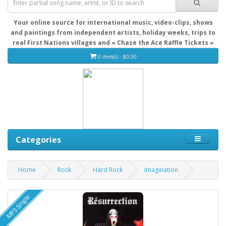
Your online source for international music, video-clips, shows
and paintings from independent artists, holiday weeks, trips to
real First Nations villages and « Chase the Ace Raffle Tickets »
0 item(s) - $0.00
Categories
Home
Rock
Hard Rock
Imagination
MP3 Single