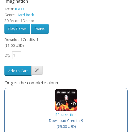
Imagination
Artist:
R.A.D.
Genre:
Hard Rock
30 Second Demo:
Play Demo
Pause
Download Credits: 1
($1.00 USD)
Qty
Add to Cart
Or get the complete album....
Résurrection
Download Credits: 9
($9.00 USD)