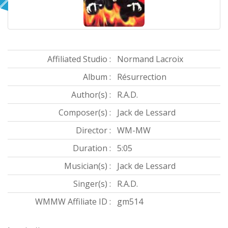
Affiliated Studio :
Normand Lacroix
Album :
Résurrection
Author(s) :
R.A.D.
Composer(s) :
Jack de Lessard
Director :
WM-MW
Duration :
5:05
Musician(s) :
Jack de Lessard
Singer(s) :
R.A.D.
WMMW Affiliate ID :
gm514