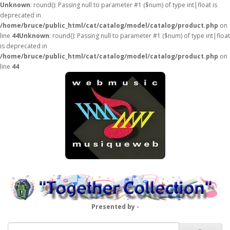
Unknown
: round(): Passing null to parameter #1 ($num) of type int|float is
deprecated in
/home/bruce/public_html/cat/catalog/model/catalog/product.php
on
line
44
Unknown
: round(): Passing null to parameter #1 ($num) of type int|float
is deprecated in
/home/bruce/public_html/cat/catalog/model/catalog/product.php
on
line
44
Presented by -