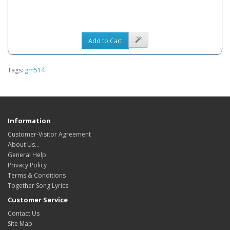
Add to Cart
Tags:
gm514
Information
Customer-Visitor Agreement
About Us...
General Help
Privacy Policy
Terms & Conditions
Together Song Lyrics
Customer Service
Contact Us
Site Map