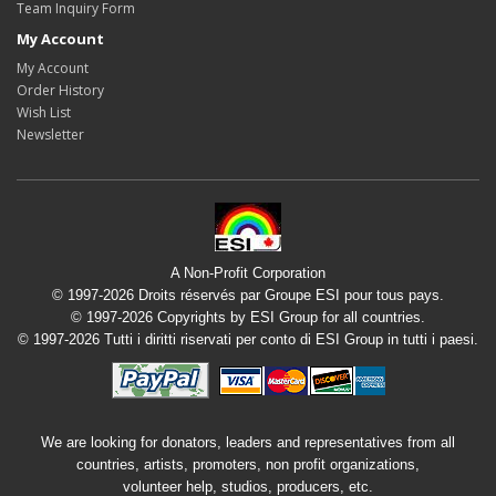
Team Inquiry Form
My Account
My Account
Order History
Wish List
Newsletter
A Non-Profit Corporation
© 1997-2026 Droits réservés par Groupe ESI pour tous pays.
© 1997-2026 Copyrights by ESI Group for all countries.
© 1997-2026 Tutti i diritti riservati per conto di ESI Group in tutti i paesi.
We are looking for donators, leaders and representatives from all
countries, artists, promoters, non profit organizations,
volunteer help, studios, producers, etc.