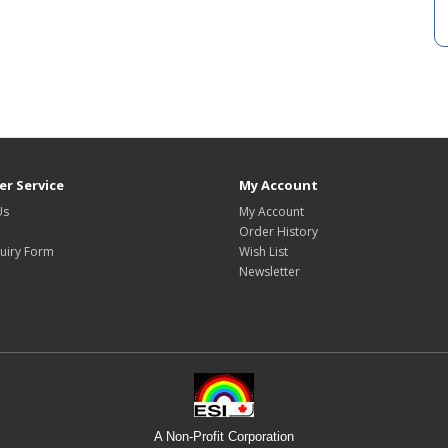
r Service
My Account
Us
My Account
Order History
uiry Form
Wish List
Newsletter
A Non-Profit Corporation