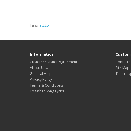
Tags:
at225
Information
Custome
Customer-Visitor Agreement
Contact 
About Us...
Site Map
General Help
Team Inq
Privacy Policy
Terms & Conditions
Together Song Lyrics