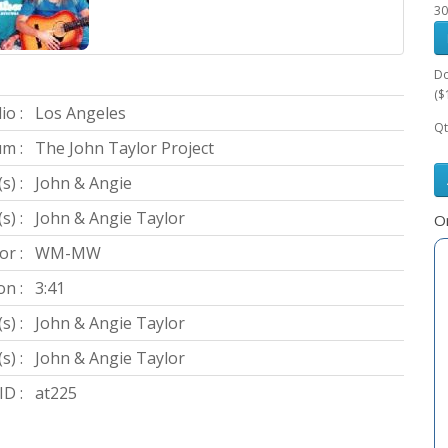
30
Do
($
io :
Los Angeles
Qt
m :
The John Taylor Project
s) :
John & Angie
) :
John & Angie Taylor
Or
or :
WM-MW
on :
3:41
s) :
John & Angie Taylor
s) :
John & Angie Taylor
D :
at225