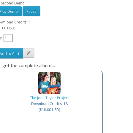
 Second Demo:
Play Demo
Pause
wnload Credits: 1
1.00 USD)
y
Add to Cart
 get the complete album....
The John Taylor Project
Download Credits: 18
($18.00 USD)