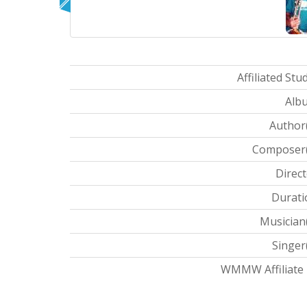
Affiliated Stud
Albu
Author(
Composer(s
Direct
Durati
Musician(
Singer(
WMMW Affiliate I