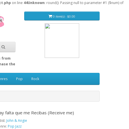
ct.php
on line
44
Unknown
: round(): Passing null to parameter #1 ($num) of
0 item(s) - $0.00
s from
Chase the
enres
Pop
Rock
ay falta que me Recibas (Receive me)
tist:
John & Angie
nre:
Pop Jazz