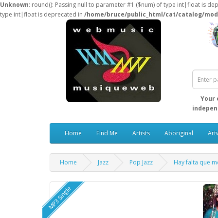
Unknown
: round(): Passing null to parameter #1 ($num) of type int|float is de
type int|float is deprecated in
/home/bruce/public_html/cat/catalog/mod
Your 
independ
Home
Find Me
Artists
Aboriginal
Art
Home
Jazz
Pop Jazz
Hay falta que m
MP3 Single