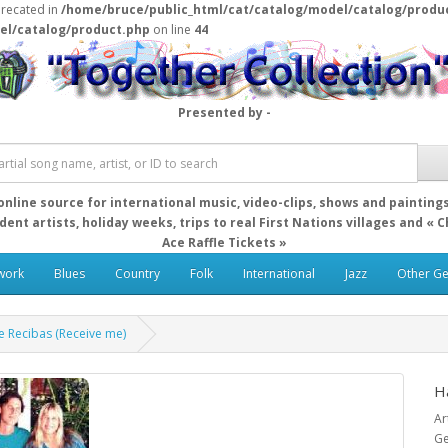
precated in
/home/bruce/public_html/cat/catalog/model/catalog/produ
el/catalog/product.php
on line
44
Presented by -
online source for international music, video-clips, shows and painting
ent artists, holiday weeks, trips to real First Nations villages and « 
Ace Raffle Tickets »
work
Blues
Country
Folk
International
Jazz
Other G
e Recibas (Receive me)
H
Ar
Ge