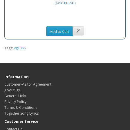
($28.00 USD)
Add to Cart
Tags:
vg1365
Information
Customer-Visitor Agreement
About Us...
General Help
Privacy Policy
Terms & Conditions
Together Song Lyrics
Customer Service
Contact Us