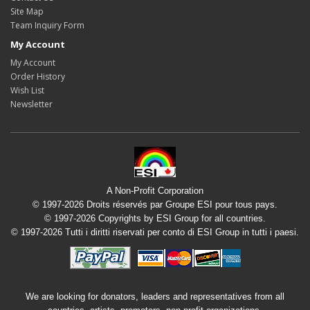
Site Map
Team Inquiry Form
My Account
My Account
Order History
Wish List
Newsletter
A Non-Profit Corporation
© 1997-2026 Droits réservés par Groupe ESI pour tous pays.
© 1997-2026 Copyrights by ESI Group for all countries.
© 1997-2026 Tutti i diritti riservati per conto di ESI Group in tutti i paesi.
We are looking for donators, leaders and representatives from all