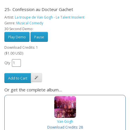
25- Confession au Docteur Gachet
Artist:
La troupe de Van Gogh - Le Talent Insolent
Genre:
Musical Comedy
30 Second Demo:
Play Demo
Pause
Download Credits: 1
($1.00 USD)
Qty
Add to Cart
Or get the complete album....
Van Gogh
Download Credits: 28