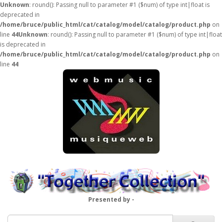
Unknown
: round(): Passing null to parameter #1 ($num) of type int|float is
deprecated in
/home/bruce/public_html/cat/catalog/model/catalog/product.php
on
line
44
Unknown
: round(): Passing null to parameter #1 ($num) of type int|float
is deprecated in
/home/bruce/public_html/cat/catalog/model/catalog/product.php
on
line
44
Presented by -