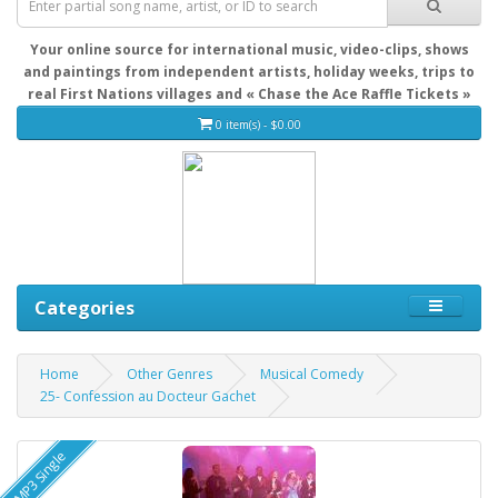
Your online source for international music, video-clips, shows
and paintings from independent artists, holiday weeks, trips to
real First Nations villages and « Chase the Ace Raffle Tickets »
0 item(s) - $0.00
Categories
Home
Other Genres
Musical Comedy
25- Confession au Docteur Gachet
MP3 Single