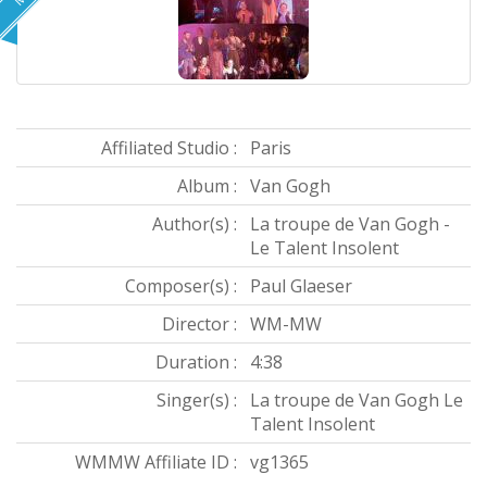
Affiliated Studio :
Paris
Album :
Van Gogh
Author(s) :
La troupe de Van Gogh -
Le Talent Insolent
Composer(s) :
Paul Glaeser
Director :
WM-MW
Duration :
4:38
Singer(s) :
La troupe de Van Gogh Le
Talent Insolent
WMMW Affiliate ID :
vg1365