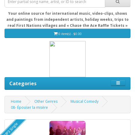
Your online source for international music, video-clips, shows
and paintings from independent artists, holiday weeks, trips to
real First Nations villages and « Chase the Ace Raffle Tickets »
0 item(s) - $0.00
Categories
Home
Other Genres
Musical Comedy
08- Épouser la misère
MP3 Single