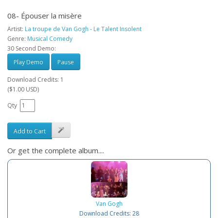
08- Épouser la misère
Artist:
La troupe de Van Gogh - Le Talent Insolent
Genre:
Musical Comedy
30 Second Demo:
Play Demo
Pause
Download Credits: 1
($1.00 USD)
Qty
Add to Cart
Or get the complete album....
Van Gogh
Download Credits: 28