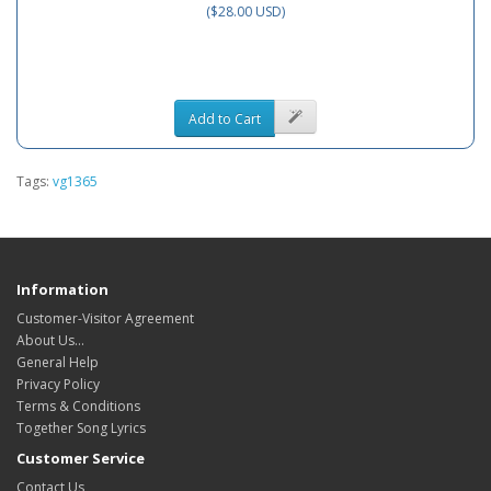
($28.00 USD)
Add to Cart
Tags:
vg1365
Information
Customer-Visitor Agreement
About Us...
General Help
Privacy Policy
Terms & Conditions
Together Song Lyrics
Customer Service
Contact Us