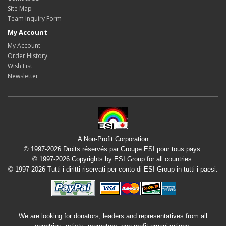
Site Map
Team Inquiry Form
My Account
My Account
Order History
Wish List
Newsletter
A Non-Profit Corporation
© 1997-2026 Droits réservés par Groupe ESI pour tous pays.
© 1997-2026 Copyrights by ESI Group for all countries.
© 1997-2026 Tutti i diritti riservati per conto di ESI Group in tutti i paesi.
We are looking for donators, leaders and representatives from all