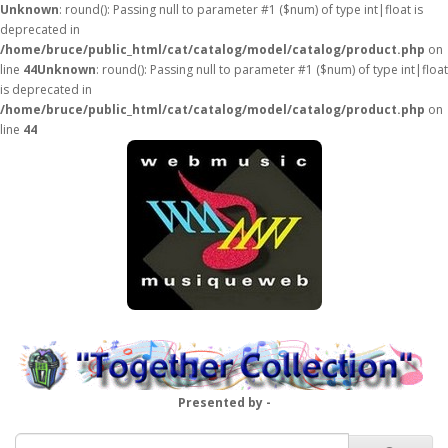
Unknown
: round(): Passing null to parameter #1 ($num) of type int|float is
deprecated in
/home/bruce/public_html/cat/catalog/model/catalog/product.php
on
line
44
Unknown
: round(): Passing null to parameter #1 ($num) of type int|float
is deprecated in
/home/bruce/public_html/cat/catalog/model/catalog/product.php
on
line
44
Presented by -