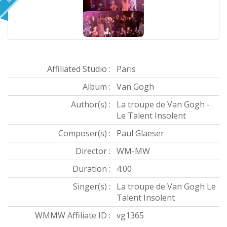
Affiliated Studio :
Paris
Album :
Van Gogh
Author(s) :
La troupe de Van Gogh -
Le Talent Insolent
Composer(s) :
Paul Glaeser
Director :
WM-MW
Duration :
4:00
Singer(s) :
La troupe de Van Gogh Le
Talent Insolent
WMMW Affiliate ID :
vg1365