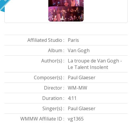
Affiliated Studio :
Paris
Album :
Van Gogh
Author(s) :
La troupe de Van Gogh -
Le Talent Insolent
Composer(s) :
Paul Glaeser
Director :
WM-MW
Duration :
4:11
Singer(s) :
Paul Glaeser
WMMW Affiliate ID :
vg1365