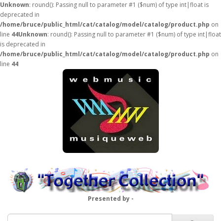
Unknown
: round(): Passing null to parameter #1 ($num) of type int|float is
deprecated in
/home/bruce/public_html/cat/catalog/model/catalog/product.php
on
line
44
Unknown
: round(): Passing null to parameter #1 ($num) of type int|float
is deprecated in
/home/bruce/public_html/cat/catalog/model/catalog/product.php
on
line
44
Presented by -