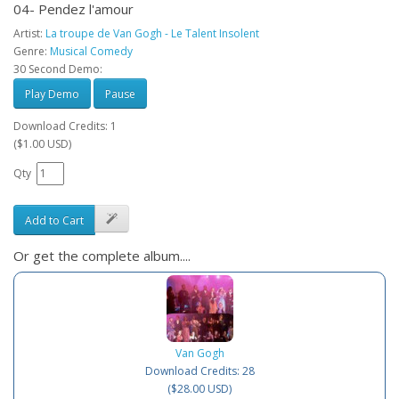
04- Pendez l'amour
Artist:
La troupe de Van Gogh - Le Talent Insolent
Genre:
Musical Comedy
30 Second Demo:
Play Demo
Pause
Download Credits: 1
($1.00 USD)
Qty
Add to Cart
Or get the complete album....
Van Gogh
Download Credits: 28
($28.00 USD)