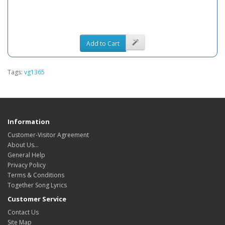
Add to Cart
Tags:
vg1365
Information
Customer-Visitor Agreement
About Us...
General Help
Privacy Policy
Terms & Conditions
Together Song Lyrics
Customer Service
Contact Us
Site Map