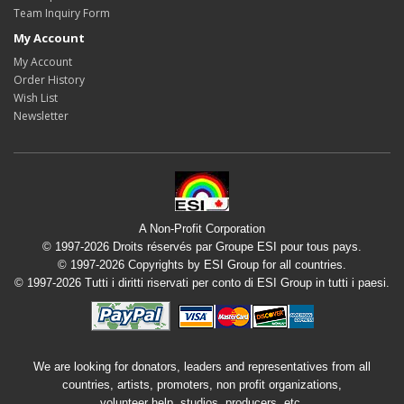
Team Inquiry Form
My Account
My Account
Order History
Wish List
Newsletter
A Non-Profit Corporation
© 1997-2026 Droits réservés par Groupe ESI pour tous pays.
© 1997-2026 Copyrights by ESI Group for all countries.
© 1997-2026 Tutti i diritti riservati per conto di ESI Group in tutti i paesi.
We are looking for donators, leaders and representatives from all
countries, artists, promoters, non profit organizations,
volunteer help, studios, producers, etc.