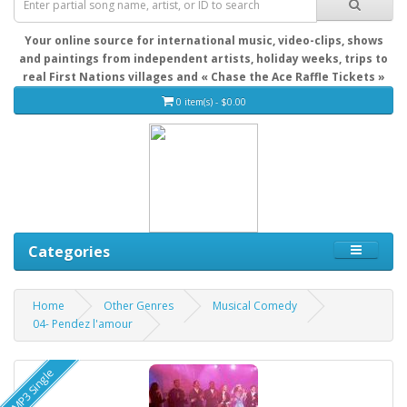
Your online source for international music, video-clips, shows
and paintings from independent artists, holiday weeks, trips to
real First Nations villages and « Chase the Ace Raffle Tickets »
0 item(s) - $0.00
Categories
Home
Other Genres
Musical Comedy
04- Pendez l'amour
MP3 Single