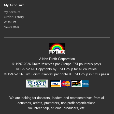
My Account
My Account
Order History
Wish List
Newsletter
A Non-Profit Corporation
© 1997-2026 Droits réservés par Groupe ESI pour tous pays.
© 1997-2026 Copyrights by ESI Group for all countries.
© 1997-2026 Tutti i diritti riservati per conto di ESI Group in tutti i paesi.
We are looking for donators, leaders and representatives from all
countries, artists, promoters, non profit organizations,
volunteer help, studios, producers, etc.