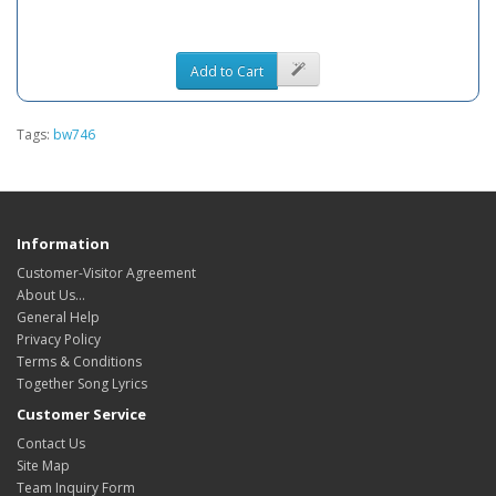
Add to Cart
Tags:
bw746
Information
Customer-Visitor Agreement
About Us...
General Help
Privacy Policy
Terms & Conditions
Together Song Lyrics
Customer Service
Contact Us
Site Map
Team Inquiry Form