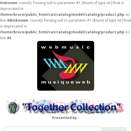
Unknown
: round(): Passing null to parameter #1 ($num) of type int|float is
deprecated in
/home/bruce/public_html/cat/catalog/model/catalog/product.php
on
line
44
Unknown
: round(): Passing null to parameter #1 ($num) of type int|float
is deprecated in
/home/bruce/public_html/cat/catalog/model/catalog/product.php
on
line
44
Presented by -