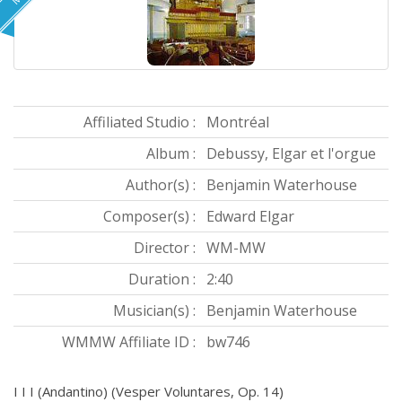
Affiliated Studio :
Montréal
Album :
Debussy, Elgar et l'orgue
Author(s) :
Benjamin Waterhouse
Composer(s) :
Edward Elgar
Director :
WM-MW
Duration :
2:40
Musician(s) :
Benjamin Waterhouse
WMMW Affiliate ID :
bw746
I I I (Andantino) (Vesper Voluntares, Op. 14)