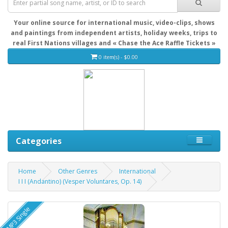
Your online source for international music, video-clips, shows
and paintings from independent artists, holiday weeks, trips to
real First Nations villages and « Chase the Ace Raffle Tickets »
0 item(s) - $0.00
Categories
Home
Other Genres
International
I I I (Andantino) (Vesper Voluntares, Op. 14)
MP3 Single