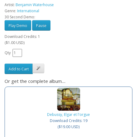
Artist:
Benjamin Waterhouse
Genre:
International
30 Second Demo:
Play Demo
Pause
Download Credits: 1
($1.00 USD)
Qty
Add to Cart
Or get the complete album....
Debussy, Elgar et l'orgue
Download Credits: 19
($19.00 USD)