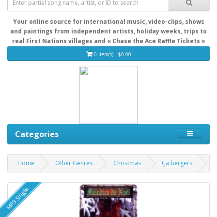
Your online source for international music, video-clips, shows
and paintings from independent artists, holiday weeks, trips to
real First Nations villages and « Chase the Ace Raffle Tickets »
0 item(s) - $0.00
Categories
Home
Other Genres
Christmas
Ça bergers
MP3 Single