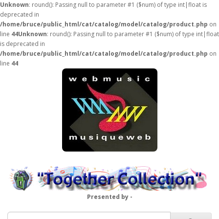
Unknown
: round(): Passing null to parameter #1 ($num) of type int|float is
deprecated in
/home/bruce/public_html/cat/catalog/model/catalog/product.php
on
line
44
Unknown
: round(): Passing null to parameter #1 ($num) of type int|float
is deprecated in
/home/bruce/public_html/cat/catalog/model/catalog/product.php
on
line
44
Presented by -