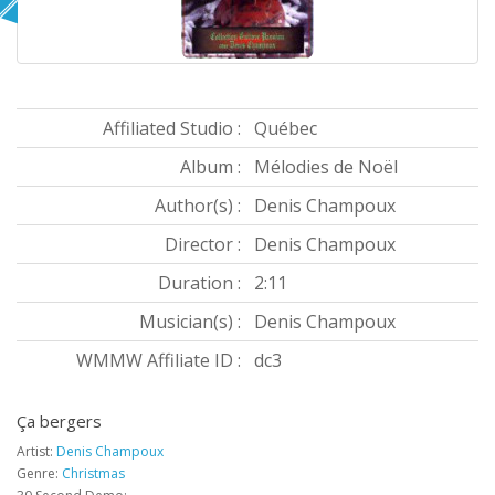
Affiliated Studio :
Québec
Album :
Mélodies de Noël
Author(s) :
Denis Champoux
Director :
Denis Champoux
Duration :
2:11
Musician(s) :
Denis Champoux
WMMW Affiliate ID :
dc3
Ça bergers
Artist:
Denis Champoux
Genre:
Christmas