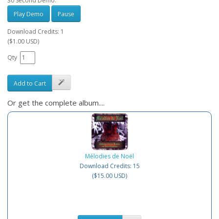
30 Second Demo:
Play Demo
Pause
Download Credits: 1
($1.00 USD)
Qty
Add to Cart
Or get the complete album....
Mélodies de Noël
Download Credits: 15
($15.00 USD)