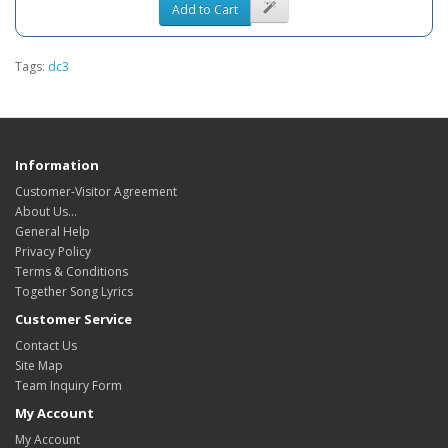
Add to Cart
Tags:
dc3
Information
Customer-Visitor Agreement
About Us...
General Help
Privacy Policy
Terms & Conditions
Together Song Lyrics
Customer Service
Contact Us
Site Map
Team Inquiry Form
My Account
My Account