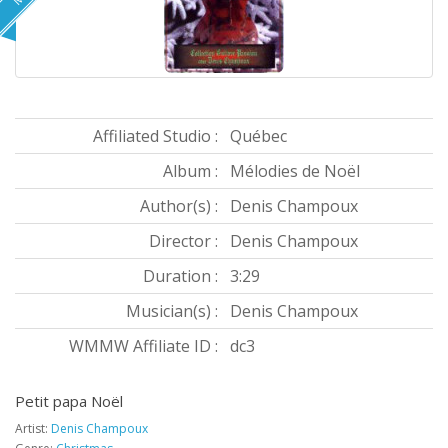
Affiliated Studio :
Québec
Album :
Mélodies de Noël
Author(s) :
Denis Champoux
Director :
Denis Champoux
Duration :
3:29
Musician(s) :
Denis Champoux
WMMW Affiliate ID :
dc3
Petit papa Noël
Artist:
Denis Champoux