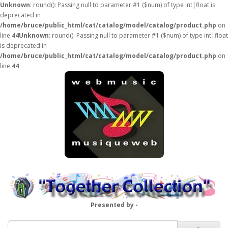
Unknown
: round(): Passing null to parameter #1 ($num) of type int|float is
deprecated in
/home/bruce/public_html/cat/catalog/model/catalog/product.php
on
line
44
Unknown
: round(): Passing null to parameter #1 ($num) of type int|float
is deprecated in
/home/bruce/public_html/cat/catalog/model/catalog/product.php
on
line
44
Presented by -