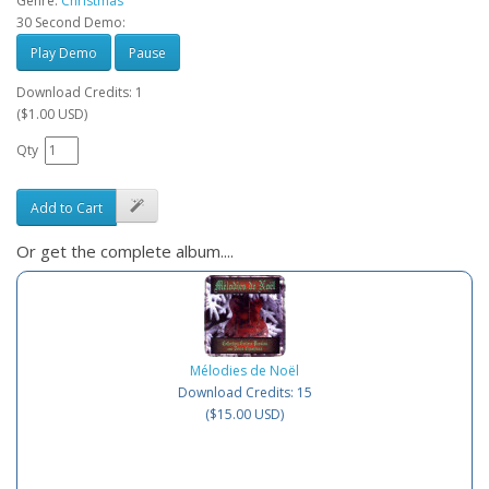
Genre:
Christmas
30 Second Demo:
Play Demo
Pause
Download Credits: 1
($1.00 USD)
Qty
Add to Cart
Or get the complete album....
Mélodies de Noël
Download Credits: 15
($15.00 USD)