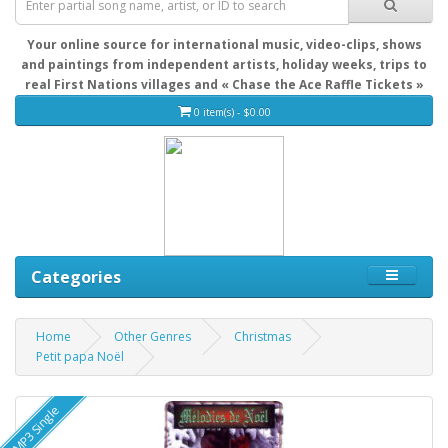
Your online source for international music, video-clips, shows
and paintings from independent artists, holiday weeks, trips to
real First Nations villages and « Chase the Ace Raffle Tickets »
0 item(s) - $0.00
Categories
Home
Other Genres
Christmas
Petit papa Noël
MP3 Single