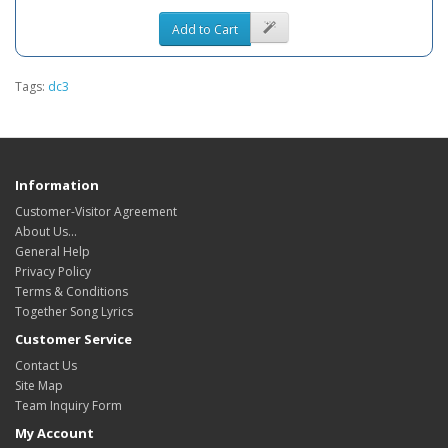
Add to Cart
Tags:
dc3
Information
Customer-Visitor Agreement
About Us...
General Help
Privacy Policy
Terms & Conditions
Together Song Lyrics
Customer Service
Contact Us
Site Map
Team Inquiry Form
My Account