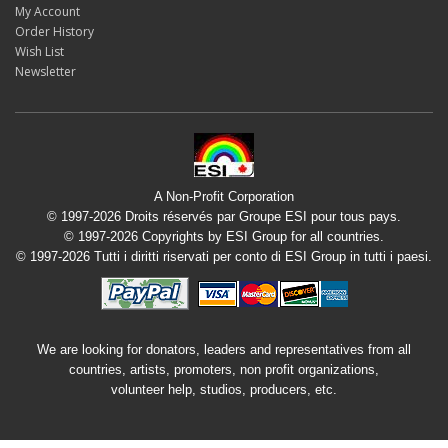
My Account
Order History
Wish List
Newsletter
A Non-Profit Corporation
© 1997-2026 Droits réservés par Groupe ESI pour tous pays.
© 1997-2026 Copyrights by ESI Group for all countries.
© 1997-2026 Tutti i diritti riservati per conto di ESI Group in tutti i paesi.
We are looking for donators, leaders and representatives from all
countries, artists, promoters, non profit organizations,
volunteer help, studios, producers, etc.