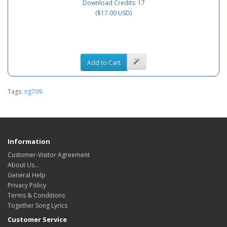
Download Credits: 17
($17.00 USD)
Add to Cart
Tags:
ng709
Information
Customer-Visitor Agreement
About Us...
General Help
Privacy Policy
Terms & Conditions
Together Song Lyrics
Customer Service