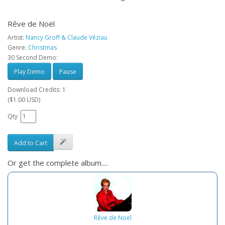
Rêve de Noël
Artist:
Nancy Groff & Claude Véziau
Genre:
Christmas
30 Second Demo:
Play Demo
Pause
Download Credits: 1
($1.00 USD)
Qty
Add to Cart
Or get the complete album....
Rêve de Noël