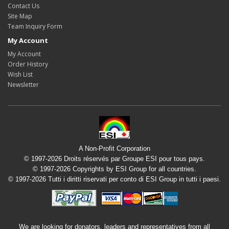
Contact Us
Site Map
Team Inquiry Form
My Account
My Account
Order History
Wish List
Newsletter
A Non-Profit Corporation
© 1997-2026 Droits réservés par Groupe ESI pour tous pays.
© 1997-2026 Copyrights by ESI Group for all countries.
© 1997-2026 Tutti i diritti riservati per conto di ESI Group in tutti i paesi.
We are looking for donators, leaders and representatives from all