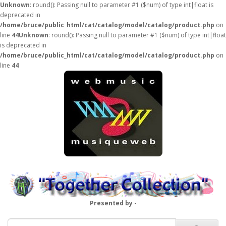
Unknown
: round(): Passing null to parameter #1 ($num) of type int|float is
deprecated in
/home/bruce/public_html/cat/catalog/model/catalog/product.php
on
line
44
Unknown
: round(): Passing null to parameter #1 ($num) of type int|float
is deprecated in
/home/bruce/public_html/cat/catalog/model/catalog/product.php
on
line
44
Presented by -