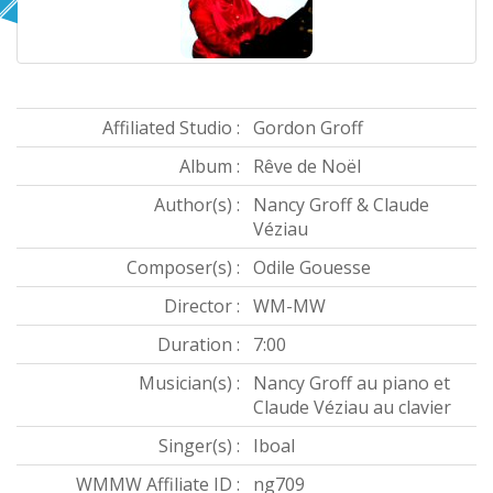
Affiliated Studio :
Gordon Groff
Album :
Rêve de Noël
Author(s) :
Nancy Groff & Claude
Véziau
Composer(s) :
Odile Gouesse
Director :
WM-MW
Duration :
7:00
Musician(s) :
Nancy Groff au piano et
Claude Véziau au clavier
Singer(s) :
Iboal
WMMW Affiliate ID :
ng709