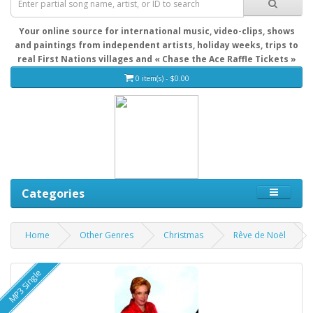
Your online source for international music, video-clips, shows
and paintings from independent artists, holiday weeks, trips to
real First Nations villages and « Chase the Ace Raffle Tickets »
0 item(s) - $0.00
Categories
Home
Other Genres
Christmas
Rêve de Noël
MP3 Single