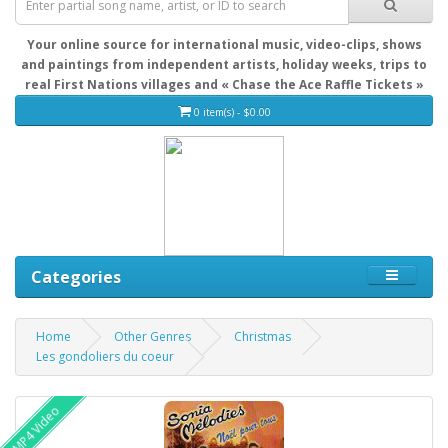
Your online source for international music, video-clips, shows
and paintings from independent artists, holiday weeks, trips to
real First Nations villages and « Chase the Ace Raffle Tickets »
0 item(s) - $0.00
Categories
Home
Other Genres
Christmas
Les gondoliers du coeur
MP4 Video