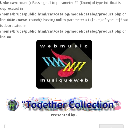
Unknown
: round(): Passing null to parameter #1 ($num) of type int|float is
deprecated in
/home/bruce/public_html/cat/catalog/model/catalog/product.php
on
line
44
Unknown
: round(): Passing null to parameter #1 ($num) of type int|float
is deprecated in
/home/bruce/public_html/cat/catalog/model/catalog/product.php
on
line
44
Presented by -