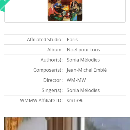
Affiliated Studio :
Paris
Album :
Noël pour tous
Author(s) :
Sonia Mélodies
Composer(s) :
Jean-Michel Emblé
Director :
WM-MW
Singer(s) :
Sonia Mélodies
WMMW Affiliate ID :
sm1396