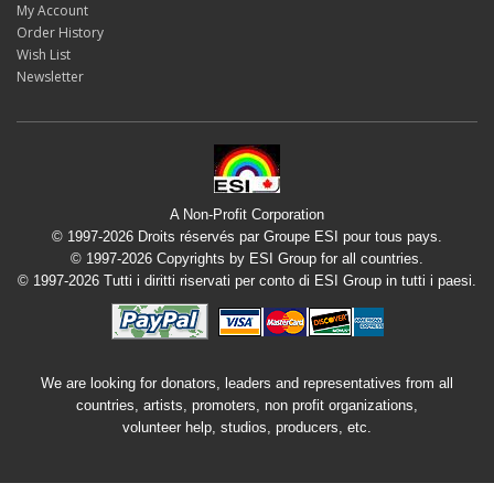
My Account
Order History
Wish List
Newsletter
A Non-Profit Corporation
© 1997-2026 Droits réservés par Groupe ESI pour tous pays.
© 1997-2026 Copyrights by ESI Group for all countries.
© 1997-2026 Tutti i diritti riservati per conto di ESI Group in tutti i paesi.
We are looking for donators, leaders and representatives from all
countries, artists, promoters, non profit organizations,
volunteer help, studios, producers, etc.