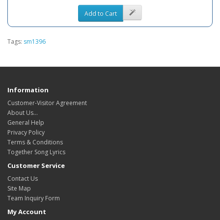
Add to Cart
Tags:
sm1396
Information
Customer-Visitor Agreement
About Us...
General Help
Privacy Policy
Terms & Conditions
Together Song Lyrics
Customer Service
Contact Us
Site Map
Team Inquiry Form
My Account