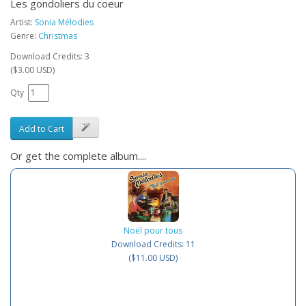
Les gondoliers du coeur
Artist:
Sonia Mélodies
Genre:
Christmas
Download Credits: 3
($3.00 USD)
Qty
Add to Cart
Or get the complete album....
Noël pour tous
Download Credits: 11
($11.00 USD)