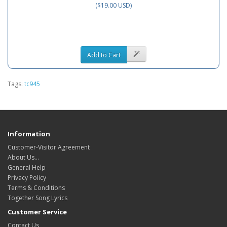
($19.00 USD)
Add to Cart
Tags:
tc945
Information
Customer-Visitor Agreement
About Us...
General Help
Privacy Policy
Terms & Conditions
Together Song Lyrics
Customer Service
Contact Us