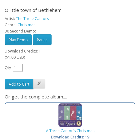
O little town of Bethlehem
Artist:
The Three Cantors
Genre:
Christmas
30 Second Demo:
Play Demo
Pause
Download Credits: 1
($1.00 USD)
Qty
Add to Cart
Or get the complete album....
A Three Cantor's Christmas
Download Credits: 19