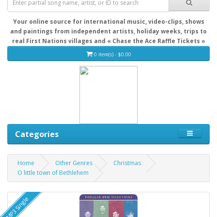
Your online source for international music, video-clips, shows
and paintings from independent artists, holiday weeks, trips to
real First Nations villages and « Chase the Ace Raffle Tickets »
0 item(s) - $0.00
Categories
Home
Other Genres
Christmas
O little town of Bethlehem
MP3 Single