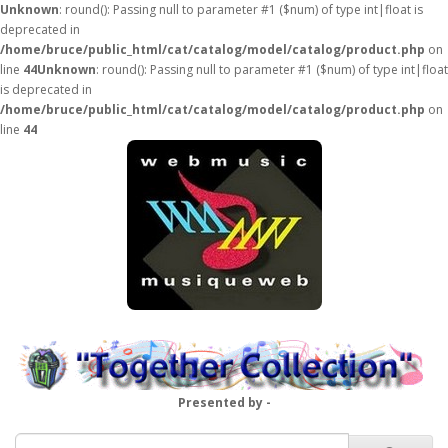
Unknown
: round(): Passing null to parameter #1 ($num) of type int|float is
deprecated in
/home/bruce/public_html/cat/catalog/model/catalog/product.php
on
line
44
Unknown
: round(): Passing null to parameter #1 ($num) of type int|float
is deprecated in
/home/bruce/public_html/cat/catalog/model/catalog/product.php
on
line
44
Presented by -