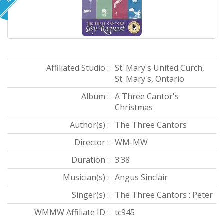
Affiliated Studio :
St. Mary's United Curch,
St. Mary's, Ontario
Album :
A Three Cantor's
Christmas
Author(s) :
The Three Cantors
Director :
WM-MW
Duration :
3:38
Musician(s) :
Angus Sinclair
Singer(s) :
The Three Cantors : Peter
WMMW Affiliate ID :
tc945