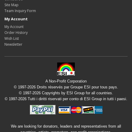
Site Map
Team Inquiry Form
My Account
My Account
Order History
Wish List
Newsletter
A Non-Profit Corporation
© 1997-2026 Droits réservés par Groupe ESI pour tous pays.
© 1997-2026 Copyrights by ESI Group for all countries.
© 1997-2026 Tutti i diritti riservati per conto di ESI Group in tutti i paesi.
We are looking for donators, leaders and representatives from all