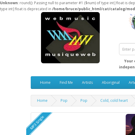
Unknown
: round(): Passing null to parameter #1 ($num) of type int|float is de
type int|float is deprecated in
/home/bruce/public_html/cat/catalog/mod
Your 
independ
Home
Find Me
Artists
Aboriginal
Art
Home
Pop
Pop
Cold, cold heart
MP3 Single