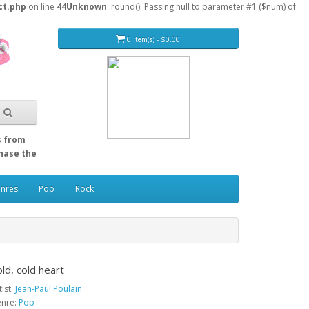
ct.php
on line
44
Unknown
: round(): Passing null to parameter #1 ($num) of
0 item(s) - $0.00
s from
Chase the
enres
Pop
Rock
ld, cold heart
tist:
Jean-Paul Poulain
nre:
Pop