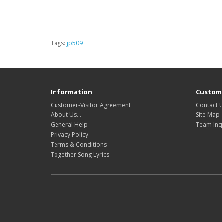
Tags:
jp509
Information
Custome
Customer-Visitor Agreement
Contact 
About Us...
Site Map
General Help
Team Inq
Privacy Policy
Terms & Conditions
Together Song Lyrics