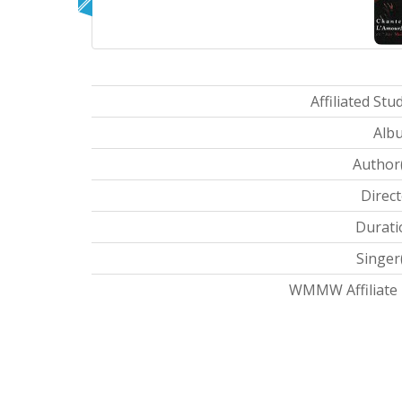
Affiliated Stud
Albu
Author(
Direct
Durati
Singer(
WMMW Affiliate I