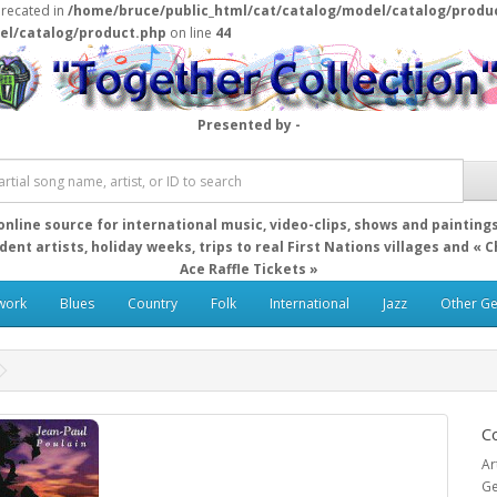
precated in
/home/bruce/public_html/cat/catalog/model/catalog/produ
el/catalog/product.php
on line
44
Presented by -
online source for international music, video-clips, shows and painting
ent artists, holiday weeks, trips to real First Nations villages and « 
Ace Raffle Tickets »
work
Blues
Country
Folk
International
Jazz
Other G
Co
Ar
Ge