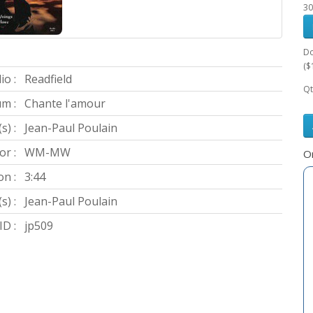
30
Do
($
io :
Readfield
Qt
m :
Chante l'amour
s) :
Jean-Paul Poulain
or :
WM-MW
Or
on :
3:44
s) :
Jean-Paul Poulain
D :
jp509