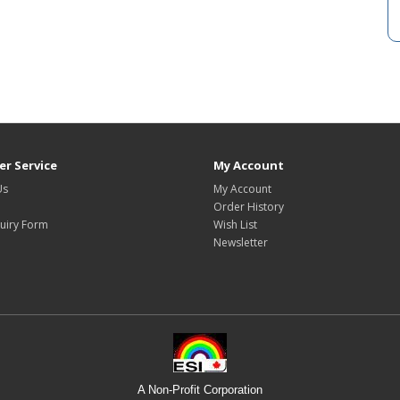
r Service
My Account
Us
My Account
Order History
uiry Form
Wish List
Newsletter
A Non-Profit Corporation