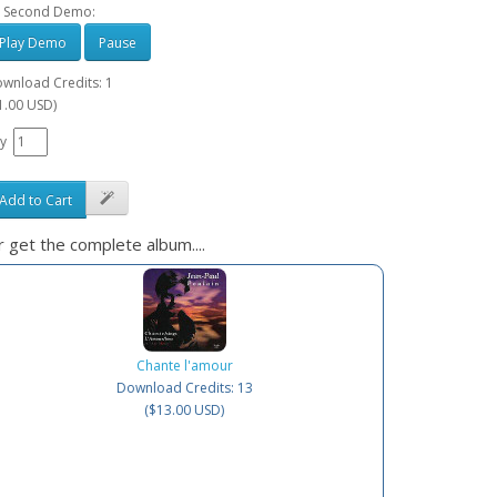
 Second Demo:
Play Demo
Pause
wnload Credits: 1
1.00 USD)
y
Add to Cart
 get the complete album....
Chante l'amour
Download Credits: 13
($13.00 USD)