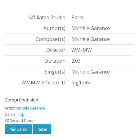
Affiliated Studio :
Paris
Author(s) :
Michèle Garance
Composer(s) :
Michèle Garance
Director :
WM-MW
Duration :
2:03
Singer(s) :
Michèle Garance
WMMW Affiliate ID :
mg1245
Compréhension
Artist:
Michèle Garance
Genre:
Pop
30 Second Demo:
Play Demo
Pause