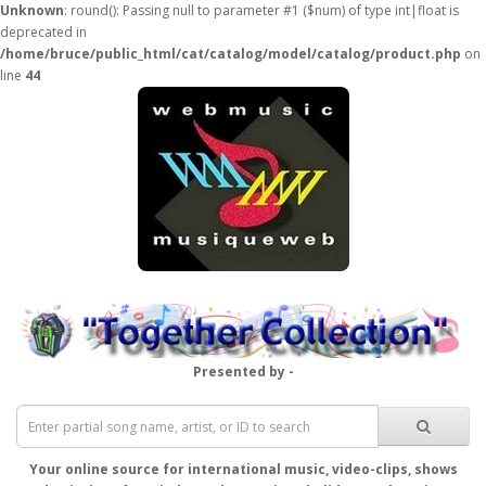
Unknown
: round(): Passing null to parameter #1 ($num) of type int|float is
deprecated in
/home/bruce/public_html/cat/catalog/model/catalog/product.php
on
line
44
Presented by -
Your online source for international music, video-clips, shows