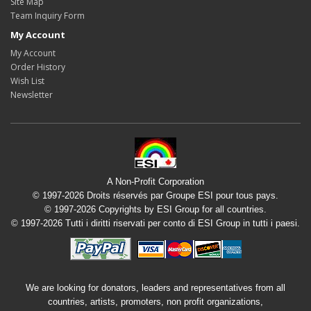
Site Map
Team Inquiry Form
My Account
My Account
Order History
Wish List
Newsletter
A Non-Profit Corporation
© 1997-2026 Droits réservés par Groupe ESI pour tous pays.
© 1997-2026 Copyrights by ESI Group for all countries.
© 1997-2026 Tutti i diritti riservati per conto di ESI Group in tutti i paesi.
We are looking for donators, leaders and representatives from all
countries, artists, promoters, non profit organizations,