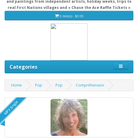
and paintings from independent artists, holiday weeks, trips to
real First Nations villages and « Chase the Ace Raffle Tickets »
0 item(s) - $0.00
Categories
Home
Pop
Pop
Compréhension
MP3 Single