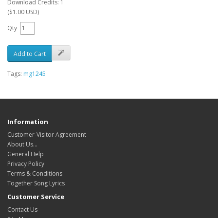
Download Credits: 1
($1.00 USD)
Qty
Add to Cart
Tags:
mg1245
Information
Customer-Visitor Agreement
About Us...
General Help
Privacy Policy
Terms & Conditions
Together Song Lyrics
Customer Service
Contact Us