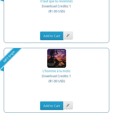
Il faut que tu reviennes
Download Credits: 1
($1.00 USD)
Add to Cart
MP3 Single
L'homme à la moto
Download Credits: 1
($1.00 USD)
Add to Cart