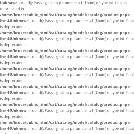
Unknown
: round(): Passing null to parameter #1 ($num) of type int|float is
deprecated in
/home/bruce/public_html/cat/catalog/model/catalog/product.php
on
line
44
Unknown
: round(): Passing null to parameter #1 ($num) of type int|float
is deprecated in
/home/bruce/public_html/cat/catalog/model/catalog/product.php
on
line
44
Unknown
: round(): Passing null to parameter #1 ($num) of type int|float
is deprecated in
/home/bruce/public_html/cat/catalog/model/catalog/product.php
on
line
44
Unknown
: round(): Passing null to parameter #1 ($num) of type int|float
is deprecated in
/home/bruce/public_html/cat/catalog/model/catalog/product.php
on
line
44
Unknown
: round(): Passing null to parameter #1 ($num) of type int|float
is deprecated in
/home/bruce/public_html/cat/catalog/model/catalog/product.php
on
line
44
Unknown
: round(): Passing null to parameter #1 ($num) of type int|float
is deprecated in
/home/bruce/public_html/cat/catalog/model/catalog/product.php
on
line
44
Unknown
: round(): Passing null to parameter #1 ($num) of type int|float
is deprecated in
/home/bruce/public_html/cat/catalog/model/catalog/product.php
on
line
44
Unknown
: round(): Passing null to parameter #1 ($num) of type int|float