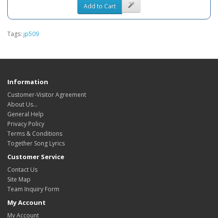
Add to Cart
Tags:
jp509
Information
Customer-Visitor Agreement
About Us...
General Help
Privacy Policy
Terms & Conditions
Together Song Lyrics
Customer Service
Contact Us
Site Map
Team Inquiry Form
My Account
My Account