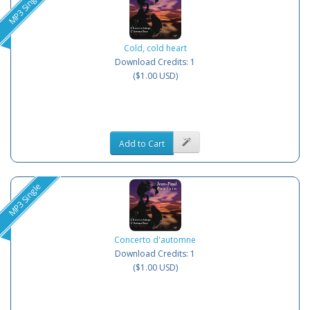
MP3 Single
Cold, cold heart
Download Credits: 1
($1.00 USD)
Add to Cart
MP3 Single
Concerto d'automne
Download Credits: 1
($1.00 USD)