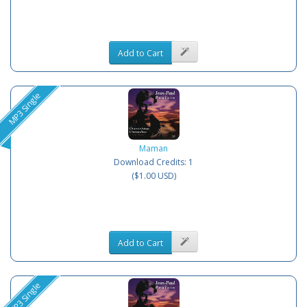
Add to Cart
MP3 Single
Maman
Download Credits: 1
($1.00 USD)
Add to Cart
MP3 Single