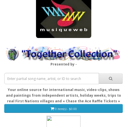
Presented by -
Your online source for international music, video-clips, shows
and paintings from independent artists, holiday weeks, trips to
real First Nations villages and « Chase the Ace Raffle Tickets »
0 item(s) - $0.00