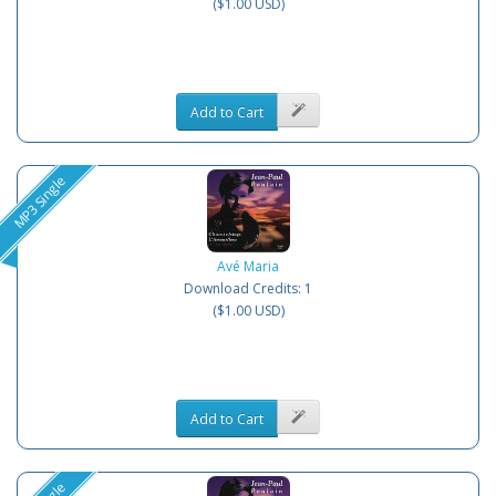
($1.00 USD)
Add to Cart
MP3 Single
Avé Maria
Download Credits: 1
($1.00 USD)
Add to Cart