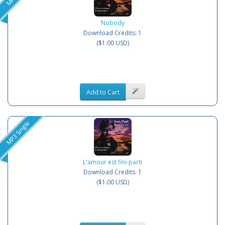
Nobody
Download Credits: 1
($1.00 USD)
Add to Cart
MP3 Single
L'amour est fini-parti
Download Credits: 1
($1.00 USD)