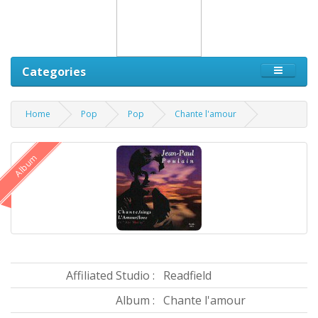
Categories
Home
Pop
Pop
Chante l'amour
Album
Affiliated Studio :
Readfield
Album :
Chante l'amour