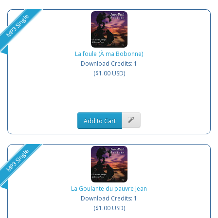
MP3 Single
La foule (À ma Bobonne)
Download Credits: 1
($1.00 USD)
Add to Cart
MP3 Single
La Goulante du pauvre Jean
Download Credits: 1
($1.00 USD)