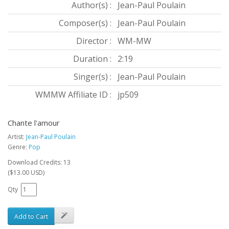
Author(s) :
Jean-Paul Poulain
Composer(s) :
Jean-Paul Poulain
Director :
WM-MW
Duration :
2:19
Singer(s) :
Jean-Paul Poulain
WMMW Affiliate ID :
jp509
Chante l'amour
Artist:
Jean-Paul Poulain
Genre:
Pop
Download Credits: 13
($13.00 USD)
Qty
Add to Cart