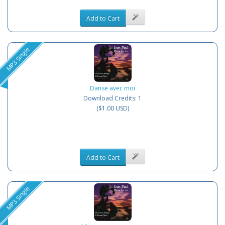
Add to Cart
MP3 Single
Danse avec moi
Download Credits: 1
($1.00 USD)
Add to Cart
MP3 Single