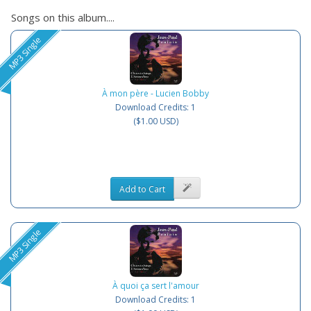
Songs on this album....
MP3 Single
À mon père - Lucien Bobby
Download Credits: 1
($1.00 USD)
Add to Cart
MP3 Single
À quoi ça sert l'amour
Download Credits: 1