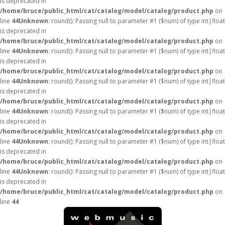
is deprecated in
/home/bruce/public_html/cat/catalog/model/catalog/product.php
on
line
44
Unknown
: round(): Passing null to parameter #1 ($num) of type int|float
is deprecated in
/home/bruce/public_html/cat/catalog/model/catalog/product.php
on
line
44
Unknown
: round(): Passing null to parameter #1 ($num) of type int|float
is deprecated in
/home/bruce/public_html/cat/catalog/model/catalog/product.php
on
line
44
Unknown
: round(): Passing null to parameter #1 ($num) of type int|float
is deprecated in
/home/bruce/public_html/cat/catalog/model/catalog/product.php
on
line
44
Unknown
: round(): Passing null to parameter #1 ($num) of type int|float
is deprecated in
/home/bruce/public_html/cat/catalog/model/catalog/product.php
on
line
44
Unknown
: round(): Passing null to parameter #1 ($num) of type int|float
is deprecated in
/home/bruce/public_html/cat/catalog/model/catalog/product.php
on
line
44
Unknown
: round(): Passing null to parameter #1 ($num) of type int|float
is deprecated in
/home/bruce/public_html/cat/catalog/model/catalog/product.php
on
line
44