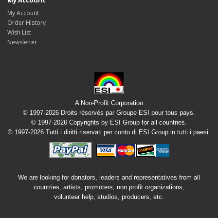
My Account
My Account
Order History
Wish List
Newsletter
A Non-Profit Corporation
© 1997-2026 Droits réservés par Groupe ESI pour tous pays.
© 1997-2026 Copyrights by ESI Group for all countries.
© 1997-2026 Tutti i diritti riservati per conto di ESI Group in tutti i paesi.
We are looking for donators, leaders and representatives from all
countries, artists, promoters, non profit organizations,
volunteer help, studios, producers, etc.