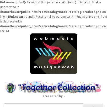
Unknown
: round(): Passing null to parameter #1 ($num) of type int|float is
deprecated in
/home/bruce/public_html/cat/catalog/model/catalog/product.php
on
line
44
Unknown
: round(): Passing null to parameter #1 ($num) of type int|float
is deprecated in
/home/bruce/public_html/cat/catalog/model/catalog/product.php
on
line
44
Presented by -