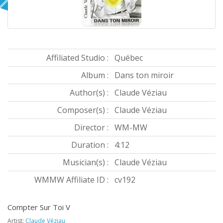
Affiliated Studio :
Québec
Album :
Dans ton miroir
Author(s) :
Claude Véziau
Composer(s) :
Claude Véziau
Director :
WM-MW
Duration :
4:12
Musician(s) :
Claude Véziau
WMMW Affiliate ID :
cv192
Compter Sur Toi V
Artist:
Claude Véziau