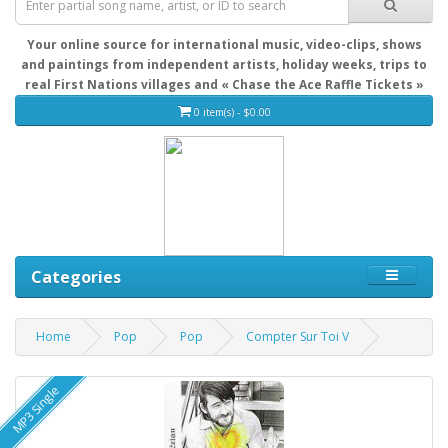
Your online source for international music, video-clips, shows
and paintings from independent artists, holiday weeks, trips to
real First Nations villages and « Chase the Ace Raffle Tickets »
0 item(s) - $0.00
Categories
Home
Pop
Pop
Compter Sur Toi V
MP3 Single