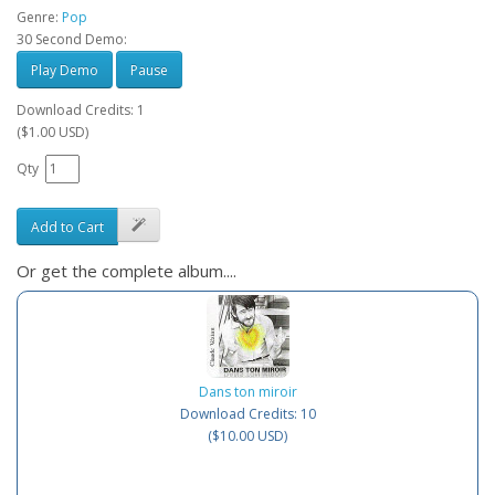
Genre:
Pop
30 Second Demo:
Play Demo
Pause
Download Credits: 1
($1.00 USD)
Qty
Add to Cart
Or get the complete album....
Dans ton miroir
Download Credits: 10
($10.00 USD)