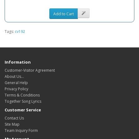
Add to Cart
Tags:
cv192
Information
Customer-Visitor Agreement
About Us...
General Help
Privacy Policy
Terms & Conditions
Together Song Lyrics
Customer Service
Contact Us
Site Map
Team Inquiry Form