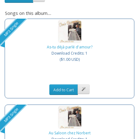
Songs on this album....
MP3 Single
As-tu déjà parlé d'amour?
Download Credits: 1
($1.00 USD)
Add to Cart
MP3 Single
Au Saloon chez Norbert