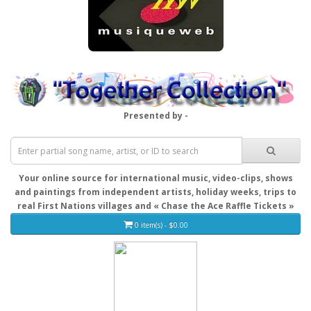
Presented by -
Your online source for international music, video-clips, shows
and paintings from independent artists, holiday weeks, trips to
real First Nations villages and « Chase the Ace Raffle Tickets »
0 item(s) - $0.00