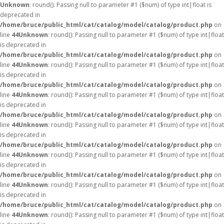
Unknown
: round(): Passing null to parameter #1 ($num) of type int|float is
deprecated in
/home/bruce/public_html/cat/catalog/model/catalog/product.php
on
line
44
Unknown
: round(): Passing null to parameter #1 ($num) of type int|float
is deprecated in
/home/bruce/public_html/cat/catalog/model/catalog/product.php
on
line
44
Unknown
: round(): Passing null to parameter #1 ($num) of type int|float
is deprecated in
/home/bruce/public_html/cat/catalog/model/catalog/product.php
on
line
44
Unknown
: round(): Passing null to parameter #1 ($num) of type int|float
is deprecated in
/home/bruce/public_html/cat/catalog/model/catalog/product.php
on
line
44
Unknown
: round(): Passing null to parameter #1 ($num) of type int|float
is deprecated in
/home/bruce/public_html/cat/catalog/model/catalog/product.php
on
line
44
Unknown
: round(): Passing null to parameter #1 ($num) of type int|float
is deprecated in
/home/bruce/public_html/cat/catalog/model/catalog/product.php
on
line
44
Unknown
: round(): Passing null to parameter #1 ($num) of type int|float
is deprecated in
/home/bruce/public_html/cat/catalog/model/catalog/product.php
on
line
44
Unknown
: round(): Passing null to parameter #1 ($num) of type int|float