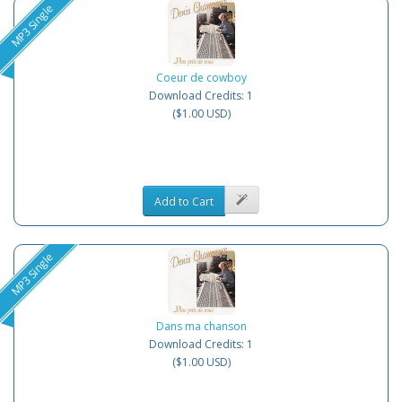
MP3 Single
Coeur de cowboy
Download Credits: 1
($1.00 USD)
Add to Cart
MP3 Single
Dans ma chanson
Download Credits: 1
($1.00 USD)