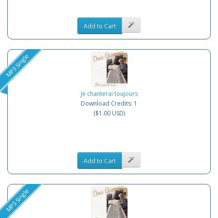
Add to Cart
MP3 Single
Je chanterai toujours
Download Credits: 1
($1.00 USD)
Add to Cart
MP3 Single