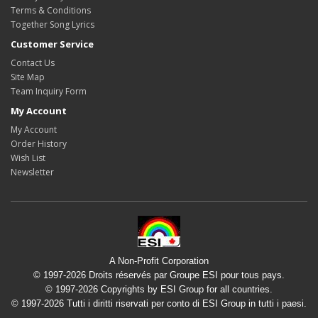
Terms & Conditions
Together Song Lyrics
Customer Service
Contact Us
Site Map
Team Inquiry Form
My Account
My Account
Order History
Wish List
Newsletter
A Non-Profit Corporation
© 1997-2026 Droits réservés par Groupe ESI pour tous pays.
© 1997-2026 Copyrights by ESI Group for all countries.
© 1997-2026 Tutti i diritti riservati per conto di ESI Group in tutti i paesi.