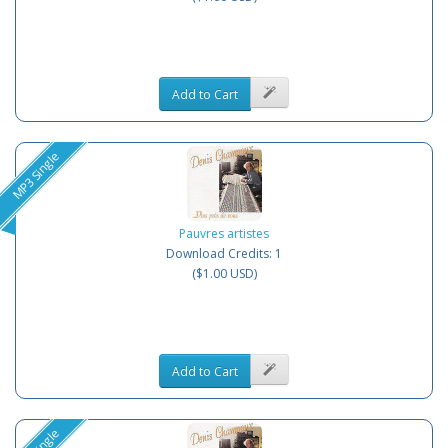
Add to Cart
MP3 Single
Pauvres artistes
Download Credits: 1
($1.00 USD)
Add to Cart