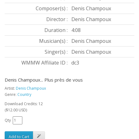
Composer(s) :
Denis Champoux
Director :
Denis Champoux
Duration :
4:08
Musician(s) :
Denis Champoux
Singer(s) :
Denis Champoux
WMMW Affiliate ID :
dc3
Denis Champoux... Plus près de vous
Artist:
Denis Champoux
Genre:
Country
Download Credits: 12
($12.00 USD)
Qty
Add to Cart