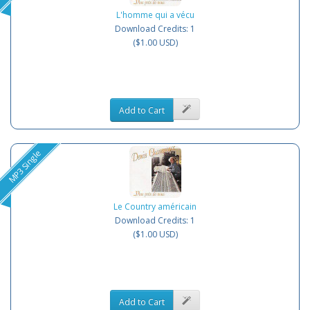
L'homme qui a vécu
Download Credits: 1
($1.00 USD)
Add to Cart
MP3 Single
Le Country américain
Download Credits: 1
($1.00 USD)
Add to Cart