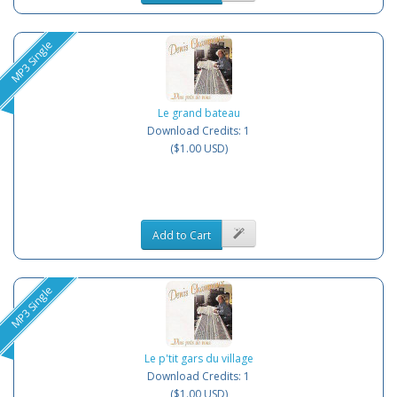
MP3 Single
Le grand bateau
Download Credits: 1
($1.00 USD)
Add to Cart
MP3 Single
Le p'tit gars du village
Download Credits: 1
($1.00 USD)