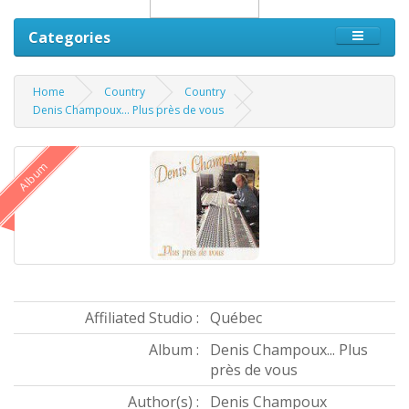
Categories
Home
Country
Country
Denis Champoux... Plus près de vous
Album
Affiliated Studio :
Québec
Album :
Denis Champoux... Plus
près de vous
Author(s) :
Denis Champoux