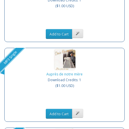
Download Credits: 1
($1.00 USD)
Add to Cart
MP3 Single
Auprès de notre mère
Download Credits: 1
($1.00 USD)
Add to Cart