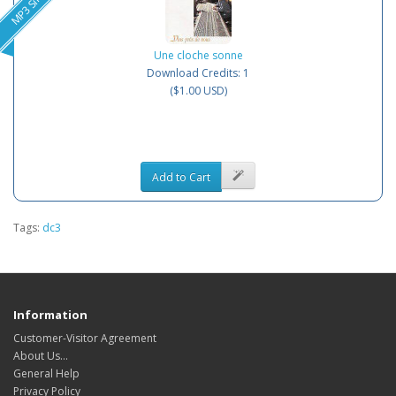
MP3 Single
Une cloche sonne
Download Credits: 1
($1.00 USD)
Add to Cart
Tags:
dc3
Information
Customer-Visitor Agreement
About Us...
General Help
Privacy Policy