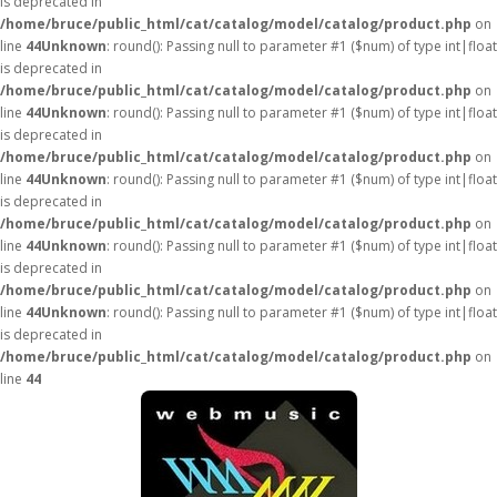
is deprecated in
/home/bruce/public_html/cat/catalog/model/catalog/product.php
on
line
44
Unknown
: round(): Passing null to parameter #1 ($num) of type int|float
is deprecated in
/home/bruce/public_html/cat/catalog/model/catalog/product.php
on
line
44
Unknown
: round(): Passing null to parameter #1 ($num) of type int|float
is deprecated in
/home/bruce/public_html/cat/catalog/model/catalog/product.php
on
line
44
Unknown
: round(): Passing null to parameter #1 ($num) of type int|float
is deprecated in
/home/bruce/public_html/cat/catalog/model/catalog/product.php
on
line
44
Unknown
: round(): Passing null to parameter #1 ($num) of type int|float
is deprecated in
/home/bruce/public_html/cat/catalog/model/catalog/product.php
on
line
44
Unknown
: round(): Passing null to parameter #1 ($num) of type int|float
is deprecated in
/home/bruce/public_html/cat/catalog/model/catalog/product.php
on
line
44