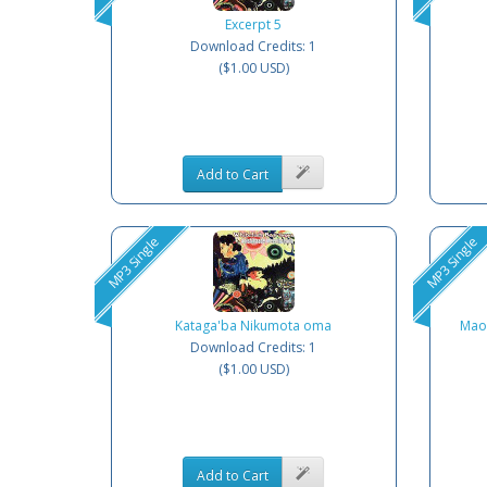
Excerpt 5
Download Credits: 1
($1.00 USD)
Add to Cart
MP3 Single
MP3 Single
Kataga'ba Nikumota oma
Mao
Download Credits: 1
($1.00 USD)
Add to Cart