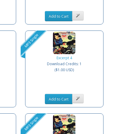
Add to Cart
MP3 Single
Excerpt 4
Download Credits: 1
($1.00 USD)
Add to Cart
MP3 Single