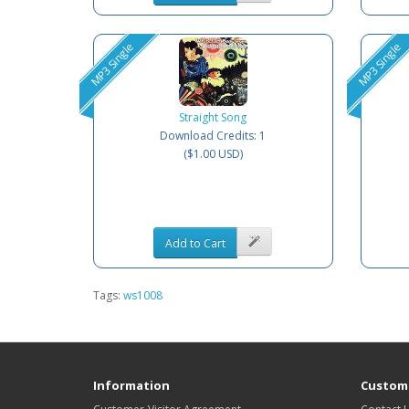
MP3 Single
MP3 Single
Straight Song
Download Credits: 1
($1.00 USD)
Add to Cart
Tags:
ws1008
Information
Custome