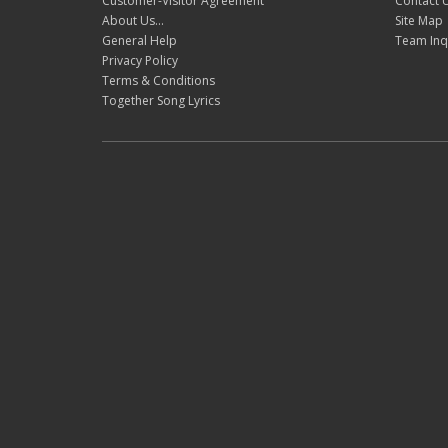
Customer-Visitor Agreement
Contact 
About Us...
Site Map
General Help
Team Inq
Privacy Policy
Terms & Conditions
Together Song Lyrics