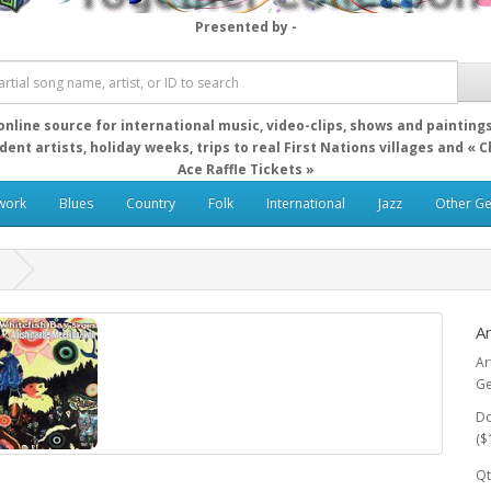
Presented by -
online source for international music, video-clips, shows and painting
ent artists, holiday weeks, trips to real First Nations villages and « 
Ace Raffle Tickets »
work
Blues
Country
Folk
International
Jazz
Other G
n
A
Ar
Ge
Do
($
Qt