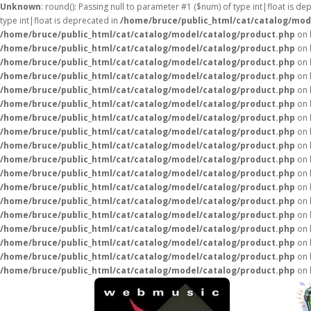
Unknown
: round(): Passing null to parameter #1 ($num) of type int|float is de
type int|float is deprecated in
/home/bruce/public_html/cat/catalog/mod
/home/bruce/public_html/cat/catalog/model/catalog/product.php
on 
/home/bruce/public_html/cat/catalog/model/catalog/product.php
on 
/home/bruce/public_html/cat/catalog/model/catalog/product.php
on 
/home/bruce/public_html/cat/catalog/model/catalog/product.php
on 
/home/bruce/public_html/cat/catalog/model/catalog/product.php
on 
/home/bruce/public_html/cat/catalog/model/catalog/product.php
on 
/home/bruce/public_html/cat/catalog/model/catalog/product.php
on 
/home/bruce/public_html/cat/catalog/model/catalog/product.php
on 
/home/bruce/public_html/cat/catalog/model/catalog/product.php
on 
/home/bruce/public_html/cat/catalog/model/catalog/product.php
on 
/home/bruce/public_html/cat/catalog/model/catalog/product.php
on 
/home/bruce/public_html/cat/catalog/model/catalog/product.php
on 
/home/bruce/public_html/cat/catalog/model/catalog/product.php
on 
/home/bruce/public_html/cat/catalog/model/catalog/product.php
on 
/home/bruce/public_html/cat/catalog/model/catalog/product.php
on 
/home/bruce/public_html/cat/catalog/model/catalog/product.php
on 
/home/bruce/public_html/cat/catalog/model/catalog/product.php
on 
/home/bruce/public_html/cat/catalog/model/catalog/product.php
on 