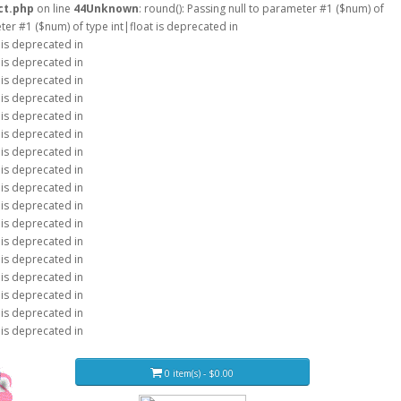
ct.php
on line
44
Unknown
: round(): Passing null to parameter #1 ($num) of
eter #1 ($num) of type int|float is deprecated in
 is deprecated in
 is deprecated in
 is deprecated in
 is deprecated in
 is deprecated in
 is deprecated in
 is deprecated in
 is deprecated in
 is deprecated in
 is deprecated in
 is deprecated in
 is deprecated in
 is deprecated in
 is deprecated in
 is deprecated in
 is deprecated in
 is deprecated in
0 item(s) - $0.00