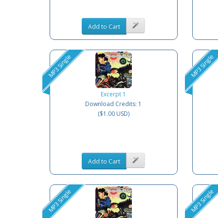
Add to Cart
MP3 Single
MP3 Single
Excerpt 1
Download Credits: 1
($1.00 USD)
Add to Cart
MP3 Single
MP3 Single