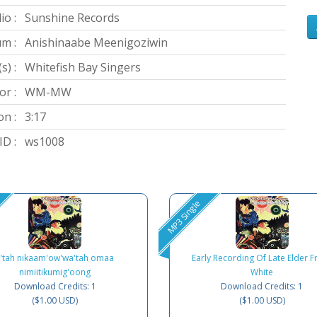
io :
Sunshine Records
m :
Anishinaabe Meenigoziwin
s) :
Whitefish Bay Singers
or :
WM-MW
on :
3:17
D :
ws1008
MP3 Single
E'tah nikaam'ow'wa'tah omaa
Early Recording Of Late Elder F
nimiitikumig'oong
White
Download Credits: 1
Download Credits: 1
($1.00 USD)
($1.00 USD)