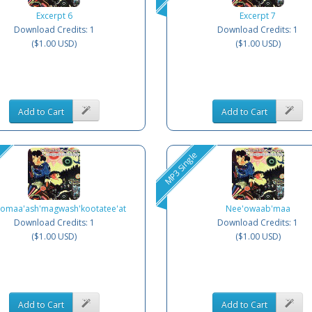
Excerpt 6
Excerpt 7
Download Credits: 1
Download Credits: 1
($1.00 USD)
($1.00 USD)
Add to Cart
Add to Cart
MP3 Single
omaa'ash'magwash'kootatee'at
Nee'owaab'maa
Download Credits: 1
Download Credits: 1
($1.00 USD)
($1.00 USD)
Add to Cart
Add to Cart