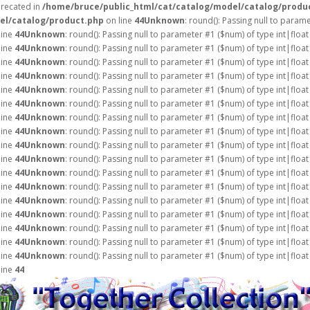
precated in
/home/bruce/public_html/cat/catalog/model/catalog/produ
el/catalog/product.php
on line
44
Unknown
: round(): Passing null to param
line
44
Unknown
: round(): Passing null to parameter #1 ($num) of type int|float
line
44
Unknown
: round(): Passing null to parameter #1 ($num) of type int|float
line
44
Unknown
: round(): Passing null to parameter #1 ($num) of type int|float
line
44
Unknown
: round(): Passing null to parameter #1 ($num) of type int|float
line
44
Unknown
: round(): Passing null to parameter #1 ($num) of type int|float
line
44
Unknown
: round(): Passing null to parameter #1 ($num) of type int|float
line
44
Unknown
: round(): Passing null to parameter #1 ($num) of type int|float
line
44
Unknown
: round(): Passing null to parameter #1 ($num) of type int|float
line
44
Unknown
: round(): Passing null to parameter #1 ($num) of type int|float
line
44
Unknown
: round(): Passing null to parameter #1 ($num) of type int|float
line
44
Unknown
: round(): Passing null to parameter #1 ($num) of type int|float
line
44
Unknown
: round(): Passing null to parameter #1 ($num) of type int|float
line
44
Unknown
: round(): Passing null to parameter #1 ($num) of type int|float
line
44
Unknown
: round(): Passing null to parameter #1 ($num) of type int|float
line
44
Unknown
: round(): Passing null to parameter #1 ($num) of type int|float
line
44
Unknown
: round(): Passing null to parameter #1 ($num) of type int|float
line
44
Unknown
: round(): Passing null to parameter #1 ($num) of type int|float
line
44