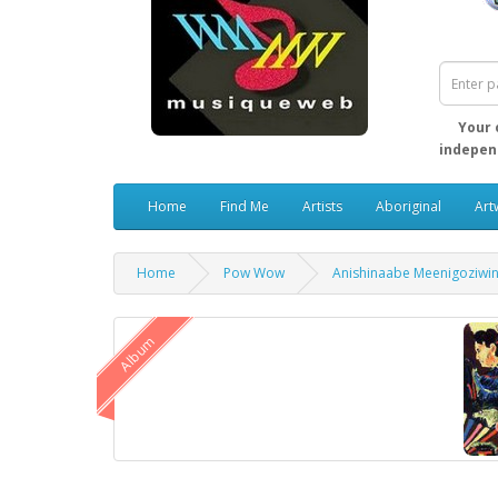
Your 
independ
Home
Find Me
Artists
Aboriginal
Art
Home
Pow Wow
Anishinaabe Meenigoziwi
Album