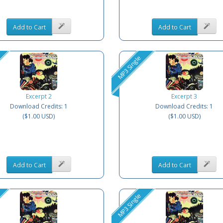
Add to Cart
Add to Cart
MP3 Single
Excerpt 2
Excerpt 3
Download Credits: 1
Download Credits: 1
($1.00 USD)
($1.00 USD)
Add to Cart
Add to Cart
MP3 Single