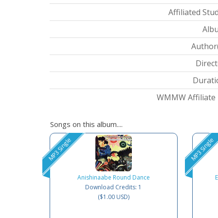
Affiliated Stud
Albu
Author(
Direct
Durati
WMMW Affiliate I
Songs on this album....
MP3 Single
MP3 Single
Anishinaabe Round Dance
Download Credits: 1
($1.00 USD)