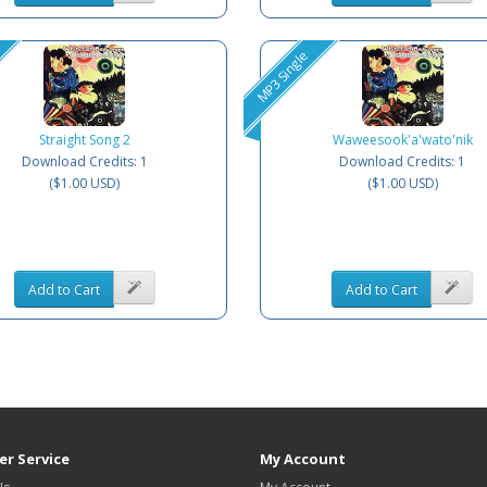
MP3 Single
Straight Song 2
Waweesook'a'wato'nik
Download Credits: 1
Download Credits: 1
($1.00 USD)
($1.00 USD)
Add to Cart
Add to Cart
r Service
My Account