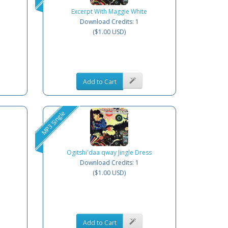
Excerpt With Maggie White
Download Credits: 1
($1.00 USD)
Add to Cart
MP3 Single
Ogitshi'daa qway Jingle Dress
Download Credits: 1
($1.00 USD)
Add to Cart