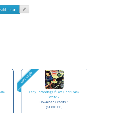
Add to Cart
MP3 Single
rank
Early Recording Of Late Elder Frank
White 2
Download Credits: 1
($1.00 USD)