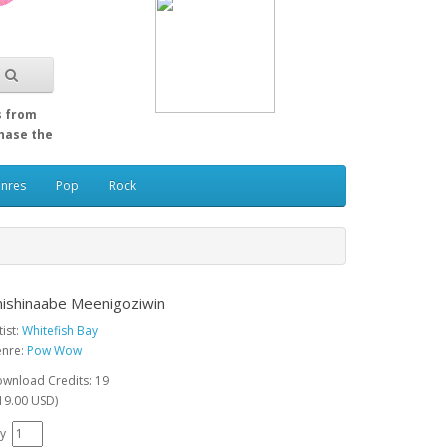
s from
Chase the
enres
Pop
Rock
nishinaabe Meenigoziwin
tist:
Whitefish Bay
nre:
Pow Wow
wnload Credits: 19
19.00 USD)
y