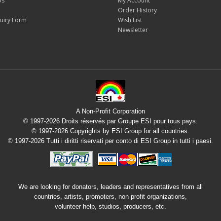
Us
My Account
Order History
uiry Form
Wish List
Newsletter
A Non-Profit Corporation
© 1997-2026 Droits réservés par Groupe ESI pour tous pays.
© 1997-2026 Copyrights by ESI Group for all countries.
© 1997-2026 Tutti i diritti riservati per conto di ESI Group in tutti i paesi.
We are looking for donators, leaders and representatives from all
countries, artists, promoters, non profit organizations,
volunteer help, studios, producers, etc.