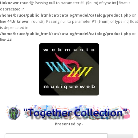
Unknown
: round(): Passing null to parameter #1 ($num) of type int|float is
deprecated in
/home/bruce/public_html/cat/catalog/model/catalog/product.php
on
line
44
Unknown
: round(): Passing null to parameter #1 ($num) of type int|float
is deprecated in
/home/bruce/public_html/cat/catalog/model/catalog/product.php
on
line
44
Presented by -