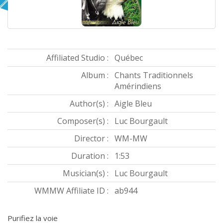
Affiliated Studio :
Québec
Album :
Chants Traditionnels
Amérindiens
Author(s) :
Aigle Bleu
Composer(s) :
Luc Bourgault
Director :
WM-MW
Duration :
1:53
Musician(s) :
Luc Bourgault
WMMW Affiliate ID :
ab944
Purifiez la voie