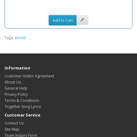
Add to Cart
Tags:
ab944
Information
Customer-Visitor Agreement
About Us...
General Help
Privacy Policy
Terms & Conditions
Together Song Lyrics
Customer Service
Contact Us
Site Map
Team Inquiry Form