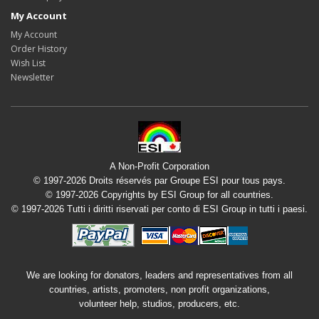
My Account
My Account
Order History
Wish List
Newsletter
A Non-Profit Corporation
© 1997-2026 Droits réservés par Groupe ESI pour tous pays.
© 1997-2026 Copyrights by ESI Group for all countries.
© 1997-2026 Tutti i diritti riservati per conto di ESI Group in tutti i paesi.
We are looking for donators, leaders and representatives from all
countries, artists, promoters, non profit organizations,
volunteer help, studios, producers, etc.