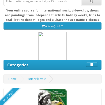
Your online source for international music, video-clips, shows
and paintings from independent artists, holiday weeks, trips to
real First Nations villages and « Chase the Ace Raffle Tickets »
0 item(s) - $0.00
Categories
Home
Purifiez la voie
MP3 Single