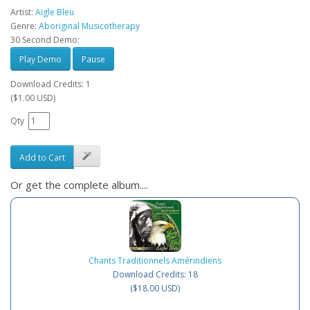
Artist:
Aigle Bleu
Genre:
Aboriginal Musicotherapy
30 Second Demo:
Play Demo
Pause
Download Credits: 1
($1.00 USD)
Qty
Add to Cart
Or get the complete album....
Chants Traditionnels Amérindiens
Download Credits: 18
($18.00 USD)