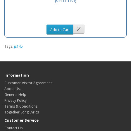
($21.00 USD)
Add to Cart
Tags:
js145
Information
Customer-Visitor Agreement
About Us...
General Help
Privacy Policy
Terms & Conditions
Together Song Lyrics
Customer Service
Contact Us