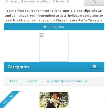
Your online source for international music, video-clips, shows
and paintings from independent artists, holiday weeks, trips to
real First Nations villages and « Chase the Ace Raffle Tickets »
0 item(s) - $0.00
Categories
Home
Search
Au printemps de nos amours
MP3 Single