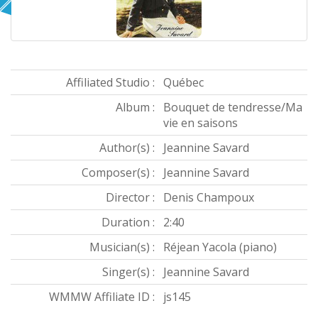
Affiliated Studio :
Québec
Album :
Bouquet de tendresse/Ma
vie en saisons
Author(s) :
Jeannine Savard
Composer(s) :
Jeannine Savard
Director :
Denis Champoux
Duration :
2:40
Musician(s) :
Réjean Yacola (piano)
Singer(s) :
Jeannine Savard
WMMW Affiliate ID :
js145