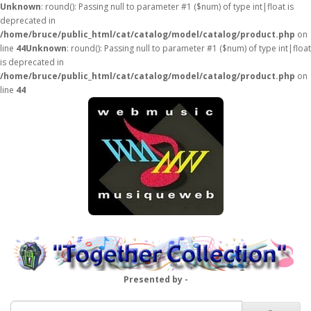
Unknown
: round(): Passing null to parameter #1 ($num) of type int|float is
deprecated in
/home/bruce/public_html/cat/catalog/model/catalog/product.php
on
line
44
Unknown
: round(): Passing null to parameter #1 ($num) of type int|float
is deprecated in
/home/bruce/public_html/cat/catalog/model/catalog/product.php
on
line
44
Presented by -