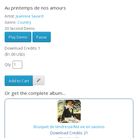
Au printemps de nos amours
Artist:
Jeannine Savard
Genre:
Country
30 Second Demo:
Play Demo
Pause
Download Credits: 1
($1.00 USD)
Qty
Add to Cart
Or get the complete album....
Bouquet de tendresse/Ma vie en saisons
Download Credits: 21