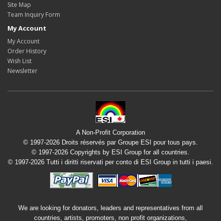
Site Map
Team Inquiry Form
My Account
My Account
Order History
Wish List
Newsletter
A Non-Profit Corporation
© 1997-2026 Droits réservés par Groupe ESI pour tous pays.
© 1997-2026 Copyrights by ESI Group for all countries.
© 1997-2026 Tutti i diritti riservati per conto di ESI Group in tutti i paesi.
We are looking for donators, leaders and representatives from all
countries, artists, promoters, non profit organizations,