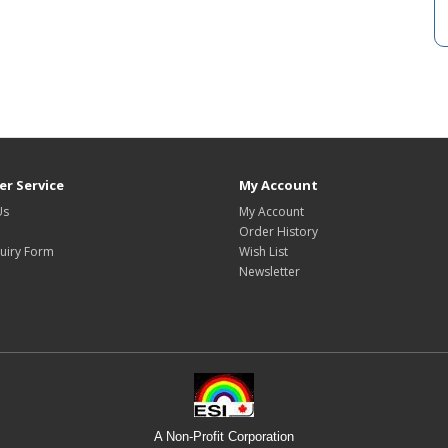
r Service
My Account
Us
My Account
Order History
uiry Form
Wish List
Newsletter
A Non-Profit Corporation