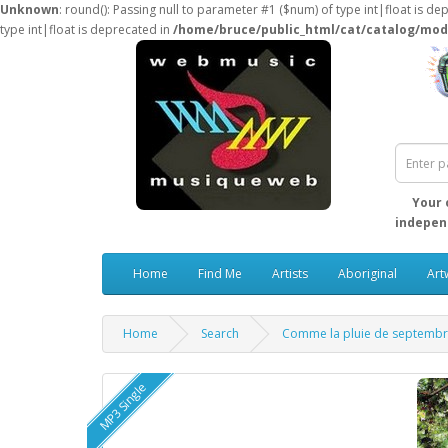
Unknown
: round(): Passing null to parameter #1 ($num) of type int|float is de
type int|float is deprecated in
/home/bruce/public_html/cat/catalog/mod
Your 
independ
Home
Find Me
Artists
Aboriginal
Art
Home
Search
Comme la pluie de septemb
MP3 Single