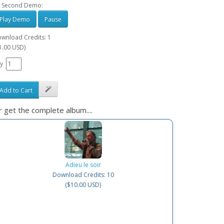
 Second Demo:
Play Demo
Pause
wnload Credits: 1
1.00 USD)
y
Add to Cart
 get the complete album....
Adieu le soir
Download Credits: 10
($10.00 USD)