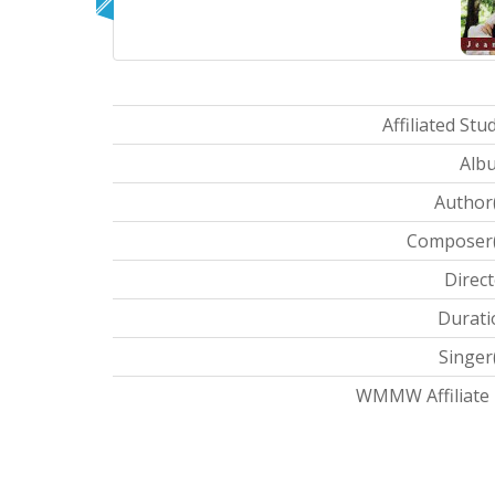
Affiliated Stud
Albu
Author(
Composer(s
Direct
Durati
Singer(
WMMW Affiliate I