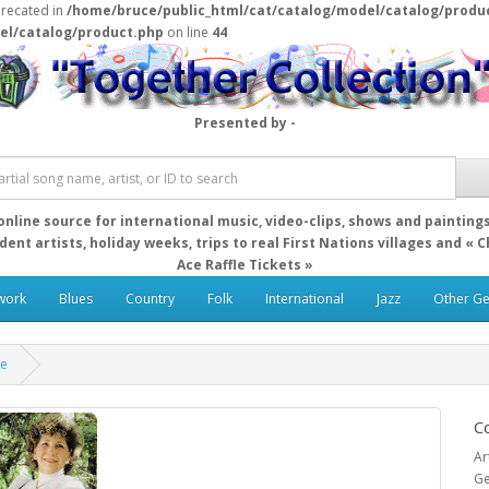
precated in
/home/bruce/public_html/cat/catalog/model/catalog/produ
el/catalog/product.php
on line
44
Presented by -
online source for international music, video-clips, shows and painting
ent artists, holiday weeks, trips to real First Nations villages and « 
Ace Raffle Tickets »
work
Blues
Country
Folk
International
Jazz
Other G
re
C
Ar
Ge