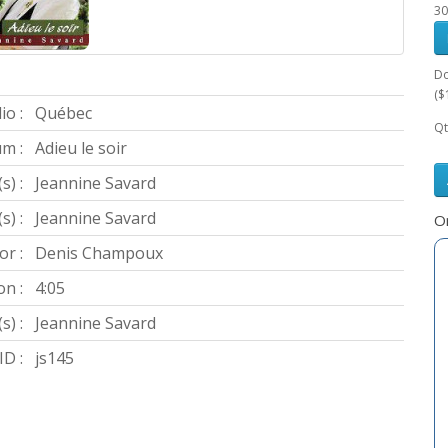
30
Do
($
io :
Québec
Qt
m :
Adieu le soir
s) :
Jeannine Savard
) :
Jeannine Savard
Or
or :
Denis Champoux
on :
4:05
s) :
Jeannine Savard
D :
js145