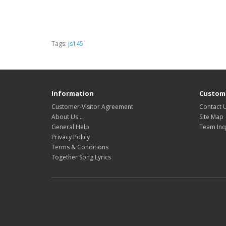
Tags:
js145
Information
Custome
Customer-Visitor Agreement
Contact 
About Us...
Site Map
General Help
Team Inq
Privacy Policy
Terms & Conditions
Together Song Lyrics