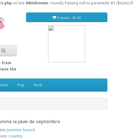
ct.php
on line
44
Unknown
: round(): Passing null to parameter #1 ($num) of
0 item(s) - $0.00
s from
Chase the
enres
Pop
Rock
omme la pluie de septembre
tist:
Jeannine Savard
nre:
Country