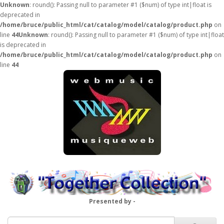
Unknown
: round(): Passing null to parameter #1 ($num) of type int|float is
deprecated in
/home/bruce/public_html/cat/catalog/model/catalog/product.php
on
line
44
Unknown
: round(): Passing null to parameter #1 ($num) of type int|float
is deprecated in
/home/bruce/public_html/cat/catalog/model/catalog/product.php
on
line
44
Presented by -