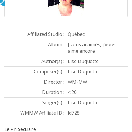
Affiliated Studio :
Québec
Album :
J'vous ai aimés, j'vous
aime encore
Author(s) :
Lise Duquette
Composer(s) :
Lise Duquette
Director :
WM-MW
Duration :
4:20
Singer(s) :
Lise Duquette
WMMW Affiliate ID :
ld728
Le Pin Seculaire