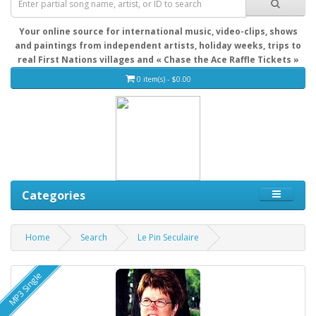
Your online source for international music, video-clips, shows
and paintings from independent artists, holiday weeks, trips to
real First Nations villages and « Chase the Ace Raffle Tickets »
0 item(s) - $0.00
Categories
Home
Search
Le Pin Seculaire
MP3 Single