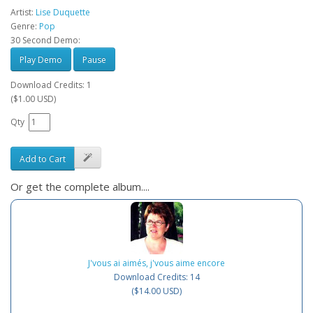
Artist:
Lise Duquette
Genre:
Pop
30 Second Demo:
Play Demo
Pause
Download Credits: 1
($1.00 USD)
Qty
Add to Cart
Or get the complete album....
J'vous ai aimés, j'vous aime encore
Download Credits: 14
($14.00 USD)