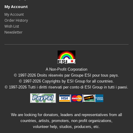
My Account
My Account
Order History
Wish List
Newsletter
A Non-Profit Corporation
© 1997-2026 Droits réservés par Groupe ESI pour tous pays.
© 1997-2026 Copyrights by ESI Group for all countries.
© 1997-2026 Tutti i diritti riservati per conto di ESI Group in tutti i paesi.
We are looking for donators, leaders and representatives from all
countries, artists, promoters, non profit organizations,
volunteer help, studios, producers, etc.