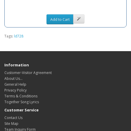
Add to Cart
Tags:
ld728
Information
Customer-Visitor Agreement
About Us...
General Help
Privacy Policy
Terms & Conditions
Together Song Lyrics
Customer Service
Contact Us
Site Map
Team Inquiry Form