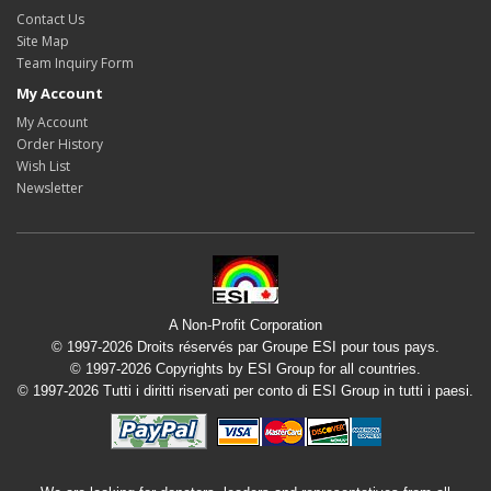
Contact Us
Site Map
Team Inquiry Form
My Account
My Account
Order History
Wish List
Newsletter
A Non-Profit Corporation
© 1997-2026 Droits réservés par Groupe ESI pour tous pays.
© 1997-2026 Copyrights by ESI Group for all countries.
© 1997-2026 Tutti i diritti riservati per conto di ESI Group in tutti i paesi.