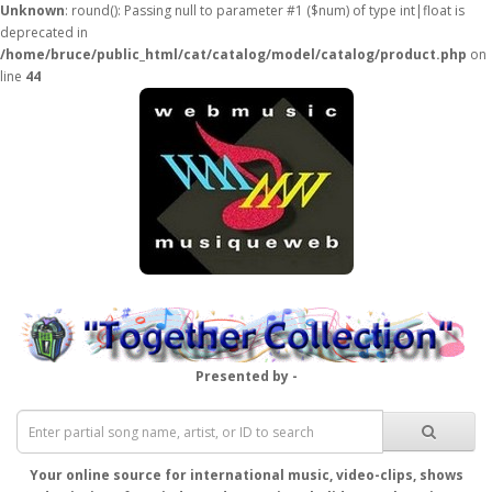
Unknown
: round(): Passing null to parameter #1 ($num) of type int|float is
deprecated in
/home/bruce/public_html/cat/catalog/model/catalog/product.php
on
line
44
Presented by -
Your online source for international music, video-clips, shows