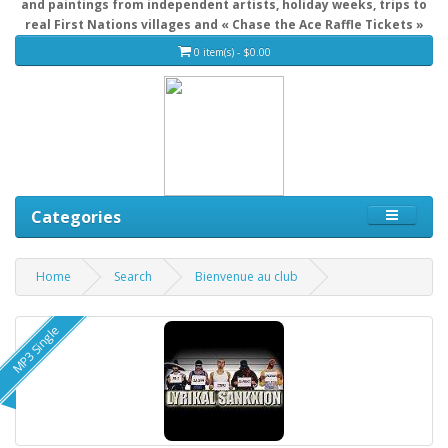
and paintings from independent artists, holiday weeks, trips to
real First Nations villages and « Chase the Ace Raffle Tickets »
0 item(s) - $0.00
Categories
Home
Search
Bienvenue au club
MP3 Single