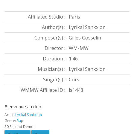
Affiliated Studio :
Paris
Author(s) :
Lyrikal Sankxion
Composer(s) :
Gilles Gosselin
Director :
WM-MW
Duration :
1:46
Musician(s) :
Lyrikal Sankxion
Singer(s) :
Corsi
WMMW Affiliate ID :
ls1448
Bienvenue au club
Artist:
Lyrikal Sankxion
Genre:
Rap
30 Second Demo: