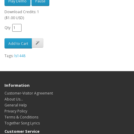
Play Demo
Pause
Download Credits: 1
($1.00 USD)
Qty
Add to Cart
Tags:
ls1448
Information
Customer-Visitor Agreement
About Us...
General Help
Privacy Policy
Terms & Conditions
Together Song Lyrics
Customer Service