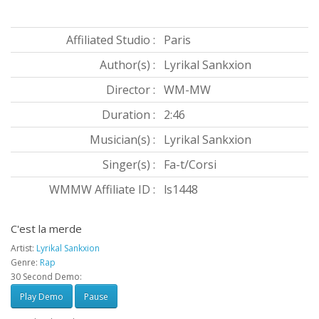
Affiliated Studio :
Paris
Author(s) :
Lyrikal Sankxion
Director :
WM-MW
Duration :
2:46
Musician(s) :
Lyrikal Sankxion
Singer(s) :
Fa-t/Corsi
WMMW Affiliate ID :
ls1448
C'est la merde
Artist:
Lyrikal Sankxion
Genre:
Rap
30 Second Demo:
Play Demo
Pause