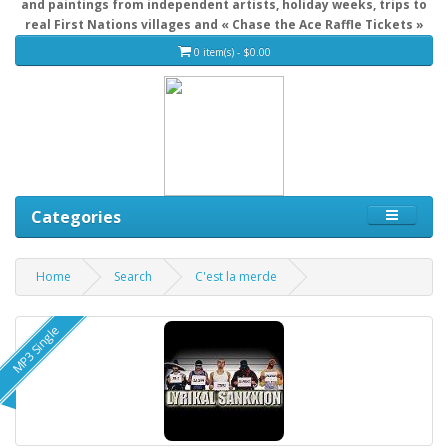
and paintings from independent artists, holiday weeks, trips to
real First Nations villages and « Chase the Ace Raffle Tickets »
0 item(s) - $0.00
Categories
Home
Search
C'est la merde
MP3 Single