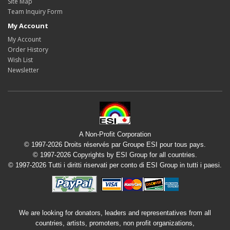
Site Map
Team Inquiry Form
My Account
My Account
Order History
Wish List
Newsletter
A Non-Profit Corporation
© 1997-2026 Droits réservés par Groupe ESI pour tous pays.
© 1997-2026 Copyrights by ESI Group for all countries.
© 1997-2026 Tutti i diritti riservati per conto di ESI Group in tutti i paesi.
We are looking for donators, leaders and representatives from all
countries, artists, promoters, non profit organizations,