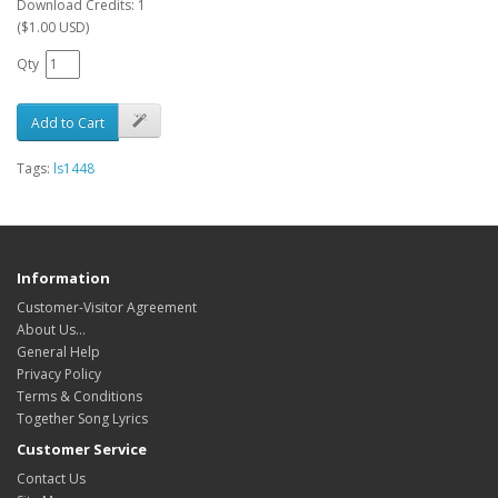
Download Credits: 1
($1.00 USD)
Qty
Add to Cart
Tags:
ls1448
Information
Customer-Visitor Agreement
About Us...
General Help
Privacy Policy
Terms & Conditions
Together Song Lyrics
Customer Service
Contact Us