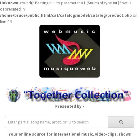
Unknown
: round(): Passing null to parameter #1 ($num) of type int|float is
deprecated in
/home/bruce/public_html/cat/catalog/model/catalog/product.php
on
line
44
Presented by -
Your online source for international music, video-clips, shows