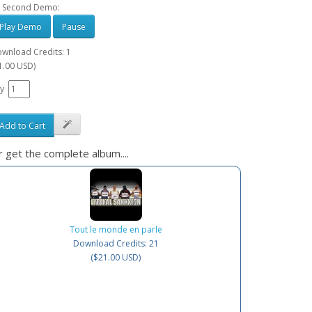
 Second Demo:
Play Demo
Pause
wnload Credits: 1
1.00 USD)
y
Add to Cart
 get the complete album....
Tout le monde en parle
Download Credits: 21
($21.00 USD)