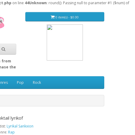
ct.php
on line
44
Unknown
: round(): Passing null to parameter #1 ($num) of
0 item(s) - $0.00
s from
Chase the
enres
Pop
Rock
ktail lyrikof
tist:
Lyrikal Sankxion
nre:
Rap