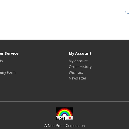
r Service
My Account
Us
My Account
Order History
uiry Form
Wish List
Newsletter
A Non-Profit Corporation