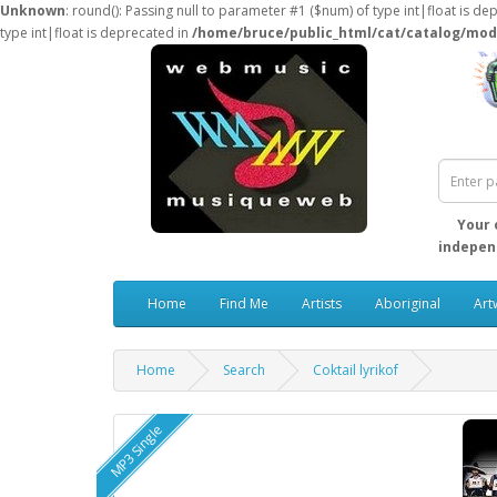
Unknown
: round(): Passing null to parameter #1 ($num) of type int|float is de
type int|float is deprecated in
/home/bruce/public_html/cat/catalog/mod
Your 
independ
Home
Find Me
Artists
Aboriginal
Art
Home
Search
Coktail lyrikof
MP3 Single