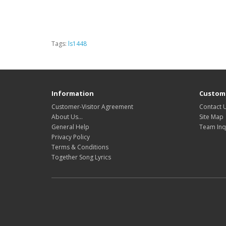
Tags:
ls1448
Information
Custome
Customer-Visitor Agreement
Contact 
About Us...
Site Map
General Help
Team Inq
Privacy Policy
Terms & Conditions
Together Song Lyrics