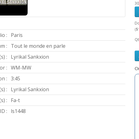
30
Do
($
io :
Paris
Qt
m :
Tout le monde en parle
s) :
Lyrikal Sankxion
or :
WM-MW
Or
on :
3:45
s) :
Lyrikal Sankxion
s) :
Fa-t
D :
ls1448