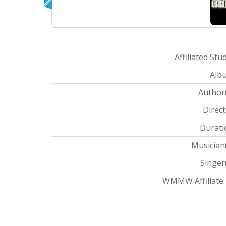
Affiliated Stud
Albu
Author(
Direct
Durati
Musician(
Singer(
WMMW Affiliate I