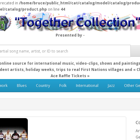
precated in
/home/bruce/public_html/cat/catalog/model/catalog/produ
el/catalog/product.php
on line
44
Presented by -
online source for international music, video-clips, shows and painting
ent artists, holiday weeks, trips to real First Nations villages and « 
Ace Raffle Tickets »
work
Blues
Country
Folk
International
Jazz
Other G
Co
Ar
Ge