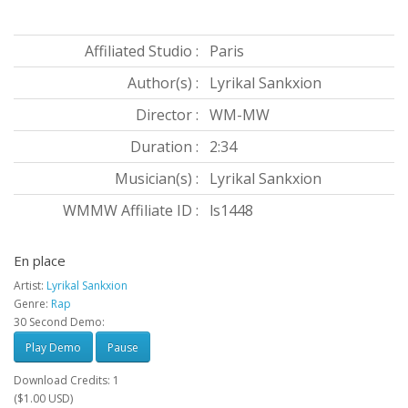
Affiliated Studio :
Paris
Author(s) :
Lyrikal Sankxion
Director :
WM-MW
Duration :
2:34
Musician(s) :
Lyrikal Sankxion
WMMW Affiliate ID :
ls1448
En place
Artist:
Lyrikal Sankxion
Genre:
Rap
30 Second Demo:
Play Demo
Pause
Download Credits: 1
($1.00 USD)