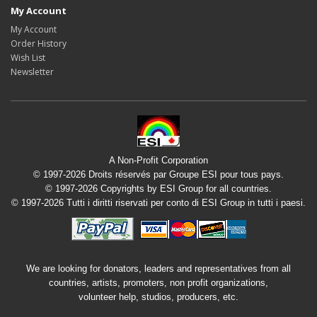
My Account
My Account
Order History
Wish List
Newsletter
A Non-Profit Corporation
© 1997-2026 Droits réservés par Groupe ESI pour tous pays.
© 1997-2026 Copyrights by ESI Group for all countries.
© 1997-2026 Tutti i diritti riservati per conto di ESI Group in tutti i paesi.
We are looking for donators, leaders and representatives from all
countries, artists, promoters, non profit organizations,
volunteer help, studios, producers, etc.