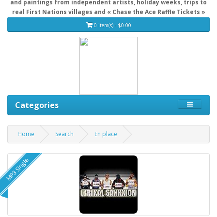
and paintings from independent artists, holiday weeks, trips to
real First Nations villages and « Chase the Ace Raffle Tickets »
0 item(s) - $0.00
Categories
Home
Search
En place
MP3 Single