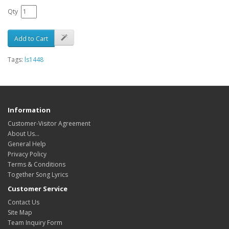
Qty
Add to Cart
Tags:
ls1448
Information
Customer-Visitor Agreement
About Us...
General Help
Privacy Policy
Terms & Conditions
Together Song Lyrics
Customer Service
Contact Us
Site Map
Team Inquiry Form