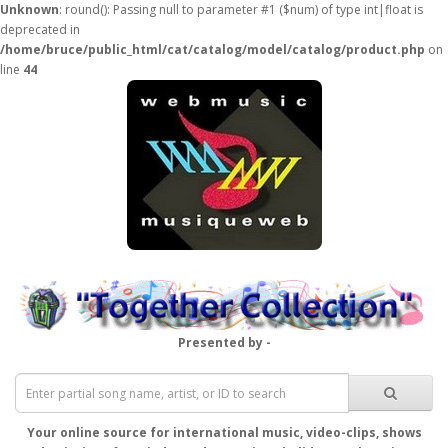
Unknown
: round(): Passing null to parameter #1 ($num) of type int|float is
deprecated in
/home/bruce/public_html/cat/catalog/model/catalog/product.php
on
line
44
Presented by -
Your online source for international music, video-clips, shows