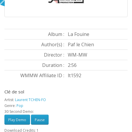
Album :
La Fouine
Author(s) :
Paf le Chien
Director :
WM-MW
Duration :
2:56
WMMW Affiliate ID :
lt1592
Clé de sol
Artist:
Laurent TCHEN-FO
Genre:
Pop
30 Second Demo:
Play Demo
Pause
Download Credits: 1