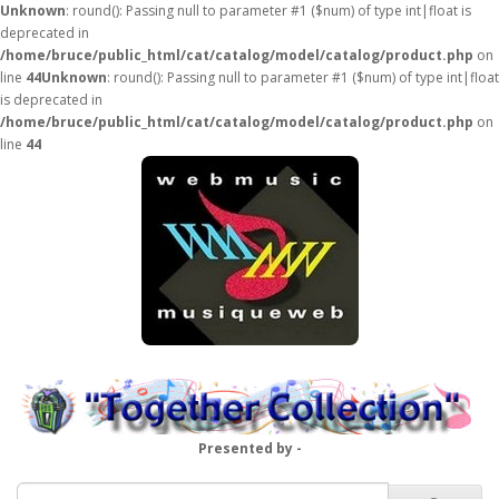
Unknown
: round(): Passing null to parameter #1 ($num) of type int|float is
deprecated in
/home/bruce/public_html/cat/catalog/model/catalog/product.php
on
line
44
Unknown
: round(): Passing null to parameter #1 ($num) of type int|float
is deprecated in
/home/bruce/public_html/cat/catalog/model/catalog/product.php
on
line
44
Presented by -