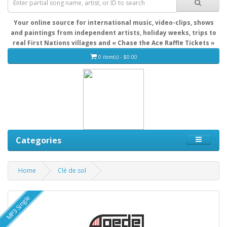
Your online source for international music, video-clips, shows
and paintings from independent artists, holiday weeks, trips to
real First Nations villages and « Chase the Ace Raffle Tickets »
0 item(s) - $0.00
Categories
Home
Clé de sol
MP3 Single