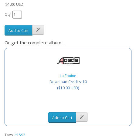
($1.00 USD)
Qty
Add to Cart
Or get the complete album....
La Fouine
Download Credits: 10
($10.00 USD)
Add to Cart
Tags:
lt1592