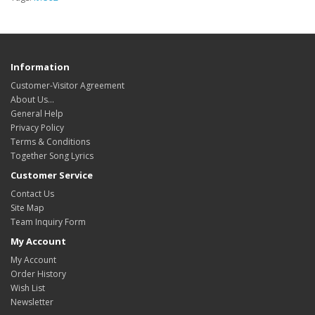
Information
Customer-Visitor Agreement
About Us...
General Help
Privacy Policy
Terms & Conditions
Together Song Lyrics
Customer Service
Contact Us
Site Map
Team Inquiry Form
My Account
My Account
Order History
Wish List
Newsletter