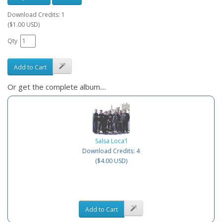
Download Credits: 1
($1.00 USD)
Qty
Add to Cart
Or get the complete album....
Salsa Loca'l
Download Credits: 4
($4.00 USD)
Add to Cart