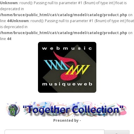
Unknown
: round(): Passing null to parameter #1 ($num) of type int|float is
deprecated in
/home/bruce/public_html/cat/catalog/model/catalog/product.php
on
line
44
Unknown
: round(): Passing null to parameter #1 ($num) of type int|float
is deprecated in
/home/bruce/public_html/cat/catalog/model/catalog/product.php
on
line
44
Presented by -