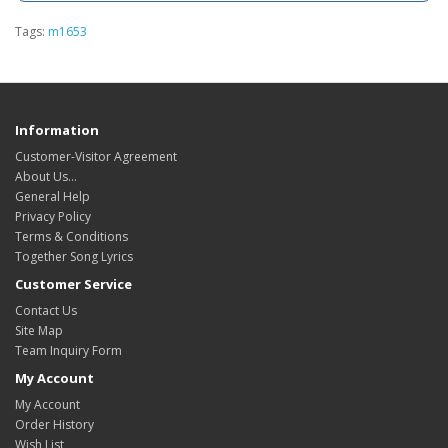
Tags:
m1653
Information
Customer-Visitor Agreement
About Us...
General Help
Privacy Policy
Terms & Conditions
Together Song Lyrics
Customer Service
Contact Us
Site Map
Team Inquiry Form
My Account
My Account
Order History
Wish List