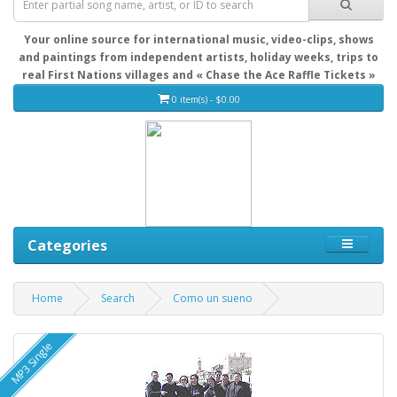
Your online source for international music, video-clips, shows
and paintings from independent artists, holiday weeks, trips to
real First Nations villages and « Chase the Ace Raffle Tickets »
0 item(s) - $0.00
Categories
Home
Search
Como un sueno
MP3 Single