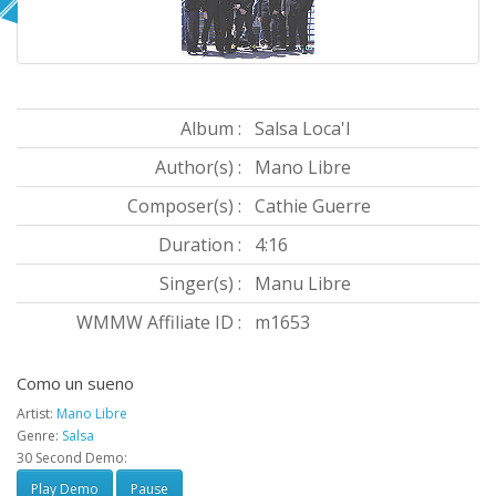
Album :
Salsa Loca'l
Author(s) :
Mano Libre
Composer(s) :
Cathie Guerre
Duration :
4:16
Singer(s) :
Manu Libre
WMMW Affiliate ID :
m1653
Como un sueno
Artist:
Mano Libre
Genre:
Salsa
30 Second Demo:
Play Demo
Pause