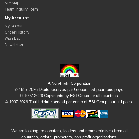
Site Map
Team Inquiry Form
My Account
My Account
Order History
Wish List
Newsletter
A Non-Profit Corporation
© 1997-2026 Droits réservés par Groupe ESI pour tous pays.
© 1997-2026 Copyrights by ESI Group for all countries.
© 1997-2026 Tutti i diritti riservati per conto di ESI Group in tutti i paesi.
We are looking for donators, leaders and representatives from all
countries, artists, promoters, non profit organizations,