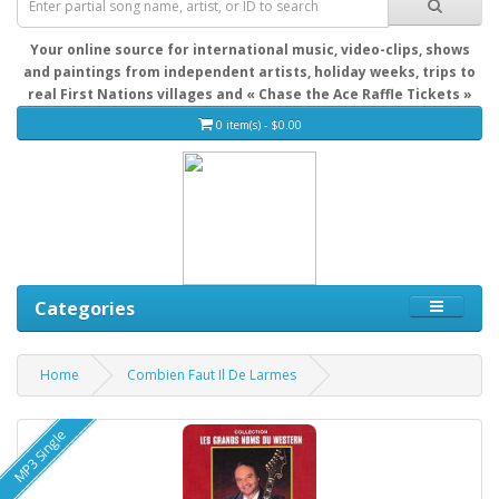
Your online source for international music, video-clips, shows
and paintings from independent artists, holiday weeks, trips to
real First Nations villages and « Chase the Ace Raffle Tickets »
0 item(s) - $0.00
Categories
Home
Combien Faut Il De Larmes
MP3 Single