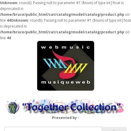
Unknown
: round(): Passing null to parameter #1 ($num) of type int|float is
deprecated in
/home/bruce/public_html/cat/catalog/model/catalog/product.php
on
line
44
Unknown
: round(): Passing null to parameter #1 ($num) of type int|float
is deprecated in
/home/bruce/public_html/cat/catalog/model/catalog/product.php
on
line
44
Presented by -