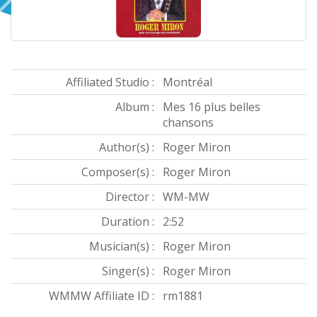
Affiliated Studio :
Montréal
Album :
Mes 16 plus belles
chansons
Author(s) :
Roger Miron
Composer(s) :
Roger Miron
Director :
WM-MW
Duration :
2:52
Musician(s) :
Roger Miron
Singer(s) :
Roger Miron
WMMW Affiliate ID :
rm1881