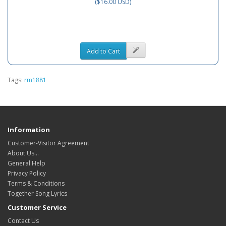
($16.00 USD)
Add to Cart
Tags:
rm1881
Information
Customer-Visitor Agreement
About Us...
General Help
Privacy Policy
Terms & Conditions
Together Song Lyrics
Customer Service
Contact Us