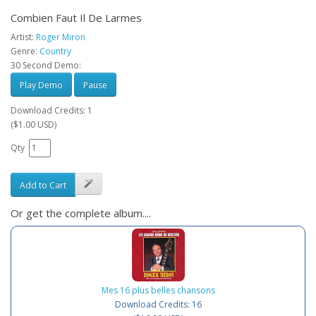
Combien Faut Il De Larmes
Artist:
Roger Miron
Genre:
Country
30 Second Demo:
Play Demo
Pause
Download Credits: 1
($1.00 USD)
Qty
Add to Cart
Or get the complete album....
Mes 16 plus belles chansons
Download Credits: 16