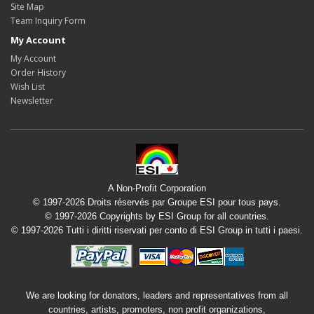
Site Map
Team Inquiry Form
My Account
My Account
Order History
Wish List
Newsletter
A Non-Profit Corporation
© 1997-2026 Droits réservés par Groupe ESI pour tous pays.
© 1997-2026 Copyrights by ESI Group for all countries.
© 1997-2026 Tutti i diritti riservati per conto di ESI Group in tutti i paesi.
We are looking for donators, leaders and representatives from all
countries, artists, promoters, non profit organizations,