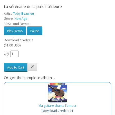
La sérénade de la paix intérieure
Artist:
Toby Beaulieu
Genre:
New Age
30 Second Demo:
Play Demo
Pause
Download Credits: 1
($1.00 USD)
Qty
Add to Cart
Or get the complete album....
Ma guitare chante l'amour
Download Credits: 11