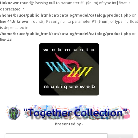
Unknown
: round(): Passing null to parameter #1 ($num) of type int|float is
deprecated in
/home/bruce/public_html/cat/catalog/model/catalog/product.php
on
line
44
Unknown
: round(): Passing null to parameter #1 ($num) of type int|float
is deprecated in
/home/bruce/public_html/cat/catalog/model/catalog/product.php
on
line
44
Presented by -