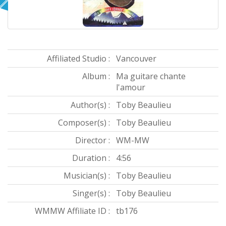
Affiliated Studio :
Vancouver
Album :
Ma guitare chante
l'amour
Author(s) :
Toby Beaulieu
Composer(s) :
Toby Beaulieu
Director :
WM-MW
Duration :
4:56
Musician(s) :
Toby Beaulieu
Singer(s) :
Toby Beaulieu
WMMW Affiliate ID :
tb176