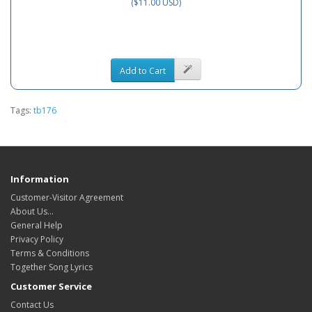
($11.00 USD)
Add to Cart
Tags:
tb176
Information
Customer-Visitor Agreement
About Us...
General Help
Privacy Policy
Terms & Conditions
Together Song Lyrics
Customer Service
Contact Us