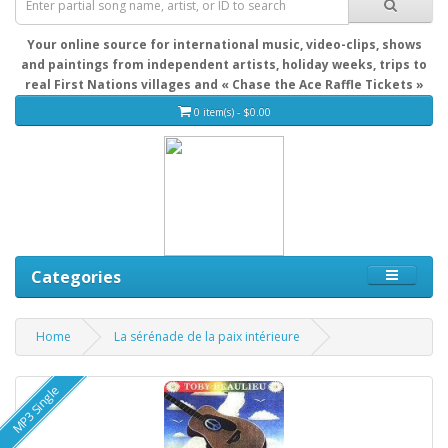
Your online source for international music, video-clips, shows
and paintings from independent artists, holiday weeks, trips to
real First Nations villages and « Chase the Ace Raffle Tickets »
0 item(s) - $0.00
Categories
Home
La sérénade de la paix intérieure
MP3 Single