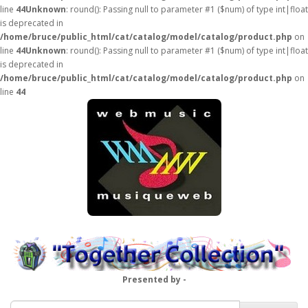
line
44
Unknown
: round(): Passing null to parameter #1 ($num) of type int|float
is deprecated in
/home/bruce/public_html/cat/catalog/model/catalog/product.php
on
line
44
Unknown
: round(): Passing null to parameter #1 ($num) of type int|float
is deprecated in
/home/bruce/public_html/cat/catalog/model/catalog/product.php
on
line
44
Presented by -