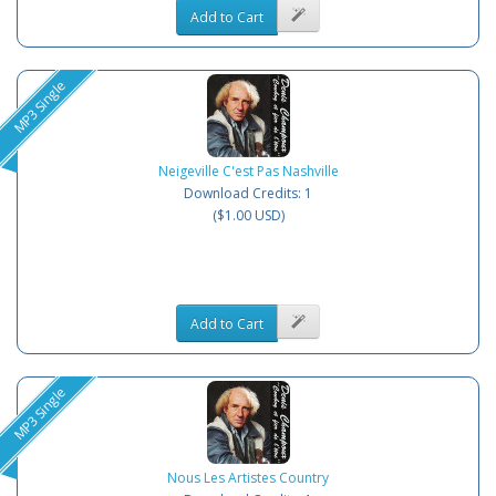
Add to Cart
MP3 Single
Neigeville C'est Pas Nashville
Download Credits: 1
($1.00 USD)
Add to Cart
MP3 Single
Nous Les Artistes Country