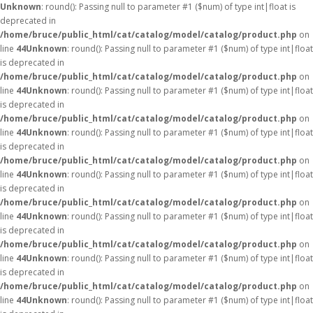
Unknown
: round(): Passing null to parameter #1 ($num) of type int|float is
deprecated in
/home/bruce/public_html/cat/catalog/model/catalog/product.php
on
line
44
Unknown
: round(): Passing null to parameter #1 ($num) of type int|float
is deprecated in
/home/bruce/public_html/cat/catalog/model/catalog/product.php
on
line
44
Unknown
: round(): Passing null to parameter #1 ($num) of type int|float
is deprecated in
/home/bruce/public_html/cat/catalog/model/catalog/product.php
on
line
44
Unknown
: round(): Passing null to parameter #1 ($num) of type int|float
is deprecated in
/home/bruce/public_html/cat/catalog/model/catalog/product.php
on
line
44
Unknown
: round(): Passing null to parameter #1 ($num) of type int|float
is deprecated in
/home/bruce/public_html/cat/catalog/model/catalog/product.php
on
line
44
Unknown
: round(): Passing null to parameter #1 ($num) of type int|float
is deprecated in
/home/bruce/public_html/cat/catalog/model/catalog/product.php
on
line
44
Unknown
: round(): Passing null to parameter #1 ($num) of type int|float
is deprecated in
/home/bruce/public_html/cat/catalog/model/catalog/product.php
on
line
44
Unknown
: round(): Passing null to parameter #1 ($num) of type int|float