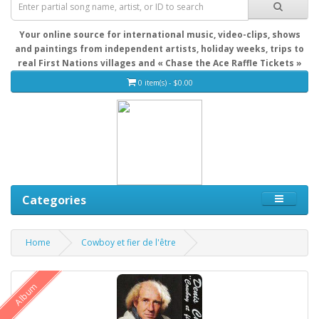
Your online source for international music, video-clips, shows
and paintings from independent artists, holiday weeks, trips to
real First Nations villages and « Chase the Ace Raffle Tickets »
0 item(s) - $0.00
Categories
Home
Cowboy et fier de l'être
Album