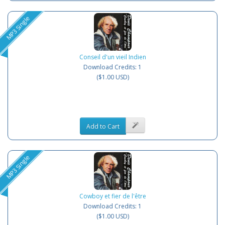
MP3 Single
Conseil d'un vieil Indien
Download Credits: 1
($1.00 USD)
Add to Cart
MP3 Single
Cowboy et fier de l'être
Download Credits: 1
($1.00 USD)