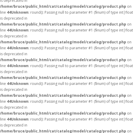
is deprecated in
/home/bruce/public_html/cat/catalog/model/catalog/product.php
on
line
44
Unknown
: round(): Passing null to parameter #1 ($num) of type int|float
is deprecated in
/home/bruce/public_html/cat/catalog/model/catalog/product.php
on
line
44
Unknown
: round(): Passing null to parameter #1 ($num) of type int|float
is deprecated in
/home/bruce/public_html/cat/catalog/model/catalog/product.php
on
line
44
Unknown
: round(): Passing null to parameter #1 ($num) of type int|float
is deprecated in
/home/bruce/public_html/cat/catalog/model/catalog/product.php
on
line
44
Unknown
: round(): Passing null to parameter #1 ($num) of type int|float
is deprecated in
/home/bruce/public_html/cat/catalog/model/catalog/product.php
on
line
44
Unknown
: round(): Passing null to parameter #1 ($num) of type int|float
is deprecated in
/home/bruce/public_html/cat/catalog/model/catalog/product.php
on
line
44
Unknown
: round(): Passing null to parameter #1 ($num) of type int|float
is deprecated in
/home/bruce/public_html/cat/catalog/model/catalog/product.php
on
line
44
Unknown
: round(): Passing null to parameter #1 ($num) of type int|float
is deprecated in
/home/bruce/public_html/cat/catalog/model/catalog/product.php
on