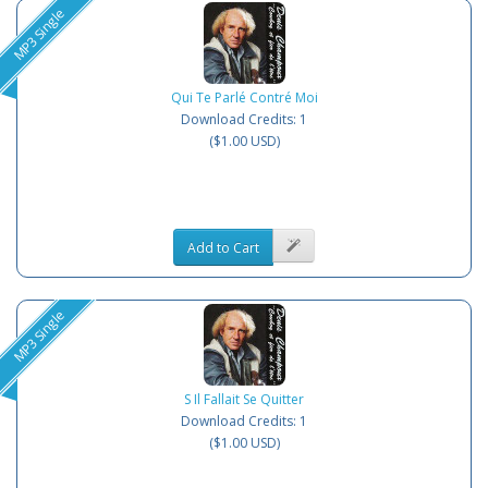
MP3 Single
Qui Te Parlé Contré Moi
Download Credits: 1
($1.00 USD)
Add to Cart
MP3 Single
S Il Fallait Se Quitter
Download Credits: 1
($1.00 USD)