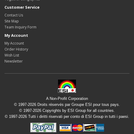
Customer Service
Contact Us
Site Map
Team Inquiry Form
My Account
My Account
Order History
Wish List
Newsletter
A Non-Profit Corporation
© 1997-2026 Droits réservés par Groupe ESI pour tous pays.
© 1997-2026 Copyrights by ESI Group for all countries.
© 1997-2026 Tutti i diritti riservati per conto di ESI Group in tutti i paesi.