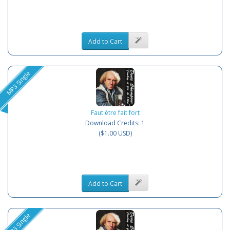
Add to Cart
MP3 Single
Faut être fait fort
Download Credits: 1
($1.00 USD)
Add to Cart
MP3 Single