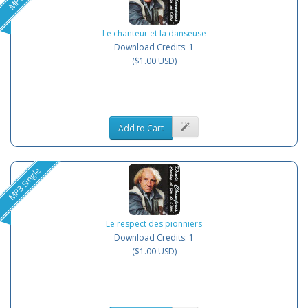
Le chanteur et la danseuse
Download Credits: 1
($1.00 USD)
Add to Cart
MP3 Single
Le respect des pionniers
Download Credits: 1
($1.00 USD)