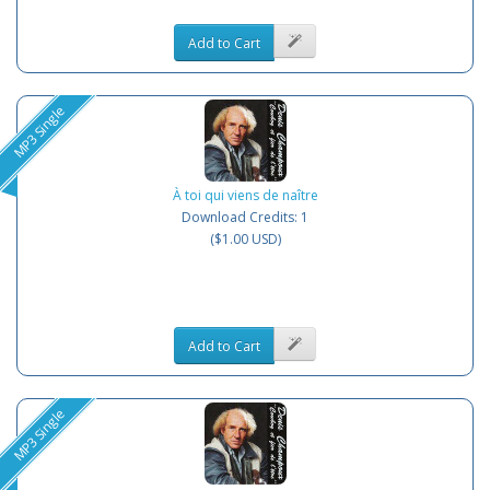
Add to Cart
MP3 Single
À toi qui viens de naître
Download Credits: 1
($1.00 USD)
Add to Cart
MP3 Single