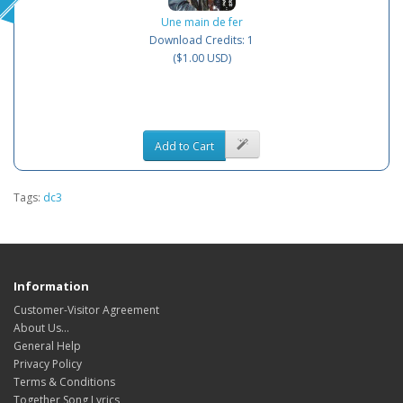
Une main de fer
Download Credits: 1
($1.00 USD)
Add to Cart
Tags:
dc3
Information
Customer-Visitor Agreement
About Us...
General Help
Privacy Policy
Terms & Conditions
Together Song Lyrics