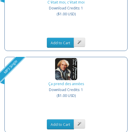
C'était moi, c'était moi
Download Credits: 1
($1.00 USD)
Add to Cart
MP3 Single
Ça prend des années
Download Credits: 1
($1.00 USD)
Add to Cart