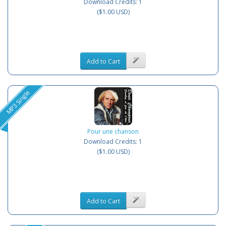
Download Credits: 1
($1.00 USD)
Add to Cart
MP3 Single
Pour une chanson
Download Credits: 1
($1.00 USD)
Add to Cart