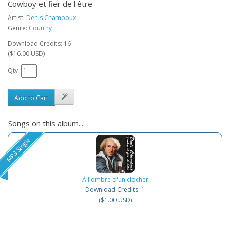
Cowboy et fier de l'être
Artist:
Denis Champoux
Genre:
Country
Download Credits: 16
($16.00 USD)
Qty
Add to Cart
Songs on this album....
MP3 Single
À l'ombre d'un clocher
Download Credits: 1
($1.00 USD)