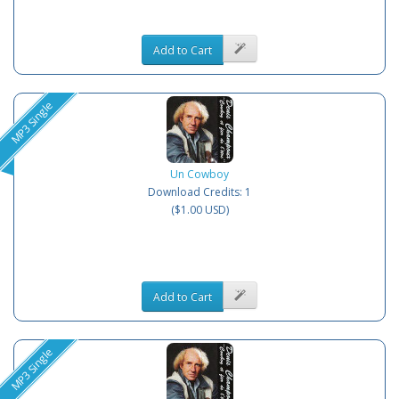
Add to Cart
MP3 Single
Un Cowboy
Download Credits: 1
($1.00 USD)
Add to Cart
MP3 Single