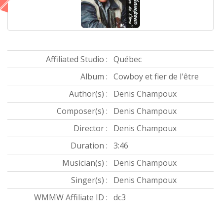
Affiliated Studio :
Québec
Album :
Cowboy et fier de l'être
Author(s) :
Denis Champoux
Composer(s) :
Denis Champoux
Director :
Denis Champoux
Duration :
3:46
Musician(s) :
Denis Champoux
Singer(s) :
Denis Champoux
WMMW Affiliate ID :
dc3