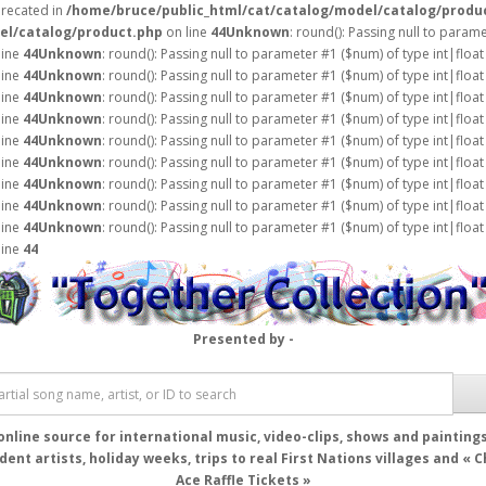
precated in
/home/bruce/public_html/cat/catalog/model/catalog/produ
el/catalog/product.php
on line
44
Unknown
: round(): Passing null to param
line
44
Unknown
: round(): Passing null to parameter #1 ($num) of type int|float
line
44
Unknown
: round(): Passing null to parameter #1 ($num) of type int|float
line
44
Unknown
: round(): Passing null to parameter #1 ($num) of type int|float
line
44
Unknown
: round(): Passing null to parameter #1 ($num) of type int|float
line
44
Unknown
: round(): Passing null to parameter #1 ($num) of type int|float
line
44
Unknown
: round(): Passing null to parameter #1 ($num) of type int|float
line
44
Unknown
: round(): Passing null to parameter #1 ($num) of type int|float
line
44
Unknown
: round(): Passing null to parameter #1 ($num) of type int|float
line
44
Unknown
: round(): Passing null to parameter #1 ($num) of type int|float
line
44
Presented by -
online source for international music, video-clips, shows and painting
ent artists, holiday weeks, trips to real First Nations villages and « 
Ace Raffle Tickets »