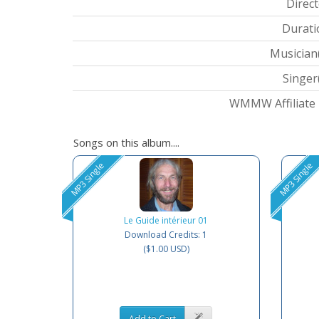
Direct
Durati
Musician(
Singer(
WMMW Affiliate I
Songs on this album....
MP3 Single
MP3 Single
Le Guide intérieur 01
Download Credits: 1
($1.00 USD)
Add to Cart