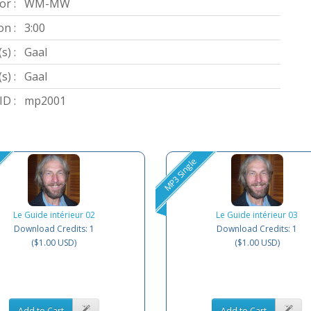
or :
WM-MW
on :
3:00
s) :
Gaal
s) :
Gaal
D :
mp2001
MP3 Single
Le Guide intérieur 02
Le Guide intérieur 03
Download Credits: 1
Download Credits: 1
($1.00 USD)
($1.00 USD)
Add to Cart
Add to Cart