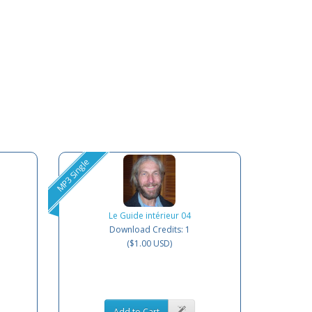
MP3 Single
Le Guide intérieur 04
Download Credits: 1
($1.00 USD)
Add to Cart