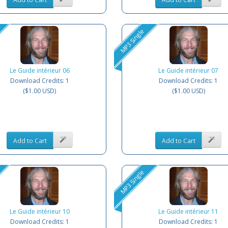
MP3 Single
Le Guide intérieur 06
Le Guide intérieur 07
Download Credits: 1
Download Credits: 1
($1.00 USD)
($1.00 USD)
Add to Cart
Add to Cart
MP3 Single
Le Guide intérieur 10
Le Guide intérieur 11
Download Credits: 1
Download Credits: 1