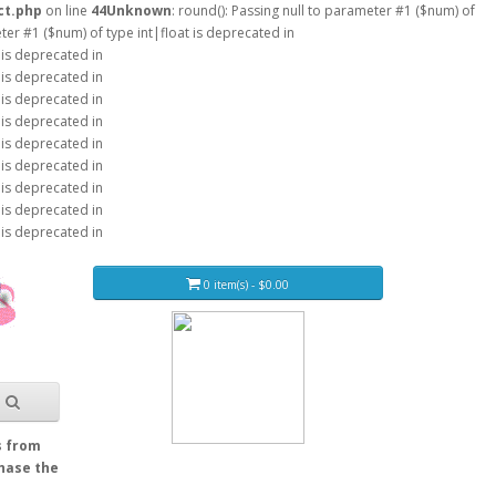
ct.php
on line
44
Unknown
: round(): Passing null to parameter #1 ($num) of
eter #1 ($num) of type int|float is deprecated in
 is deprecated in
 is deprecated in
 is deprecated in
 is deprecated in
 is deprecated in
 is deprecated in
 is deprecated in
 is deprecated in
 is deprecated in
0 item(s) - $0.00
s from
Chase the