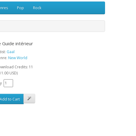
enres
Pop
Rock
 Guide intérieur
tist:
Gaal
nre:
New World
wnload Credits: 11
11.00 USD)
y
Add to Cart