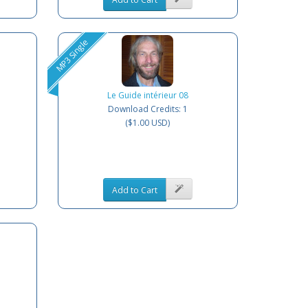
MP3 Single
Le Guide intérieur 08
Download Credits: 1
($1.00 USD)
Add to Cart