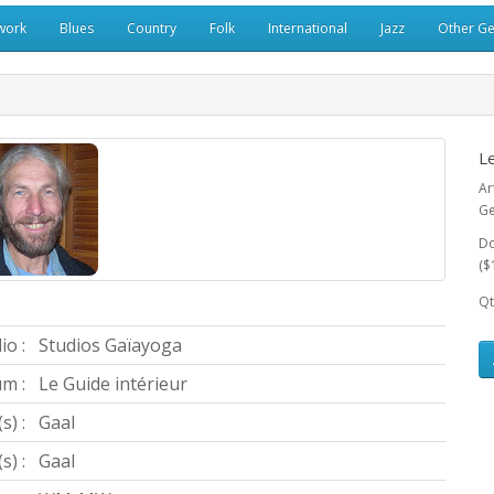
work
Blues
Country
Folk
International
Jazz
Other G
Le
Ar
Ge
Do
($
Qt
io :
Studios Gaïayoga
m :
Le Guide intérieur
s) :
Gaal
) :
Gaal