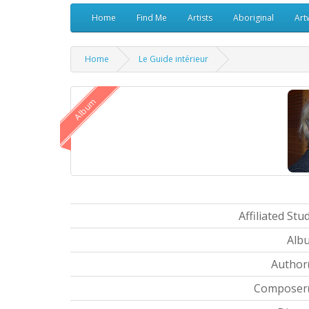
Home
Find Me
Artists
Aboriginal
Art
Home
Le Guide intérieur
Album
Affiliated Stud
Albu
Author(
Composer(s