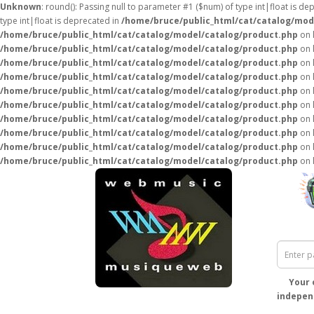
Unknown
: round(): Passing null to parameter #1 ($num) of type int|float is de
type int|float is deprecated in
/home/bruce/public_html/cat/catalog/mod
/home/bruce/public_html/cat/catalog/model/catalog/product.php
on 
/home/bruce/public_html/cat/catalog/model/catalog/product.php
on 
/home/bruce/public_html/cat/catalog/model/catalog/product.php
on 
/home/bruce/public_html/cat/catalog/model/catalog/product.php
on 
/home/bruce/public_html/cat/catalog/model/catalog/product.php
on 
/home/bruce/public_html/cat/catalog/model/catalog/product.php
on 
/home/bruce/public_html/cat/catalog/model/catalog/product.php
on 
/home/bruce/public_html/cat/catalog/model/catalog/product.php
on 
/home/bruce/public_html/cat/catalog/model/catalog/product.php
on 
/home/bruce/public_html/cat/catalog/model/catalog/product.php
on 
Your 
independ