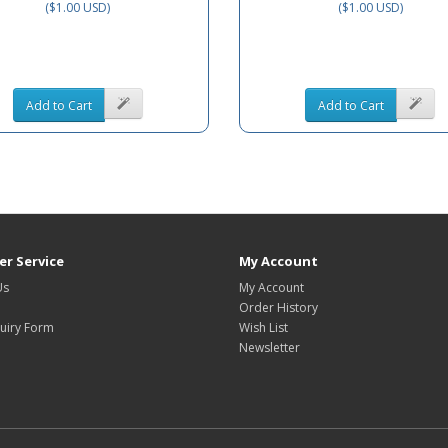
($1.00 USD)
($1.00 USD)
Add to Cart
Add to Cart
r Service
My Account
Us
My Account
Order History
uiry Form
Wish List
Newsletter