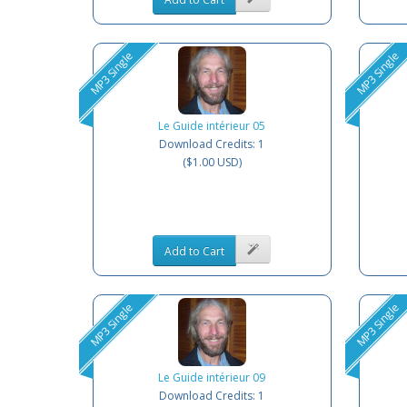
MP3 Single
MP3 Single
Le Guide intérieur 05
Download Credits: 1
($1.00 USD)
Add to Cart
MP3 Single
MP3 Single
Le Guide intérieur 09
Download Credits: 1