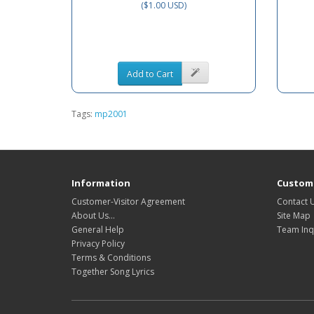
($1.00 USD)
Add to Cart
Tags:
mp2001
Information
Custome
Customer-Visitor Agreement
Contact 
About Us...
Site Map
General Help
Team Inq
Privacy Policy
Terms & Conditions
Together Song Lyrics