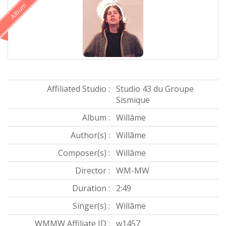
Album
Affiliated Studio :
Studio 43 du Groupe
Sismique
Album :
Willâme
Author(s) :
Willâme
Composer(s) :
Willâme
Director :
WM-MW
Duration :
2:49
Singer(s) :
Willâme
WMMW Affiliate ID :
w1457