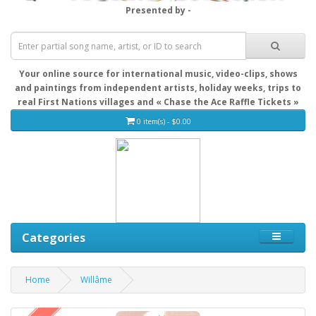
Presented by -
Your online source for international music, video-clips, shows
and paintings from independent artists, holiday weeks, trips to
real First Nations villages and « Chase the Ace Raffle Tickets »
0 item(s) - $0.00
Categories
Home
Willâme