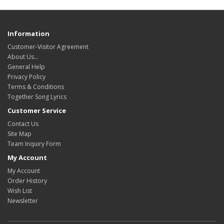
Information
Customer-Visitor Agreement
About Us...
General Help
Privacy Policy
Terms & Conditions
Together Song Lyrics
Customer Service
Contact Us
Site Map
Team Inquiry Form
My Account
My Account
Order History
Wish List
Newsletter