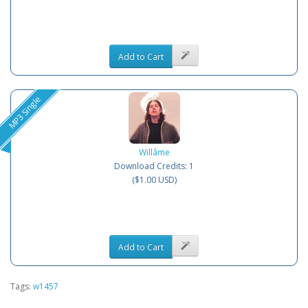
Add to Cart
MP3 Single
Willâme
Download Credits: 1
($1.00 USD)
Add to Cart
Tags:
w1457