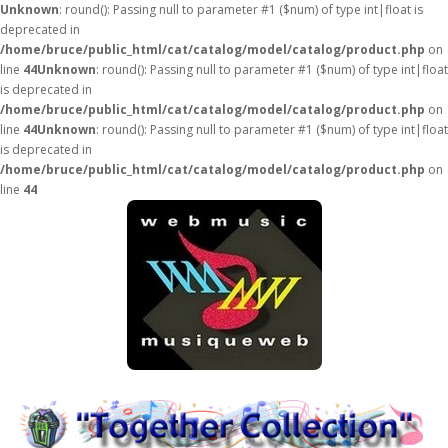
Unknown
: round(): Passing null to parameter #1 ($num) of type int|float is
deprecated in
/home/bruce/public_html/cat/catalog/model/catalog/product.php
on
line
44
Unknown
: round(): Passing null to parameter #1 ($num) of type int|float
is deprecated in
/home/bruce/public_html/cat/catalog/model/catalog/product.php
on
line
44
Unknown
: round(): Passing null to parameter #1 ($num) of type int|float
is deprecated in
/home/bruce/public_html/cat/catalog/model/catalog/product.php
on
line
44