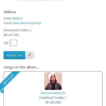
Willâme
Artist:
Willâme
Genre:
Alternative Pop Rock
Download Credits: 2
($2.00 USD)
Qty
Add to Cart
Songs on this album....
MP3 Single
Dans un aquarium
Download Credits: 1
($1.00 USD)