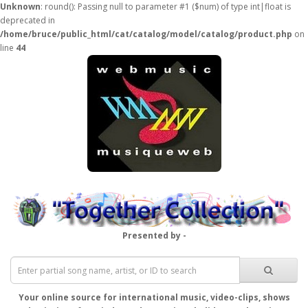
Unknown
: round(): Passing null to parameter #1 ($num) of type int|float is
deprecated in
/home/bruce/public_html/cat/catalog/model/catalog/product.php
on
line
44
Presented by -
Your online source for international music, video-clips, shows