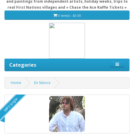
and paintings from independent artists, holiday weeks, trips to
real First Nations villages and « Chase the Ace Raffle Tickets »
0 item(s) - $0.00
Categories
Home
En Silence
MP3 Single