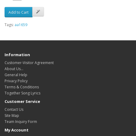
Add to Cart
Tags:
aa1659
Information
Customer-Visitor Agreement
About Us...
General Help
Privacy Policy
Terms & Conditions
Together Song Lyrics
Customer Service
Contact Us
Site Map
Team Inquiry Form
My Account