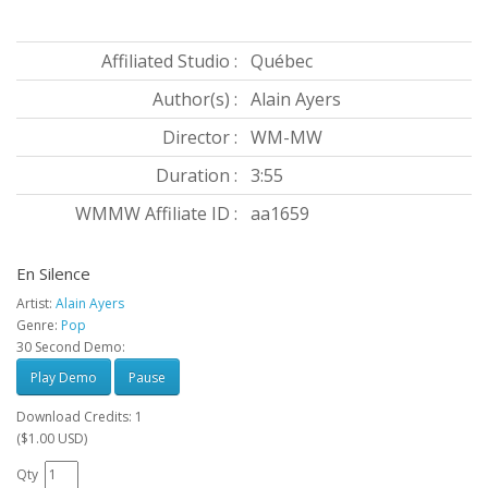
Affiliated Studio :
Québec
Author(s) :
Alain Ayers
Director :
WM-MW
Duration :
3:55
WMMW Affiliate ID :
aa1659
En Silence
Artist:
Alain Ayers
Genre:
Pop
30 Second Demo:
Play Demo
Pause
Download Credits: 1
($1.00 USD)
Qty