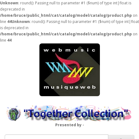
Unknown
: round(): Passing null to parameter #1 ($num) of type int|float is
deprecated in
/home/bruce/public_html/cat/catalog/model/catalog/product.php
on
line
44
Unknown
: round(): Passing null to parameter #1 ($num) of type int|float
is deprecated in
/home/bruce/public_html/cat/catalog/model/catalog/product.php
on
line
44
Presented by -