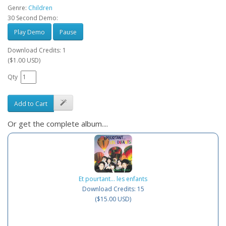
Genre:
Children
30 Second Demo:
Play Demo
Pause
Download Credits: 1
($1.00 USD)
Qty
Add to Cart
Or get the complete album....
Et pourtant... les enfants
Download Credits: 15
($15.00 USD)