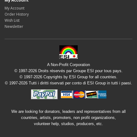
My Account
My Account
Order History
Wish List
Newsletter
A Non-Profit Corporation
© 1997-2026 Droits réservés par Groupe ESI pour tous pays.
© 1997-2026 Copyrights by ESI Group for all countries.
© 1997-2026 Tutti i diritti riservati per conto di ESI Group in tutti i paesi.
We are looking for donators, leaders and representatives from all
countries, artists, promoters, non profit organizations,
volunteer help, studios, producers, etc.