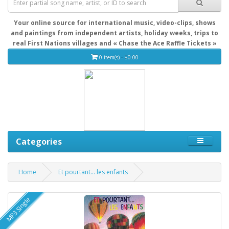
Your online source for international music, video-clips, shows
and paintings from independent artists, holiday weeks, trips to
real First Nations villages and « Chase the Ace Raffle Tickets »
0 item(s) - $0.00
Categories
Home
Et pourtant... les enfants
MP3 Single