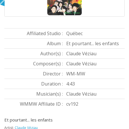
Affiliated Studio :
Québec
Album :
Et pourtant... les enfants
Author(s) :
Claude Véziau
Composer(s) :
Claude Véziau
Director :
WM-MW
Duration :
4:43
Musician(s) :
Claude Véziau
WMMW Affiliate ID :
cv192
Et pourtant... les enfants
Artist:
Claude Véziau