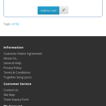
Add to Cart
Tags:
cv192
Information
Customer-Visitor Agreement
About Us...
General Help
Privacy Policy
Terms & Conditions
Together Song Lyrics
Customer Service
Contact Us
Site Map
Team Inquiry Form