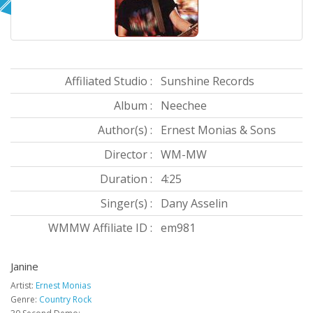
Affiliated Studio :
Sunshine Records
Album :
Neechee
Author(s) :
Ernest Monias & Sons
Director :
WM-MW
Duration :
4:25
Singer(s) :
Dany Asselin
WMMW Affiliate ID :
em981
Janine
Artist:
Ernest Monias
Genre:
Country Rock