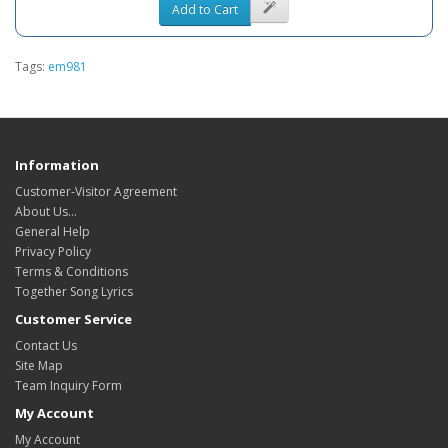
Add to Cart
Tags:
em981
Information
Customer-Visitor Agreement
About Us...
General Help
Privacy Policy
Terms & Conditions
Together Song Lyrics
Customer Service
Contact Us
Site Map
Team Inquiry Form
My Account
My Account