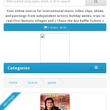
Your online source for international music, video-clips, shows
and paintings from independent artists, holiday weeks, trips to
real First Nations villages and « Chase the Ace Raffle Tickets »
0 item(s) - $0.00
Categories
Home
Search
Janine
MP3 Single