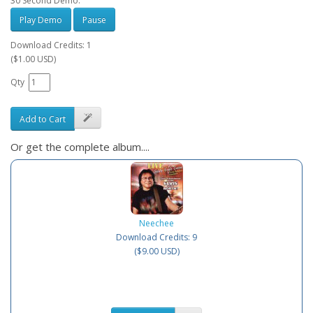
30 Second Demo:
Play Demo
Pause
Download Credits: 1
($1.00 USD)
Qty
Add to Cart
Or get the complete album....
Neechee
Download Credits: 9
($9.00 USD)