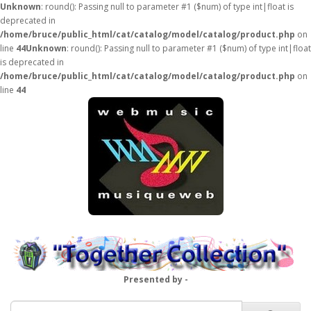
Unknown
: round(): Passing null to parameter #1 ($num) of type int|float is
deprecated in
/home/bruce/public_html/cat/catalog/model/catalog/product.php
on
line
44
Unknown
: round(): Passing null to parameter #1 ($num) of type int|float
is deprecated in
/home/bruce/public_html/cat/catalog/model/catalog/product.php
on
line
44
Presented by -