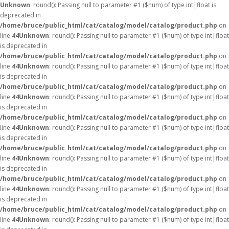
Unknown
: round(): Passing null to parameter #1 ($num) of type int|float is
deprecated in
/home/bruce/public_html/cat/catalog/model/catalog/product.php
on
line
44
Unknown
: round(): Passing null to parameter #1 ($num) of type int|float
is deprecated in
/home/bruce/public_html/cat/catalog/model/catalog/product.php
on
line
44
Unknown
: round(): Passing null to parameter #1 ($num) of type int|float
is deprecated in
/home/bruce/public_html/cat/catalog/model/catalog/product.php
on
line
44
Unknown
: round(): Passing null to parameter #1 ($num) of type int|float
is deprecated in
/home/bruce/public_html/cat/catalog/model/catalog/product.php
on
line
44
Unknown
: round(): Passing null to parameter #1 ($num) of type int|float
is deprecated in
/home/bruce/public_html/cat/catalog/model/catalog/product.php
on
line
44
Unknown
: round(): Passing null to parameter #1 ($num) of type int|float
is deprecated in
/home/bruce/public_html/cat/catalog/model/catalog/product.php
on
line
44
Unknown
: round(): Passing null to parameter #1 ($num) of type int|float
is deprecated in
/home/bruce/public_html/cat/catalog/model/catalog/product.php
on
line
44
Unknown
: round(): Passing null to parameter #1 ($num) of type int|float