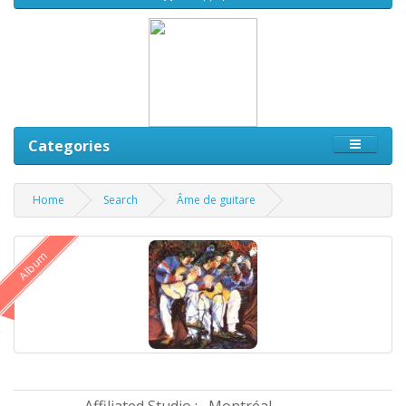
Categories
Home
Search
Âme de guitare
Album