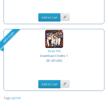
Add to Cart
MP3 Single
Study XVII
Download Credits: 1
($1.00 USD)
Add to Cart
Tags:
pp544