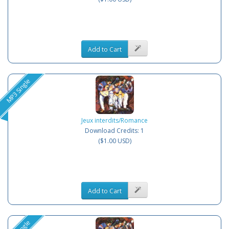
Add to Cart
MP3 Single
Jeux interdits/Romance
Download Credits: 1
($1.00 USD)
Add to Cart