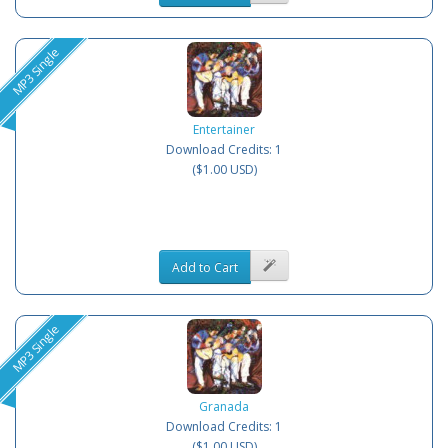
MP3 Single
Entertainer
Download Credits: 1
($1.00 USD)
Add to Cart
MP3 Single
Granada
Download Credits: 1
($1.00 USD)