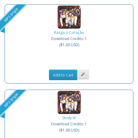
MP3 Single
Rasga o Coraçâo
Download Credits: 1
($1.00 USD)
Add to Cart
MP3 Single
Study VI
Download Credits: 1
($1.00 USD)