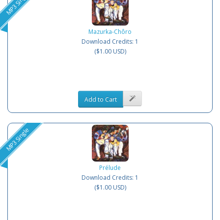
MP3 Single
Mazurka-Chôro
Download Credits: 1
($1.00 USD)
Add to Cart
MP3 Single
Prélude
Download Credits: 1
($1.00 USD)