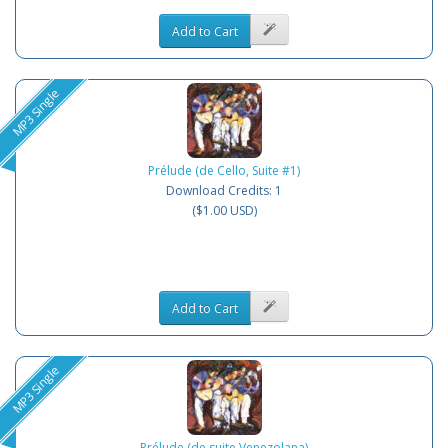
Add to Cart
MP3 Single
Prélude (de Cello, Suite #1)
Download Credits: 1
($1.00 USD)
Add to Cart
MP3 Single
Prélude (de suite Venezolana)