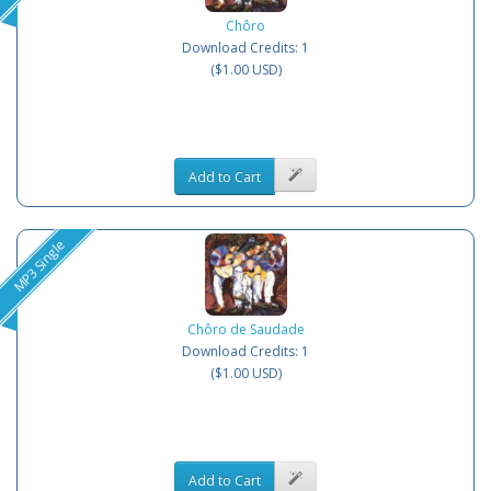
Chôro
Download Credits: 1
($1.00 USD)
Add to Cart
MP3 Single
Chôro de Saudade
Download Credits: 1
($1.00 USD)
Add to Cart