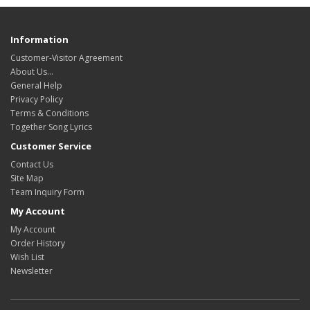
Information
Customer-Visitor Agreement
About Us...
General Help
Privacy Policy
Terms & Conditions
Together Song Lyrics
Customer Service
Contact Us
Site Map
Team Inquiry Form
My Account
My Account
Order History
Wish List
Newsletter