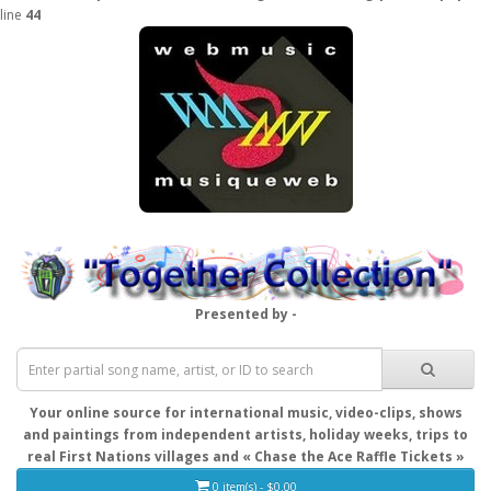
line
44
Presented by -
Your online source for international music, video-clips, shows
and paintings from independent artists, holiday weeks, trips to
real First Nations villages and « Chase the Ace Raffle Tickets »
0 item(s) - $0.00