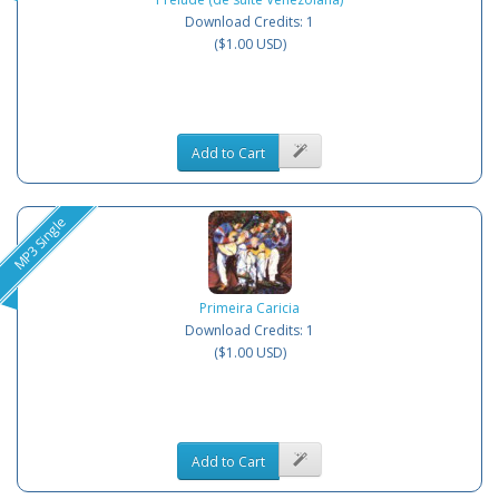
Download Credits: 1
($1.00 USD)
Add to Cart
MP3 Single
Primeira Caricia
Download Credits: 1
($1.00 USD)
Add to Cart