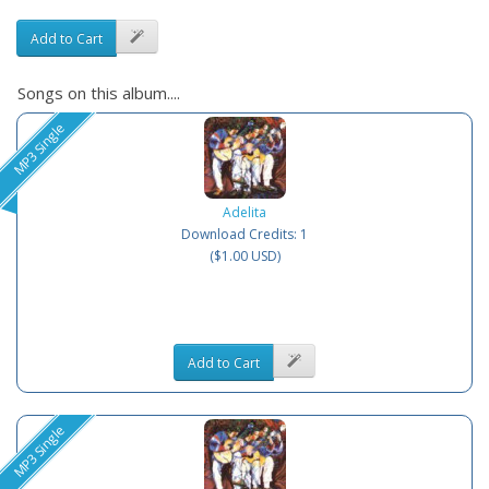
Add to Cart
Songs on this album....
MP3 Single
Adelita
Download Credits: 1
($1.00 USD)
Add to Cart
MP3 Single