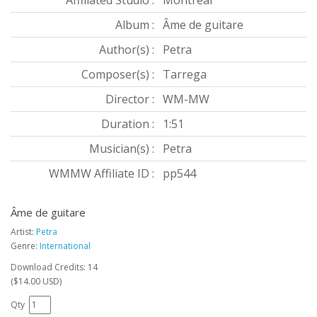
Affiliated Studio :
Montréal
Album :
Âme de guitare
Author(s) :
Petra
Composer(s) :
Tarrega
Director :
WM-MW
Duration :
1:51
Musician(s) :
Petra
WMMW Affiliate ID :
pp544
Âme de guitare
Artist:
Petra
Genre:
International
Download Credits: 14
($14.00 USD)
Qty