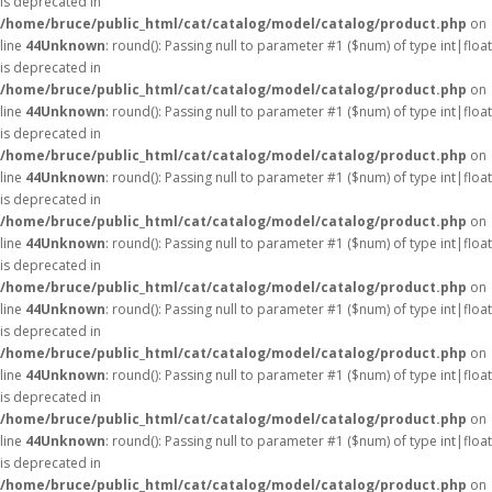
is deprecated in
/home/bruce/public_html/cat/catalog/model/catalog/product.php
on
line
44
Unknown
: round(): Passing null to parameter #1 ($num) of type int|float
is deprecated in
/home/bruce/public_html/cat/catalog/model/catalog/product.php
on
line
44
Unknown
: round(): Passing null to parameter #1 ($num) of type int|float
is deprecated in
/home/bruce/public_html/cat/catalog/model/catalog/product.php
on
line
44
Unknown
: round(): Passing null to parameter #1 ($num) of type int|float
is deprecated in
/home/bruce/public_html/cat/catalog/model/catalog/product.php
on
line
44
Unknown
: round(): Passing null to parameter #1 ($num) of type int|float
is deprecated in
/home/bruce/public_html/cat/catalog/model/catalog/product.php
on
line
44
Unknown
: round(): Passing null to parameter #1 ($num) of type int|float
is deprecated in
/home/bruce/public_html/cat/catalog/model/catalog/product.php
on
line
44
Unknown
: round(): Passing null to parameter #1 ($num) of type int|float
is deprecated in
/home/bruce/public_html/cat/catalog/model/catalog/product.php
on
line
44
Unknown
: round(): Passing null to parameter #1 ($num) of type int|float
is deprecated in
/home/bruce/public_html/cat/catalog/model/catalog/product.php
on