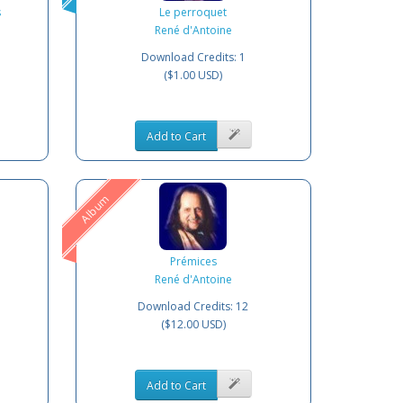
s
Le perroquet
René d'Antoine
Download Credits: 1
($1.00 USD)
Add to Cart
Album
Prémices
René d'Antoine
Download Credits: 12
($12.00 USD)
Add to Cart