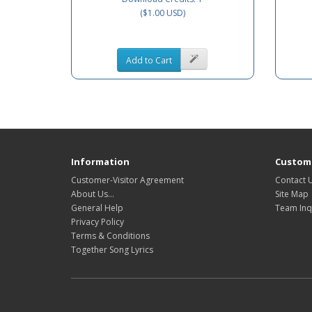
($1.00 USD)
Add to Cart
Information
Custome
Customer-Visitor Agreement
Contact 
About Us...
Site Map
General Help
Team Inq
Privacy Policy
Terms & Conditions
Together Song Lyrics