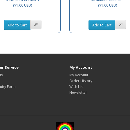
($1.00 USD)
($1.00 USD)
Add to Cart
Add to Cart
r Service
My Account
Us
My Account
Order History
uiry Form
Wish List
Newsletter