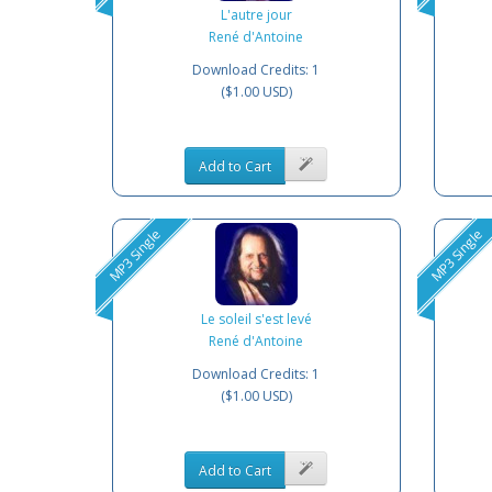
L'autre jour
René d'Antoine
Download Credits: 1
($1.00 USD)
Add to Cart
MP3 Single
MP3 Single
Le soleil s'est levé
René d'Antoine
Download Credits: 1
($1.00 USD)
Add to Cart