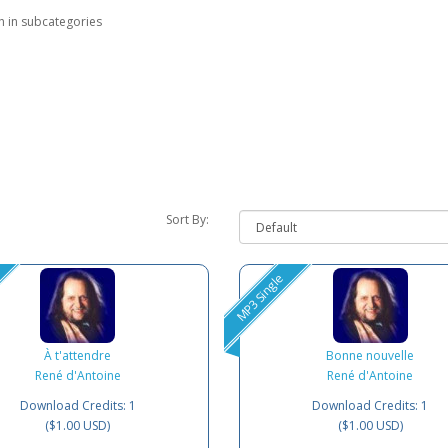
h in subcategories
Sort By:
MP3 Single
À t'attendre
Bonne nouvelle
René d'Antoine
René d'Antoine
Download Credits: 1
Download Credits: 1
($1.00 USD)
($1.00 USD)