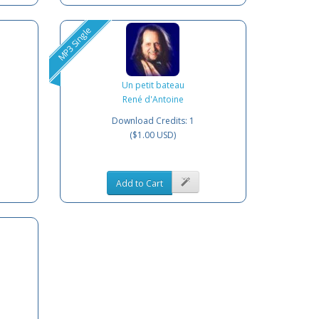
MP3 Single
Un petit bateau
René d'Antoine
Download Credits: 1
($1.00 USD)
Add to Cart