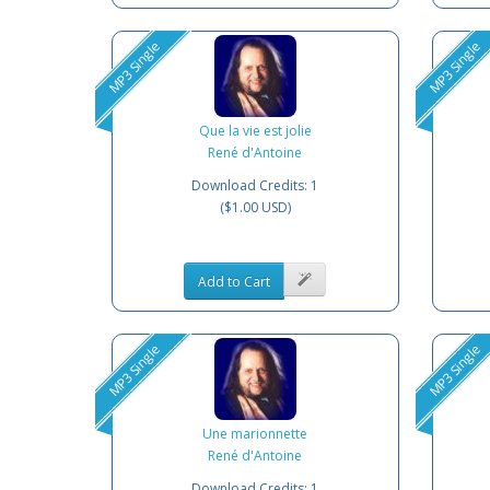
MP3 Single
MP3 Single
Que la vie est jolie
René d'Antoine
Download Credits: 1
($1.00 USD)
Add to Cart
MP3 Single
MP3 Single
Une marionnette
René d'Antoine
Download Credits: 1