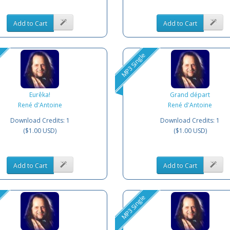
Add to Cart
Add to Cart
MP3 Single
Eurêka!
Grand départ
René d'Antoine
René d'Antoine
Download Credits: 1
Download Credits: 1
($1.00 USD)
($1.00 USD)
Add to Cart
Add to Cart
MP3 Single