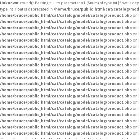
Unknown
: round(): Passing null to parameter #1 ($num) of type int|float is de
type int|float is deprecated in
/home/bruce/public_html/cat/catalog/mod
/home/bruce/public_html/cat/catalog/model/catalog/product.php
on 
/home/bruce/public_html/cat/catalog/model/catalog/product.php
on 
/home/bruce/public_html/cat/catalog/model/catalog/product.php
on 
/home/bruce/public_html/cat/catalog/model/catalog/product.php
on 
/home/bruce/public_html/cat/catalog/model/catalog/product.php
on 
/home/bruce/public_html/cat/catalog/model/catalog/product.php
on 
/home/bruce/public_html/cat/catalog/model/catalog/product.php
on 
/home/bruce/public_html/cat/catalog/model/catalog/product.php
on 
/home/bruce/public_html/cat/catalog/model/catalog/product.php
on 
/home/bruce/public_html/cat/catalog/model/catalog/product.php
on 
/home/bruce/public_html/cat/catalog/model/catalog/product.php
on 
/home/bruce/public_html/cat/catalog/model/catalog/product.php
on 
/home/bruce/public_html/cat/catalog/model/catalog/product.php
on 
/home/bruce/public_html/cat/catalog/model/catalog/product.php
on 
/home/bruce/public_html/cat/catalog/model/catalog/product.php
on 
/home/bruce/public_html/cat/catalog/model/catalog/product.php
on 
/home/bruce/public_html/cat/catalog/model/catalog/product.php
on 
/home/bruce/public_html/cat/catalog/model/catalog/product.php
on 
/home/bruce/public_html/cat/catalog/model/catalog/product.php
on 
/home/bruce/public_html/cat/catalog/model/catalog/product.php
on 