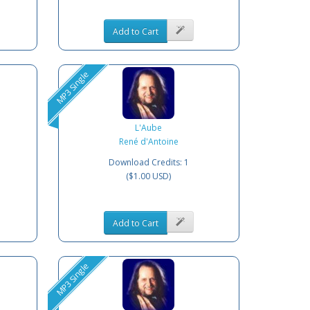
Add to Cart
MP3 Single
L'Aube
René d'Antoine
Download Credits: 1
($1.00 USD)
Add to Cart
MP3 Single