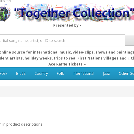
line
44
Presented by -
online source for international music, video-clips, shows and painting
ent artists, holiday weeks, trips to real First Nations villages and « 
Ace Raffle Tickets »
work
Blues
Country
Folk
International
Jazz
Other G
h in product descriptions