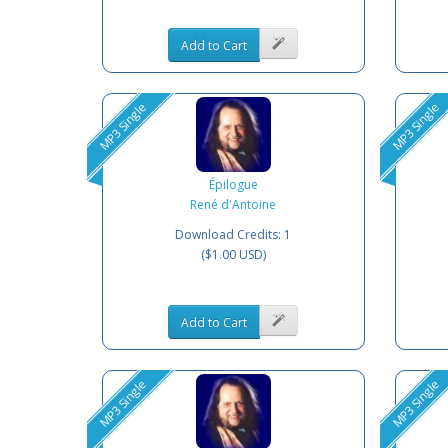
Add to Cart
MP3 Single
MP3 Single
Épilogue
René d'Antoine
Download Credits: 1
($1.00 USD)
Add to Cart
MP3 Single
MP3 Single