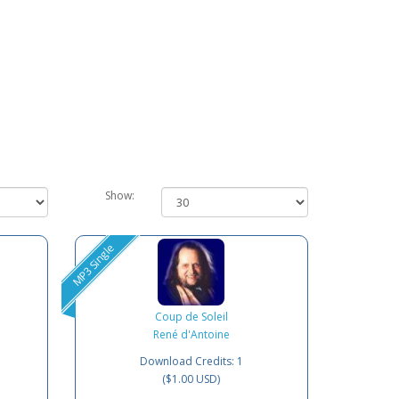
Show:
MP3 Single
Coup de Soleil
René d'Antoine
Download Credits: 1
($1.00 USD)