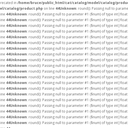
precated in
/home/bruce/public_html/cat/catalog/model/catalog/produ
el/catalog/product.php
on line
44
Unknown
: round(): Passing null to param
line
44
Unknown
: round(): Passing null to parameter #1 ($num) of type int|float
line
44
Unknown
: round(): Passing null to parameter #1 ($num) of type int|float
line
44
Unknown
: round(): Passing null to parameter #1 ($num) of type int|float
line
44
Unknown
: round(): Passing null to parameter #1 ($num) of type int|float
line
44
Unknown
: round(): Passing null to parameter #1 ($num) of type int|float
line
44
Unknown
: round(): Passing null to parameter #1 ($num) of type int|float
line
44
Unknown
: round(): Passing null to parameter #1 ($num) of type int|float
line
44
Unknown
: round(): Passing null to parameter #1 ($num) of type int|float
line
44
Unknown
: round(): Passing null to parameter #1 ($num) of type int|float
line
44
Unknown
: round(): Passing null to parameter #1 ($num) of type int|float
line
44
Unknown
: round(): Passing null to parameter #1 ($num) of type int|float
line
44
Unknown
: round(): Passing null to parameter #1 ($num) of type int|float
line
44
Unknown
: round(): Passing null to parameter #1 ($num) of type int|float
line
44
Unknown
: round(): Passing null to parameter #1 ($num) of type int|float
line
44
Unknown
: round(): Passing null to parameter #1 ($num) of type int|float
line
44
Unknown
: round(): Passing null to parameter #1 ($num) of type int|float
line
44
Unknown
: round(): Passing null to parameter #1 ($num) of type int|float
line
44
Unknown
: round(): Passing null to parameter #1 ($num) of type int|float
line
44
Unknown
: round(): Passing null to parameter #1 ($num) of type int|float
line
44
Unknown
: round(): Passing null to parameter #1 ($num) of type int|float