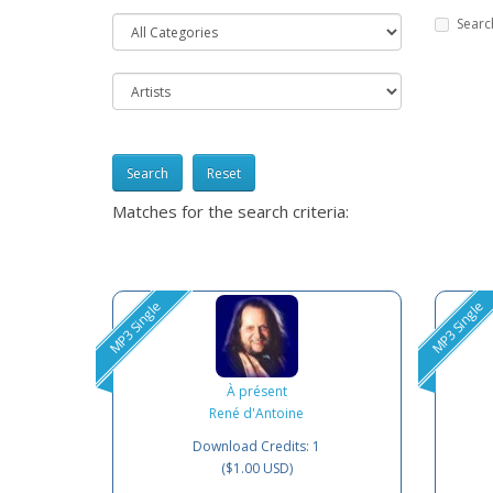
Searc
Reset
Matches for the search criteria:
MP3 Single
MP3 Single
À présent
René d'Antoine
Download Credits: 1
($1.00 USD)