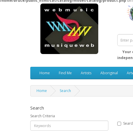
/home/bruce/public_html/cat/catalog/model/catalog/product.php
on 
Your 
independ
Home
Find Me
Artists
Aboriginal
Art
Home
Search
Search
Search Criteria
Searc