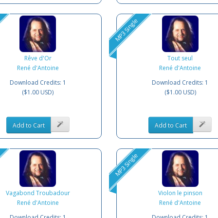
MP3 Single
Rêve d'Or
Tout seul
René d'Antoine
René d'Antoine
Download Credits: 1
Download Credits: 1
($1.00 USD)
($1.00 USD)
Add to Cart
Add to Cart
MP3 Single
Vagabond Troubadour
Violon le pinson
René d'Antoine
René d'Antoine
Download Credits: 1
Download Credits: 1