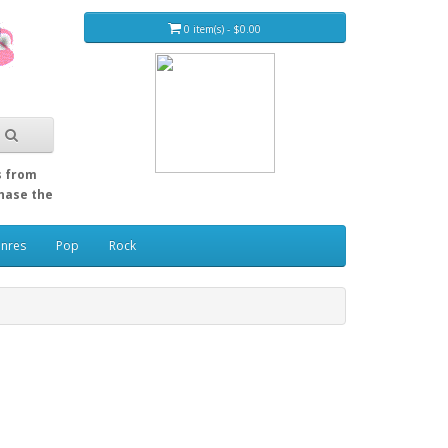
0 item(s) - $0.00
s from
Chase the
enres
Pop
Rock