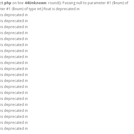
ct.php
on line
44
Unknown
: round(): Passing null to parameter #1 ($num) of
eter #1 ($num) of type int|float is deprecated in
 is deprecated in
 is deprecated in
 is deprecated in
 is deprecated in
 is deprecated in
 is deprecated in
 is deprecated in
 is deprecated in
 is deprecated in
 is deprecated in
 is deprecated in
 is deprecated in
 is deprecated in
 is deprecated in
 is deprecated in
 is deprecated in
 is deprecated in
 is deprecated in
 is deprecated in
 is deprecated in