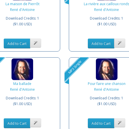
La maison de Pierrôt
La rivière aux cailloux rond
René d'Antoine
René d'Antoine
Download Credits: 1
Download Credits: 1
($1.00 USD)
($1.00 USD)
Add to Cart
Add to Cart
MP3 Single
Ma ballade
Pour faire une chanson
René d'Antoine
René d'Antoine
Download Credits: 1
Download Credits: 1
($1.00 USD)
($1.00 USD)
Add to Cart
Add to Cart