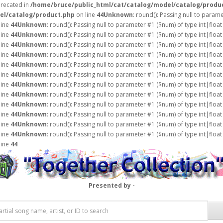
precated in
/home/bruce/public_html/cat/catalog/model/catalog/produ
el/catalog/product.php
on line
44
Unknown
: round(): Passing null to param
line
44
Unknown
: round(): Passing null to parameter #1 ($num) of type int|float
line
44
Unknown
: round(): Passing null to parameter #1 ($num) of type int|float
line
44
Unknown
: round(): Passing null to parameter #1 ($num) of type int|float
line
44
Unknown
: round(): Passing null to parameter #1 ($num) of type int|float
line
44
Unknown
: round(): Passing null to parameter #1 ($num) of type int|float
line
44
Unknown
: round(): Passing null to parameter #1 ($num) of type int|float
line
44
Unknown
: round(): Passing null to parameter #1 ($num) of type int|float
line
44
Unknown
: round(): Passing null to parameter #1 ($num) of type int|float
line
44
Unknown
: round(): Passing null to parameter #1 ($num) of type int|float
line
44
Unknown
: round(): Passing null to parameter #1 ($num) of type int|float
line
44
Unknown
: round(): Passing null to parameter #1 ($num) of type int|float
line
44
Unknown
: round(): Passing null to parameter #1 ($num) of type int|float
line
44
Presented by -