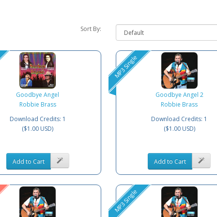
Sort By:
MP3 Single
Goodbye Angel
Goodbye Angel 2
Robbie Brass
Robbie Brass
Download Credits: 1
Download Credits: 1
($1.00 USD)
($1.00 USD)
Add to Cart
Add to Cart
MP3 Single