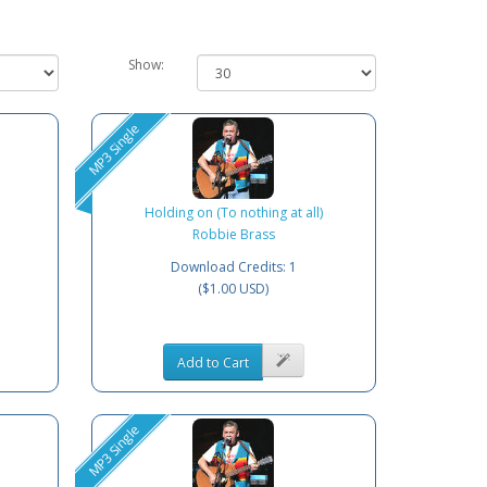
Show:
MP3 Single
Holding on (To nothing at all)
Robbie Brass
Download Credits: 1
($1.00 USD)
Add to Cart
MP3 Single