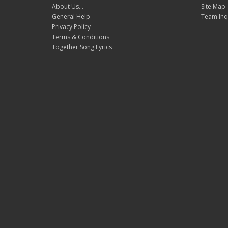
About Us...
Site Map
General Help
Team Inq
Privacy Policy
Terms & Conditions
Together Song Lyrics