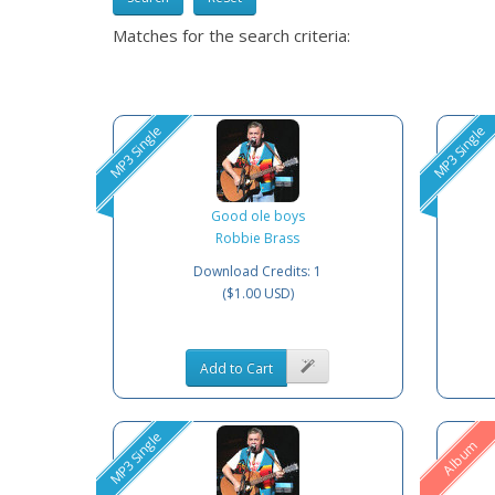
Matches for the search criteria:
MP3 Single
MP3 Single
Good ole boys
Robbie Brass
Download Credits: 1
($1.00 USD)
Add to Cart
MP3 Single
Album