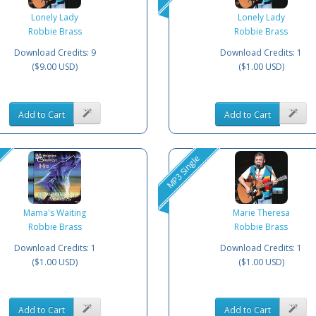
Lonely Lady
Lonely Lady
Robbie Brass
Robbie Brass
Download Credits: 9
Download Credits: 1
($9.00 USD)
($1.00 USD)
Add to Cart
Add to Cart
MP3 Single
Mama's Waiting
Marie Theresa
Robbie Brass
Robbie Brass
Download Credits: 1
Download Credits: 1
($1.00 USD)
($1.00 USD)
Add to Cart
Add to Cart