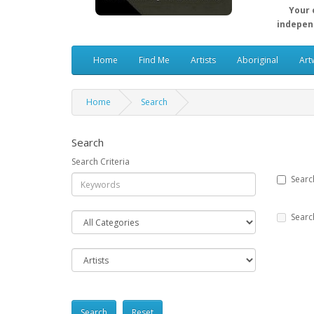
Your 
independ
Home
Find Me
Artists
Aboriginal
Art
Home
Search
Search
Search Criteria
Searc
Searc
Reset