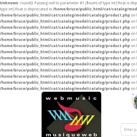
Unknown
: round(): Passing null to parameter #1 ($num) of type int|float is de
type int|float is deprecated in
/home/bruce/public_html/cat/catalog/mod
/home/bruce/public_html/cat/catalog/model/catalog/product.php
on 
/home/bruce/public_html/cat/catalog/model/catalog/product.php
on 
/home/bruce/public_html/cat/catalog/model/catalog/product.php
on 
/home/bruce/public_html/cat/catalog/model/catalog/product.php
on 
/home/bruce/public_html/cat/catalog/model/catalog/product.php
on 
/home/bruce/public_html/cat/catalog/model/catalog/product.php
on 
/home/bruce/public_html/cat/catalog/model/catalog/product.php
on 
/home/bruce/public_html/cat/catalog/model/catalog/product.php
on 
/home/bruce/public_html/cat/catalog/model/catalog/product.php
on 
/home/bruce/public_html/cat/catalog/model/catalog/product.php
on 
/home/bruce/public_html/cat/catalog/model/catalog/product.php
on 
/home/bruce/public_html/cat/catalog/model/catalog/product.php
on 
/home/bruce/public_html/cat/catalog/model/catalog/product.php
on 