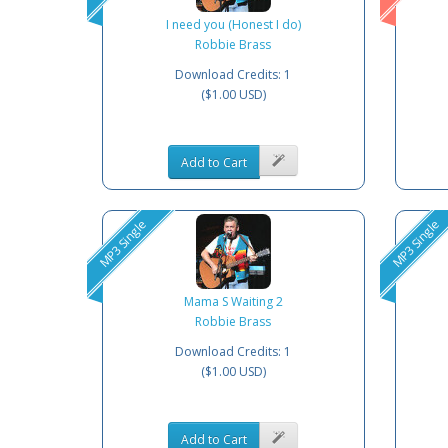
I need you (Honest I do)
Robbie Brass
Download Credits: 1
($1.00 USD)
Add to Cart
MP3 Single
MP3 Single
Mama S Waiting 2
Robbie Brass
Download Credits: 1
($1.00 USD)
Add to Cart