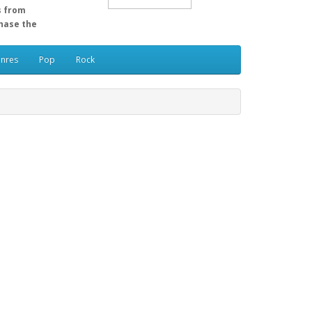
s from
Chase the
enres
Pop
Rock