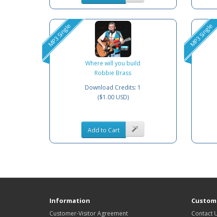
MP3 Single
MP3 Single
Where will you build
Robbie Brass
Download Credits: 1
($1.00 USD)
Add to Cart
Information
Custome
Customer-Visitor Agreement
Contact 