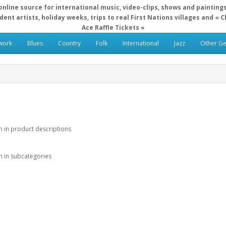
online source for international music, video-clips, shows and painting
ent artists, holiday weeks, trips to real First Nations villages and « 
Ace Raffle Tickets »
work
Blues
Country
Folk
International
Jazz
Other G
h in product descriptions
h in subcategories