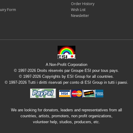
Order History
uiry Form
Wish List
Newsletter
A Non-Profit Corporation
© 1997-2026 Droits réservés par Groupe ESI pour tous pays.
© 1997-2026 Copyrights by ESI Group for all countries.
© 1997-2026 Tutti i diritti riservati per conto di ESI Group in tutti i paesi.
We are looking for donators, leaders and representatives from all
countries, artists, promoters, non profit organizations,
volunteer help, studios, producers, etc.