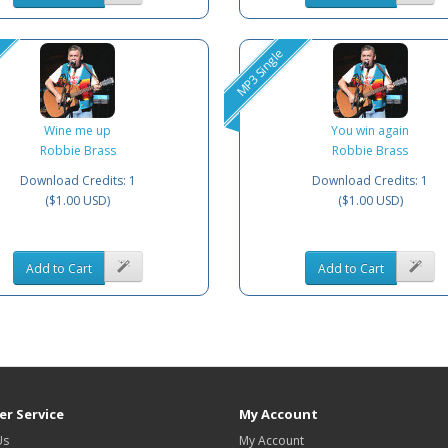
MP3 Single
Wine me up
You win again
Robbie Brass
Robbie Brass
Download Credits: 1
Download Credits: 1
($1.00 USD)
($1.00 USD)
Add to Cart
Add to Cart
r Service
My Account
Us
My Account