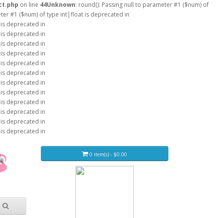
ct.php
on line
44
Unknown
: round(): Passing null to parameter #1 ($num) of
eter #1 ($num) of type int|float is deprecated in
 is deprecated in
 is deprecated in
 is deprecated in
 is deprecated in
 is deprecated in
 is deprecated in
 is deprecated in
 is deprecated in
 is deprecated in
 is deprecated in
 is deprecated in
 is deprecated in
0 item(s) - $0.00