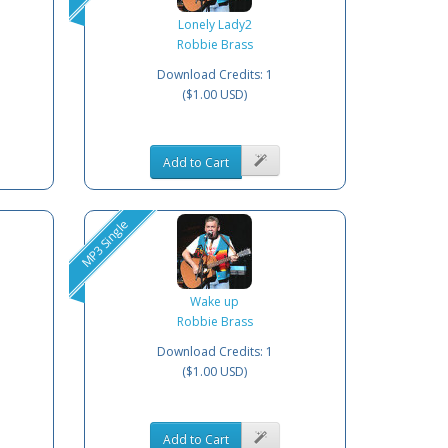
Lonely Lady2
Robbie Brass
Download Credits: 1
($1.00 USD)
Add to Cart
MP3 Single
Wake up
Robbie Brass
Download Credits: 1
($1.00 USD)
Add to Cart