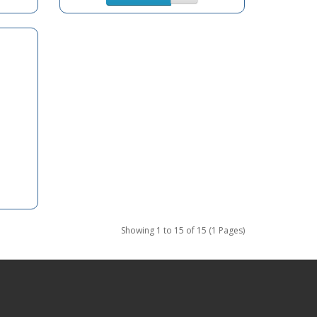
Showing 1 to 15 of 15 (1 Pages)