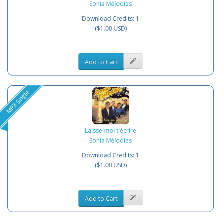
Sonia Mélodies
Download Credits: 1
($1.00 USD)
Add to Cart
MP3 Single
Laisse-moi t'écrire
Sonia Mélodies
Download Credits: 1
($1.00 USD)
Add to Cart