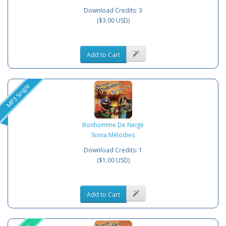
Download Credits: 3
($3.00 USD)
Add to Cart
MP3 Single
Bonhomme De Neigé
Sonia Mélodies
Download Credits: 1
($1.00 USD)
Add to Cart