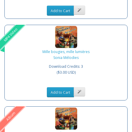
Add to Cart
MP4 Video
Mille bougies, mille lumières
Sonia Mélodies
Download Credits: 3
($3.00 USD)
Add to Cart
Album