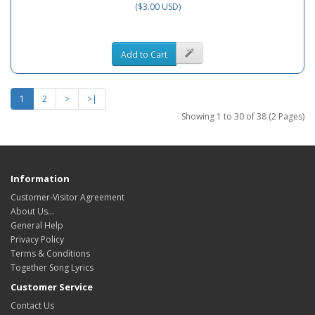
($3.00 USD)
Add to Cart
1
2
>
>|
Showing 1 to 30 of 38 (2 Pages)
Information
Customer-Visitor Agreement
About Us...
General Help
Privacy Policy
Terms & Conditions
Together Song Lyrics
Customer Service
Contact Us