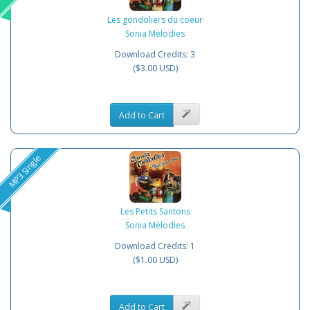
Les gondoliers du coeur
Sonia Mélodies
Download Credits: 3
($3.00 USD)
Add to Cart
MP3 Single
Les Petits Santons
Sonia Mélodies
Download Credits: 1
($1.00 USD)
Add to Cart