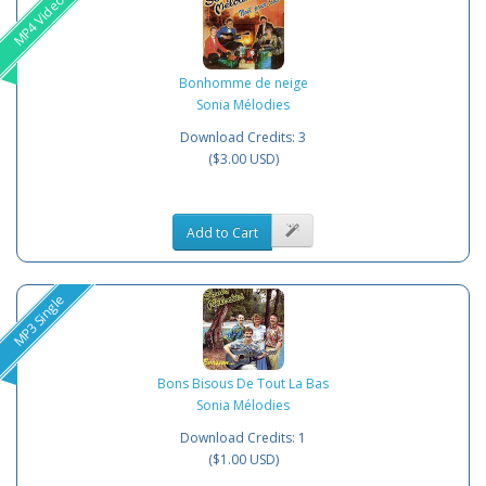
MP4 Video
Bonhomme de neige
Sonia Mélodies
Download Credits: 3
($3.00 USD)
Add to Cart
MP3 Single
Bons Bisous De Tout La Bas
Sonia Mélodies
Download Credits: 1
($1.00 USD)