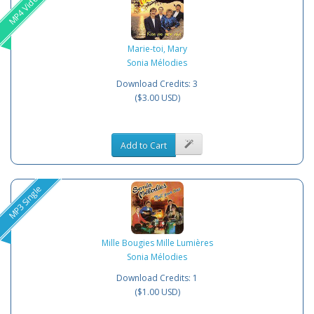
MP4 Video
Marie-toi, Mary
Sonia Mélodies
Download Credits: 3
($3.00 USD)
Add to Cart
MP3 Single
Mille Bougies Mille Lumières
Sonia Mélodies
Download Credits: 1
($1.00 USD)