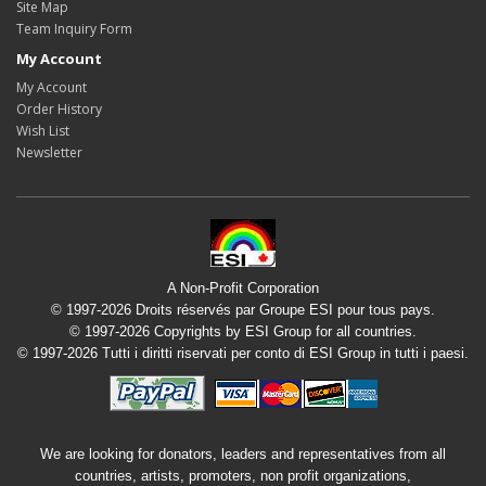
Site Map
Team Inquiry Form
My Account
My Account
Order History
Wish List
Newsletter
A Non-Profit Corporation
© 1997-2026 Droits réservés par Groupe ESI pour tous pays.
© 1997-2026 Copyrights by ESI Group for all countries.
© 1997-2026 Tutti i diritti riservati per conto di ESI Group in tutti i paesi.
We are looking for donators, leaders and representatives from all
countries, artists, promoters, non profit organizations,