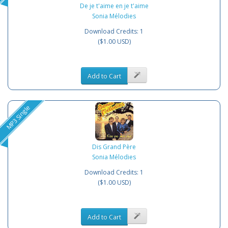
De je t'aime en je t'aime
Sonia Mélodies
Download Credits: 1
($1.00 USD)
Add to Cart
MP3 Single
Dis Grand Père
Sonia Mélodies
Download Credits: 1
($1.00 USD)
Add to Cart