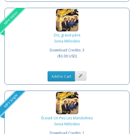
MP4 Video
Dis, grand-père
Sonia Mélodies
Download Credits: 3
($3.00 USD)
Add to Cart
MP3 Single
Écouté Un Peu Les Mandolines
Sonia Mélodies
Download Credits: 1