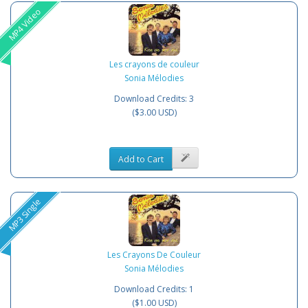
MP4 Video
Les crayons de couleur
Sonia Mélodies
Download Credits: 3
($3.00 USD)
Add to Cart
MP3 Single
Les Crayons De Couleur
Sonia Mélodies
Download Credits: 1
($1.00 USD)