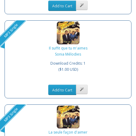
Add to Cart
MP3 Single
Il suffit que tu m'aimes
Sonia Mélodies
Download Credits: 1
($1.00 USD)
Add to Cart
MP3 Single
La seule façon d'aimer