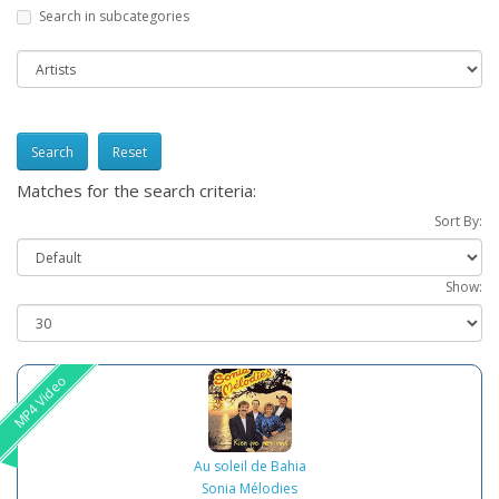
Search in subcategories
Reset
Matches for the search criteria:
Sort By:
Show:
MP4 Video
Au soleil de Bahia
Sonia Mélodies