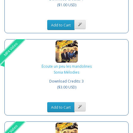
($1.00 USD)
Add to Cart
MP4 Video
Écoute un peu les mandolines
Sonia Mélodies
Download Credits: 3
($3.00 USD)
Add to Cart
MP4 Video