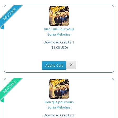
MP3 Single
Rien Que Pour Vous
Sonia Mélodies
Download Credits: 1
($1.00 USD)
Add to Cart
MP4 Video
Rien que pour vous
Sonia Mélodies
Download Credits: 3