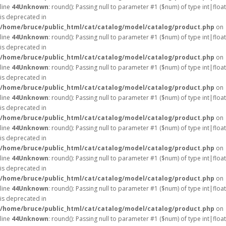
line
44
Unknown
: round(): Passing null to parameter #1 ($num) of type int|float
is deprecated in
/home/bruce/public_html/cat/catalog/model/catalog/product.php
on
line
44
Unknown
: round(): Passing null to parameter #1 ($num) of type int|float
is deprecated in
/home/bruce/public_html/cat/catalog/model/catalog/product.php
on
line
44
Unknown
: round(): Passing null to parameter #1 ($num) of type int|float
is deprecated in
/home/bruce/public_html/cat/catalog/model/catalog/product.php
on
line
44
Unknown
: round(): Passing null to parameter #1 ($num) of type int|float
is deprecated in
/home/bruce/public_html/cat/catalog/model/catalog/product.php
on
line
44
Unknown
: round(): Passing null to parameter #1 ($num) of type int|float
is deprecated in
/home/bruce/public_html/cat/catalog/model/catalog/product.php
on
line
44
Unknown
: round(): Passing null to parameter #1 ($num) of type int|float
is deprecated in
/home/bruce/public_html/cat/catalog/model/catalog/product.php
on
line
44
Unknown
: round(): Passing null to parameter #1 ($num) of type int|float
is deprecated in
/home/bruce/public_html/cat/catalog/model/catalog/product.php
on
line
44
Unknown
: round(): Passing null to parameter #1 ($num) of type int|float