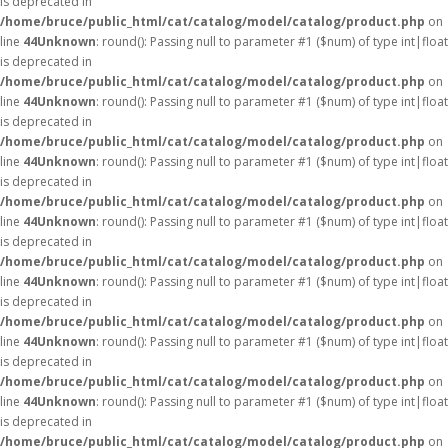
is deprecated in
/home/bruce/public_html/cat/catalog/model/catalog/product.php
on
line
44
Unknown
: round(): Passing null to parameter #1 ($num) of type int|float
is deprecated in
/home/bruce/public_html/cat/catalog/model/catalog/product.php
on
line
44
Unknown
: round(): Passing null to parameter #1 ($num) of type int|float
is deprecated in
/home/bruce/public_html/cat/catalog/model/catalog/product.php
on
line
44
Unknown
: round(): Passing null to parameter #1 ($num) of type int|float
is deprecated in
/home/bruce/public_html/cat/catalog/model/catalog/product.php
on
line
44
Unknown
: round(): Passing null to parameter #1 ($num) of type int|float
is deprecated in
/home/bruce/public_html/cat/catalog/model/catalog/product.php
on
line
44
Unknown
: round(): Passing null to parameter #1 ($num) of type int|float
is deprecated in
/home/bruce/public_html/cat/catalog/model/catalog/product.php
on
line
44
Unknown
: round(): Passing null to parameter #1 ($num) of type int|float
is deprecated in
/home/bruce/public_html/cat/catalog/model/catalog/product.php
on
line
44
Unknown
: round(): Passing null to parameter #1 ($num) of type int|float
is deprecated in
/home/bruce/public_html/cat/catalog/model/catalog/product.php
on