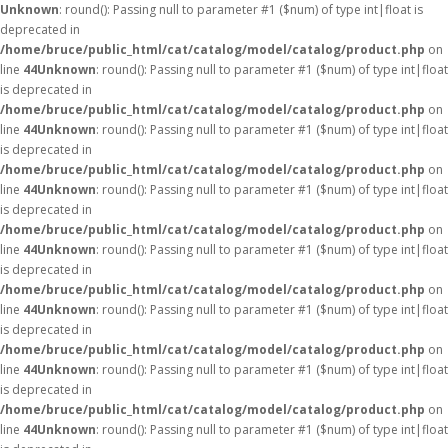
Unknown
: round(): Passing null to parameter #1 ($num) of type int|float is
deprecated in
/home/bruce/public_html/cat/catalog/model/catalog/product.php
on
line
44
Unknown
: round(): Passing null to parameter #1 ($num) of type int|float
is deprecated in
/home/bruce/public_html/cat/catalog/model/catalog/product.php
on
line
44
Unknown
: round(): Passing null to parameter #1 ($num) of type int|float
is deprecated in
/home/bruce/public_html/cat/catalog/model/catalog/product.php
on
line
44
Unknown
: round(): Passing null to parameter #1 ($num) of type int|float
is deprecated in
/home/bruce/public_html/cat/catalog/model/catalog/product.php
on
line
44
Unknown
: round(): Passing null to parameter #1 ($num) of type int|float
is deprecated in
/home/bruce/public_html/cat/catalog/model/catalog/product.php
on
line
44
Unknown
: round(): Passing null to parameter #1 ($num) of type int|float
is deprecated in
/home/bruce/public_html/cat/catalog/model/catalog/product.php
on
line
44
Unknown
: round(): Passing null to parameter #1 ($num) of type int|float
is deprecated in
/home/bruce/public_html/cat/catalog/model/catalog/product.php
on
line
44
Unknown
: round(): Passing null to parameter #1 ($num) of type int|float