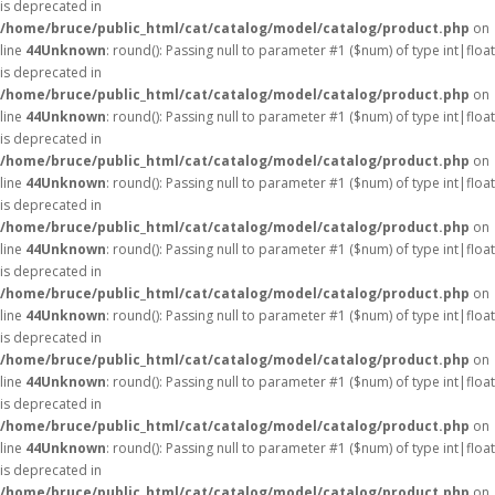
is deprecated in
/home/bruce/public_html/cat/catalog/model/catalog/product.php
on
line
44
Unknown
: round(): Passing null to parameter #1 ($num) of type int|float
is deprecated in
/home/bruce/public_html/cat/catalog/model/catalog/product.php
on
line
44
Unknown
: round(): Passing null to parameter #1 ($num) of type int|float
is deprecated in
/home/bruce/public_html/cat/catalog/model/catalog/product.php
on
line
44
Unknown
: round(): Passing null to parameter #1 ($num) of type int|float
is deprecated in
/home/bruce/public_html/cat/catalog/model/catalog/product.php
on
line
44
Unknown
: round(): Passing null to parameter #1 ($num) of type int|float
is deprecated in
/home/bruce/public_html/cat/catalog/model/catalog/product.php
on
line
44
Unknown
: round(): Passing null to parameter #1 ($num) of type int|float
is deprecated in
/home/bruce/public_html/cat/catalog/model/catalog/product.php
on
line
44
Unknown
: round(): Passing null to parameter #1 ($num) of type int|float
is deprecated in
/home/bruce/public_html/cat/catalog/model/catalog/product.php
on
line
44
Unknown
: round(): Passing null to parameter #1 ($num) of type int|float
is deprecated in
/home/bruce/public_html/cat/catalog/model/catalog/product.php
on