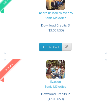
Encore un boléro avec toi
Sonia Mélodies
Download Credits: 3
($3.00 USD)
Add to Cart
Album
Évasion
Sonia Mélodies
Download Credits: 2
($2.00 USD)