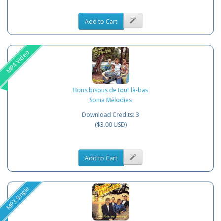
Add to Cart
MP4 Video
Bons bisous de tout là-bas
Sonia Mélodies
Download Credits: 3
($3.00 USD)
Add to Cart
MP3 Single