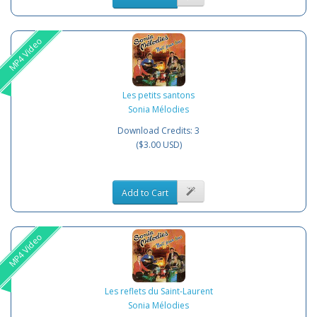
MP4 Video
Les petits santons
Sonia Mélodies
Download Credits: 3
($3.00 USD)
Add to Cart
MP4 Video
Les reflets du Saint-Laurent
Sonia Mélodies