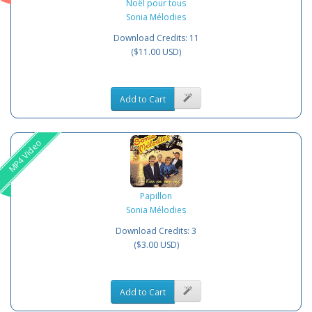
Noël pour tous
Sonia Mélodies
Download Credits: 11
($11.00 USD)
Add to Cart
MP4 Video
Papillon
Sonia Mélodies
Download Credits: 3
($3.00 USD)
Add to Cart