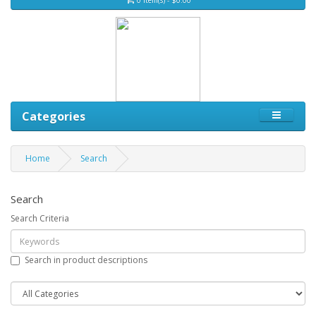
Categories
Home
Search
Search
Search Criteria
Search in product descriptions