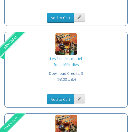
Add to Cart
MP4 Video
Les échelles du ciel
Sonia Mélodies
Download Credits: 3
($3.00 USD)
Add to Cart
MP4 Video