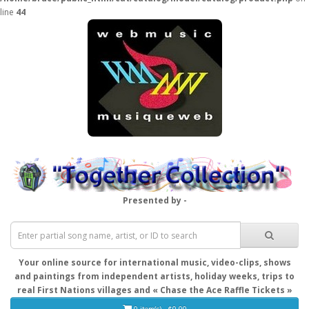
line
44
Presented by -
Your online source for international music, video-clips, shows
and paintings from independent artists, holiday weeks, trips to
real First Nations villages and « Chase the Ace Raffle Tickets »
0 item(s) - $0.00