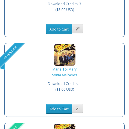
Download Credits: 3
($3.00 USD)
Add to Cart
MP3 Single
Marié Toi Mary
Sonia Mélodies
Download Credits: 1
($1.00 USD)
Add to Cart